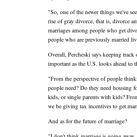
"So, one of the newer things we've seen
rise of gray divorce, that is, divorce 
marriages among people who get divor
people who are previously married liv
Overall, Percheski says keeping track 
important as the U.S. looks ahead to t
"From the perspective of people thin
people need? Do they need housing for
kids, or single parents with kids? Fr
we be giving tax incentives to get marr
And as for the future of marriage?
"I don't think marriage is going away. 