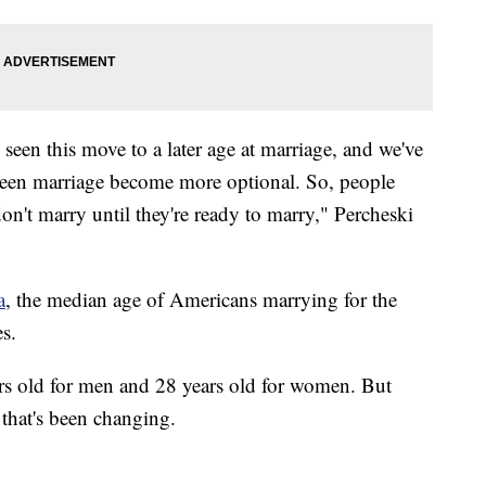
 seen this move to a later age at marriage, and we've
 seen marriage become more optional. So, people
don't marry until they're ready to marry," Percheski
a
, the median age of Americans marrying for the
es.
rs old for men and 28 years old for women. But
 that's been changing.