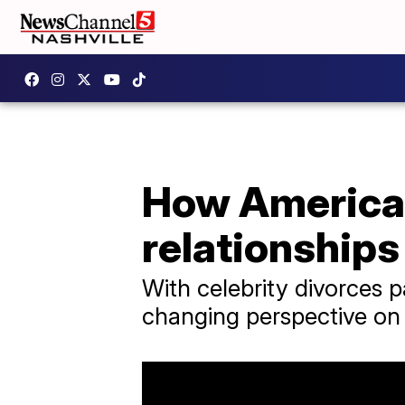
How America
relationships
With celebrity divorces 
changing perspective on 