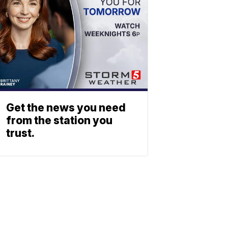
Get the news you need
from the station you
trust.