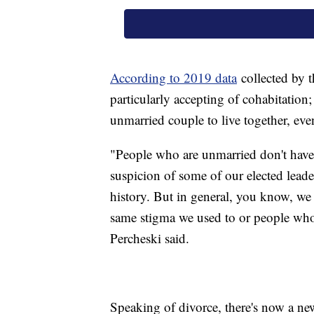
According to 2019 data
collected by 
particularly accepting of cohabitation;
unmarried couple to live together, even
"People who are unmarried don't have 
suspicion of some of our elected leade
history. But in general, you know, we
same stigma we used to or people who
Percheski said.
Speaking of divorce, there's now a ne