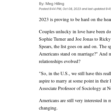
By:
Meg Hilling
Posted
9:44 PM, Oct 08, 2023
and last updated
9:4
2023 is proving to be hard on the hear
Couples unlucky in love have been do
Sophie Turner and Joe Jonas to Rick
Spears, the list goes on and on. The 
Americans stand on marriage?" And m
relationships evolved?
"So, in the U.S., we still have this re
aspire to marry at some point in their
Associate Professor of Sociology at No
Americans are still very interested in
changing.