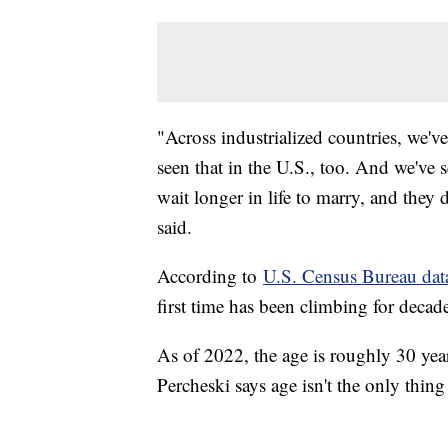
"Across industrialized countries, we've
seen that in the U.S., too. And we've
wait longer in life to marry, and they 
said.
According to
U.S. Census Bureau dat
first time has been climbing for decad
As of 2022, the age is roughly 30 yea
Percheski says age isn't the only thing