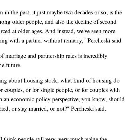
 in the past, it just maybe two decades or so, is the
among older people, and also the decline of second
ced at older ages. And instead, we've seen more
ing with a partner without remarry," Percheski said.
of marriage and partnership rates is incredibly
he future.
king about housing stock, what kind of housing do
 couples, or for single people, or for couples with
om an economic policy perspective, you know, should
ied, or stay married, or not?" Percheski said.
I think people still very, very much value the