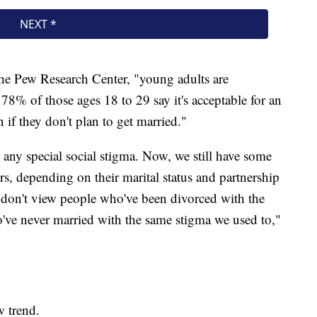
the Pew Research Center, "young adults are
 78% of those ages 18 to 29 say it's acceptable for an
 if they don't plan to get married."
any special social stigma. Now, we still have some
rs, depending on their marital status and partnership
 don't view people who've been divorced with the
've never married with the same stigma we used to,"
w trend.