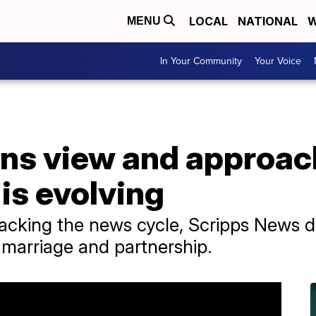
LOCAL
NATIONAL
W
MENU
In Your Community
Your Voice
ns view and approac
 is evolving
packing the news cycle, Scripps News d
marriage and partnership.