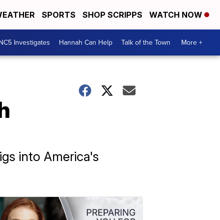
EATHER
SPORTS
SHOP SCRIPPS
WATCH NOW
NC5 Investigates
Hannah Can Help
Talk of the Town
More +
h
igs into America's