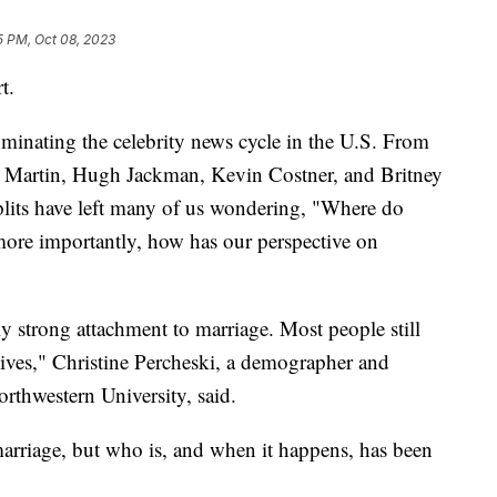
5 PM, Oct 08, 2023
t.
minating the celebrity news cycle in the U.S. From
y Martin, Hugh Jackman, Kevin Costner, and Britney
splits have left many of us wondering, "Where do
ore importantly, how has our perspective on
ally strong attachment to marriage. Most people still
 lives," Christine Percheski, a demographer and
rthwestern University, said.
 marriage, but who is, and when it happens, has been