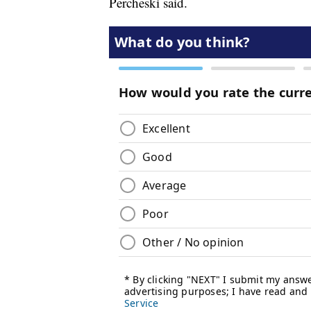
Percheski said.