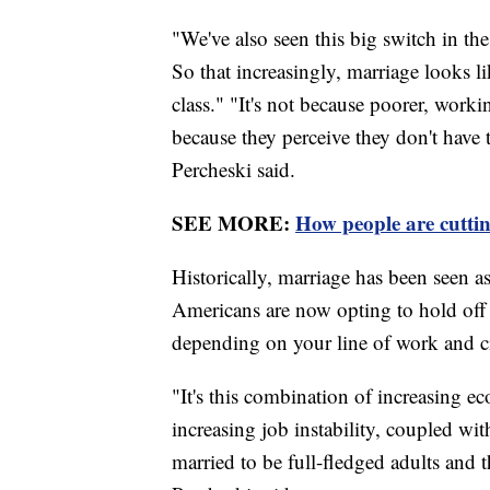
"We've also seen this big switch in th
So that increasingly, marriage looks like
class." "It's not because poorer, worki
because they perceive they don't have 
Percheski said.
SEE MORE:
How people are cutti
Historically, marriage has been seen as
Americans are now opting to hold off o
depending on your line of work and c
"It's this combination of increasing e
increasing job instability, coupled wit
married to be full-fledged adults and 