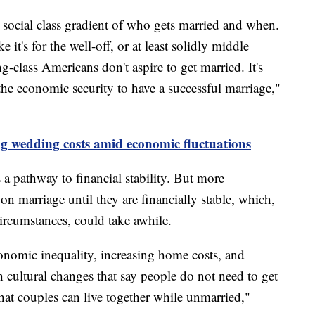
e social class gradient of who gets married and when.
 it's for the well-off, or at least solidly middle
ng-class Americans don't aspire to get married. It's
the economic security to have a successful marriage,"
ng wedding costs amid economic fluctuations
 a pathway to financial stability. But more
n marriage until they are financially stable, which,
ircumstances, could take awhile.
conomic inequality, increasing home costs, and
h cultural changes that say people do not need to get
that couples can live together while unmarried,"