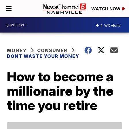
WATCH NOW
4
WX Alerts
MONEY
CONSUMER
DONT WASTE YOUR MONEY
How to become a
millionaire by the
time you retire