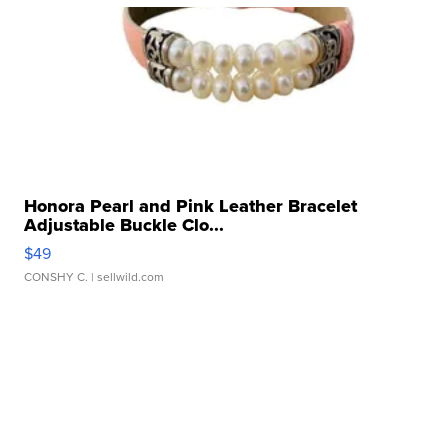
Honora Pearl and Pink Leather Bracelet
Adjustable Buckle Clo...
$49
CONSHY C.
| sellwild.com