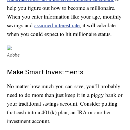
help you figure out how to become a millionaire.
When you enter information like your age, monthly
savings and
assumed interest rate
, it will calculate
when you could expect to hit millionaire status.
Adobe
Make Smart Investments
No matter how much you can save, you’ll probably
need to do more than just keep it in a piggy bank or
your traditional savings account. Consider putting
that cash into a 401(k) plan, an IRA or another
investment account.