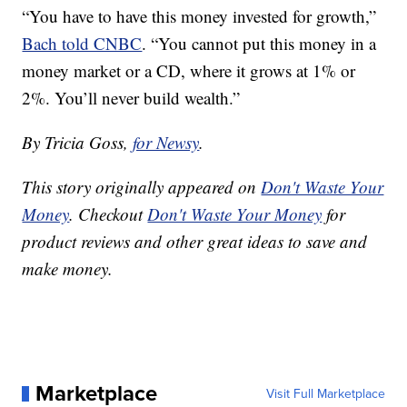
“You have to have this money invested for growth,”
Bach told CNBC
. “You cannot put this money in a
money market or a CD, where it grows at 1% or
2%. You’ll never build wealth.”
By Tricia Goss,
for Newsy
.
This story originally appeared on
Don't Waste Your
Money
. Checkout
Don't Waste Your Money
for
product reviews and other great ideas to save and
make money.
Marketplace
Visit Full Marketplace