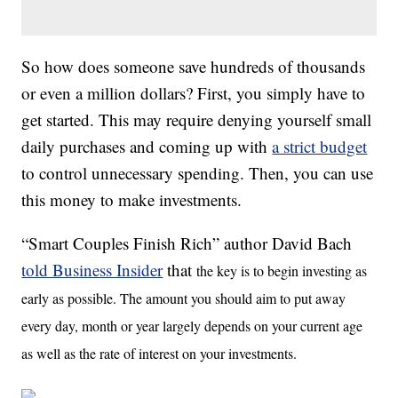
So how does someone save hundreds of thousands
or even a million dollars? First, you simply have to
get started. This may require denying yourself small
daily purchases and coming up with
a strict budget
to control unnecessary spending. Then, you can use
this money to make investments.
“Smart Couples Finish Rich” author David Bach
told Business Insider
that
the key is to begin investing as
early as possible. The amount you should aim to put away
every day, month or year largely depends on your current age
as well as the rate of interest on your investments.