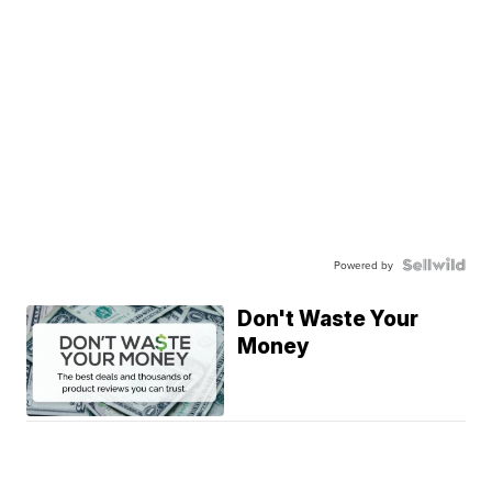
Powered by
Don't Waste Your
Money