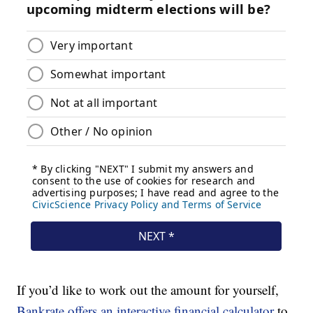
If you’d like to work out the amount for yourself,
Bankrate offers an interactive financial calculator
to