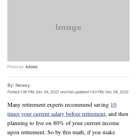
Photo by:
Adobe
By:
Newsy
Posted
1:30 PM, Dec 06, 2022
and last updated
1:43 PM, Dec 06, 2022
Many retirement experts recommend saving
10
times your current salary before retirement
, and then
planning to live on 80% of your current income
upon retirement. So by this math, if you make