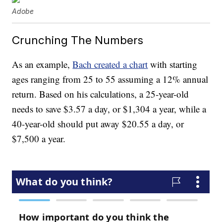
Adobe
Crunching The Numbers
As an example,
Bach created a chart
with starting
ages ranging from 25 to 55 assuming a 12% annual
return. Based on his calculations, a 25-year-old
needs to save $3.57 a day, or $1,304 a year, while a
40-year-old should put away $20.55 a day, or
$7,500 a year.