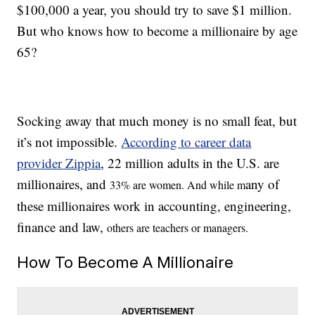
$100,000 a year, you should try to save $1 million.
But who knows how to become a millionaire by age
65?
Socking away that much money is no small feat, but
it’s not impossible.
According to career data
provider Zippia
, 22 million adults in the U.S. are
millionaires, and
any of
33% are women. And while m
these millionaires work in accounting, engineering,
finance and law,
others are teachers
or managers.
How To Become A Millionaire