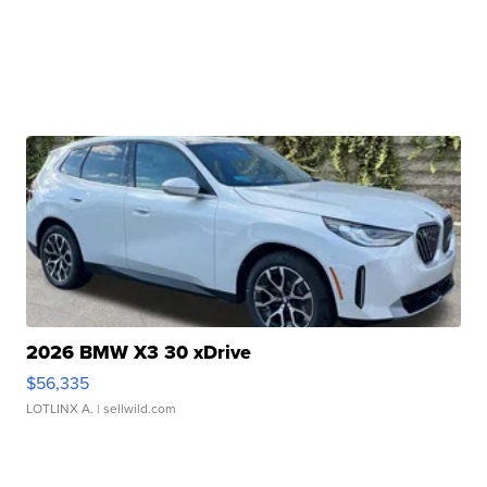
2026 BMW X3 30 xDrive
$56,335
LOTLINX A.
| sellwild.com