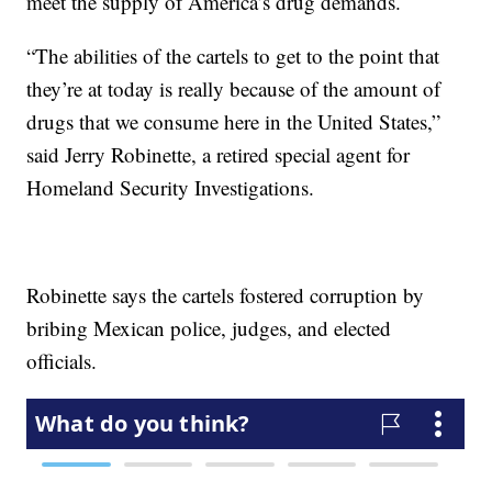
meet the supply of America’s drug demands.
“The abilities of the cartels to get to the point that
they’re at today is really because of the amount of
drugs that we consume here in the United States,”
said Jerry Robinette, a retired special agent for
Homeland Security Investigations.
Robinette says the cartels fostered corruption by
bribing Mexican police, judges, and elected
officials.