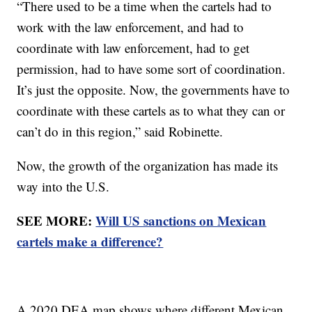
“There used to be a time when the cartels had to
work with the law enforcement, and had to
coordinate with law enforcement, had to get
permission, had to have some sort of coordination.
It’s just the opposite. Now, the governments have to
coordinate with these cartels as to what they can or
can’t do in this region,” said Robinette.
Now, the growth of the organization has made its
way into the U.S.
SEE MORE:
Will US sanctions on Mexican
cartels make a difference?
A 2020 DEA map shows where different Mexican