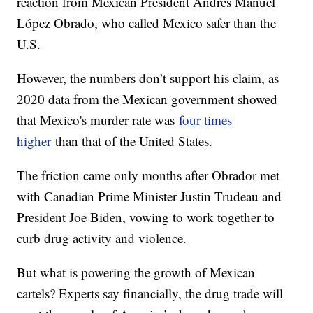
reaction from Mexican President Andres Manuel
López Obrado, who called Mexico safer than the
U.S.
However, the numbers don’t support his claim, as
2020 data from the Mexican government showed
that Mexico's murder rate was
four times
higher
than that of the United States.
The friction came only months after Obrador met
with Canadian Prime Minister Justin Trudeau and
President Joe Biden, vowing to work together to
curb drug activity and violence.
But what is powering the growth of Mexican
cartels? Experts say financially, the drug trade will