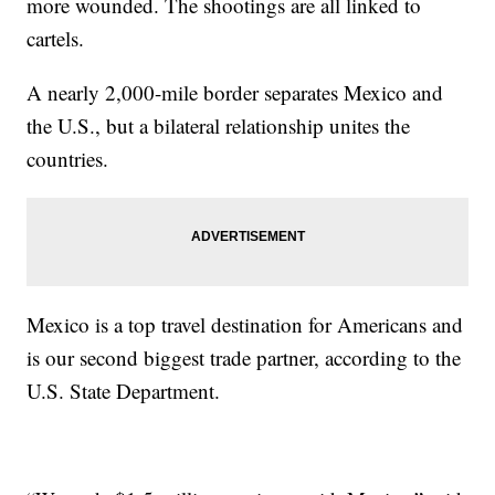
more wounded. The shootings are all linked to
cartels.
A nearly 2,000-mile border separates Mexico and
the U.S., but a bilateral relationship unites the
countries.
Mexico is a top travel destination for Americans and
is our second biggest trade partner, according to the
U.S. State Department.