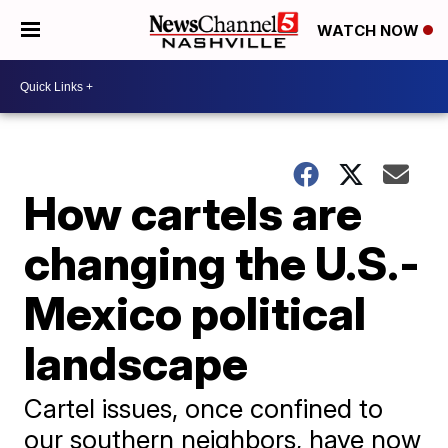
WATCH NOW
How cartels are
changing the U.S.-
Mexico political
landscape
Cartel issues, once confined to
our southern neighbors, have now