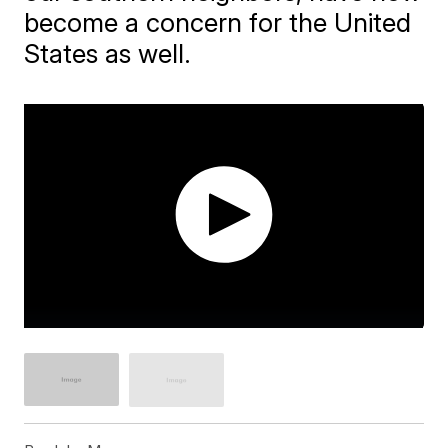
become a concern for the United
States as well.