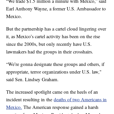
“We trade $1.5 million a minute with Mexico,” said
Earl Anthony Wayne, a former U.S. Ambassador to
Mexico.
But the partnership has a cartel cloud lingering over
it, as Mexico’s cartel activity has been on the rise
since the 2000s, but only recently have U.S.
lawmakers had the groups in their crosshairs.
“We’re gonna designate these groups and others, if
appropriate, terror organizations under U.S. law,"
said Sen. Lindsey Graham.
The increased spotlight came on the heels of an
incident resulting in the
deaths of two Americans in
Mexico.
The American response gained a harsh