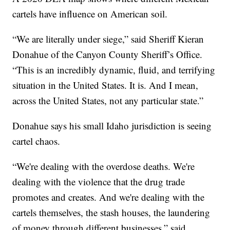
cartels have influence on American soil.
“We are literally under siege,” said Sheriff Kieran
Donahue of the Canyon County Sheriff’s Office.
“This is an incredibly dynamic, fluid, and terrifying
situation in the United States. It is. And I mean,
across the United States, not any particular state.”
Donahue says his small Idaho jurisdiction is seeing
cartel chaos.
“We're dealing with the overdose deaths. We're
dealing with the violence that the drug trade
promotes and creates. And we're dealing with the
cartels themselves, the stash houses, the laundering
of money through different businesses,” said