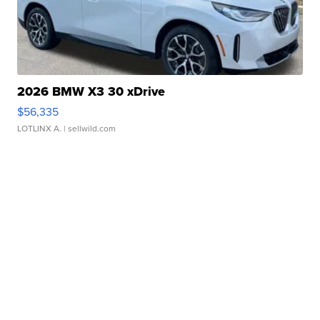
2026 BMW X3 30 xDrive
$56,335
LOTLINX A.
| sellwild.com