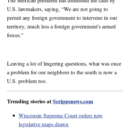
The Mexican president has dismissed the calls by
U.S. lawmakers, saying, “We are not going to
permit any foreign government to intervene in our
territory, much less a foreign government’s armed
forces."
Leaving a lot of lingering questions, what was once
a problem for our neighbors to the south is now a
U.S. problem too.
Trending stories at
Scrippsnews.com
Wisconsin Supreme Court orders new
legislative maps drawn