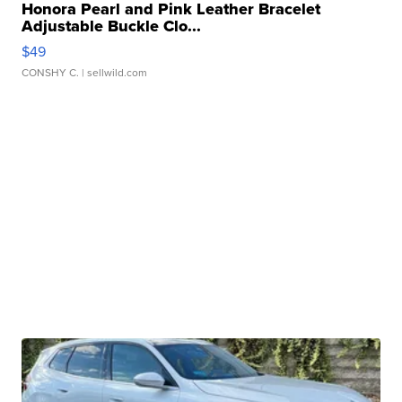
Honora Pearl and Pink Leather Bracelet
Adjustable Buckle Clo...
$49
CONSHY C.
| sellwild.com