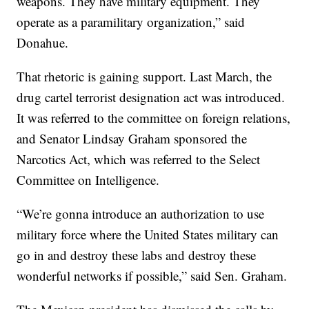
weapons. They have military equipment. They
operate as a paramilitary organization,” said
Donahue.
That rhetoric is gaining support. Last March, the
drug cartel terrorist designation act was introduced.
It was referred to the committee on foreign relations,
and Senator Lindsay Graham sponsored the
Narcotics Act, which was referred to the Select
Committee on Intelligence.
“We’re gonna introduce an authorization to use
military force where the United States military can
go in and destroy these labs and destroy these
wonderful networks if possible,” said Sen. Graham.