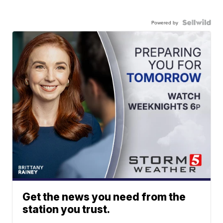
Powered by
Get the news you need from the
station you trust.