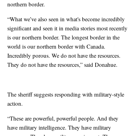
northern border.
“What we’ve also seen in what's become incredibly
significant and seen it in media stories most recently
is our northern border. The longest border in the
world is our northern border with Canada.
Incredibly porous. We do not have the resources.
They do not have the resources,” said Donahue.
The sheriff suggests responding with military-style
action.
“These are powerful, powerful people. And they
have military intelligence. They have military