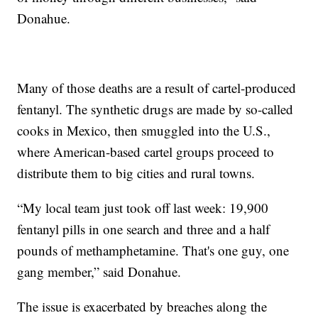
Donahue.
Many of those deaths are a result of cartel-produced
fentanyl. The synthetic drugs are made by so-called
cooks in Mexico, then smuggled into the U.S.,
where American-based cartel groups proceed to
distribute them to big cities and rural towns.
“My local team just took off last week: 19,900
fentanyl pills in one search and three and a half
pounds of methamphetamine. That's one guy, one
gang member,” said Donahue.
The issue is exacerbated by breaches along the