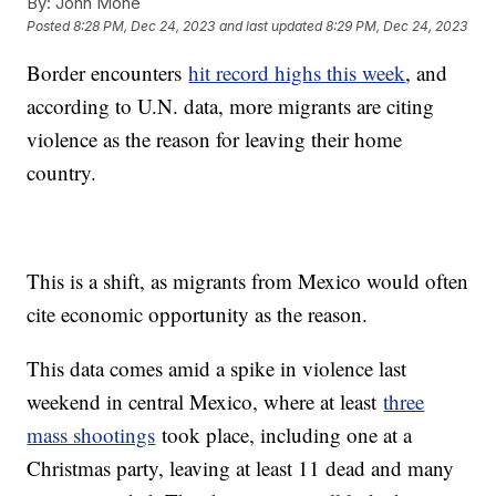
By:
John Mone
Posted
8:28 PM, Dec 24, 2023
and last updated
8:29 PM, Dec 24, 2023
Border encounters
hit record highs this week
, and
according to U.N. data, more migrants are citing
violence as the reason for leaving their home
country.
This is a shift, as migrants from Mexico would often
cite economic opportunity as the reason.
This data comes amid a spike in violence last
weekend in central Mexico, where at least
three
mass shootings
took place, including one at a
Christmas party, leaving at least 11 dead and many