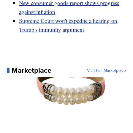
New consumer goods report shows progress
against inflation
Supreme Court won't expedite a hearing on
Trump's immunity argument
Marketplace
Visit Full Marketplace