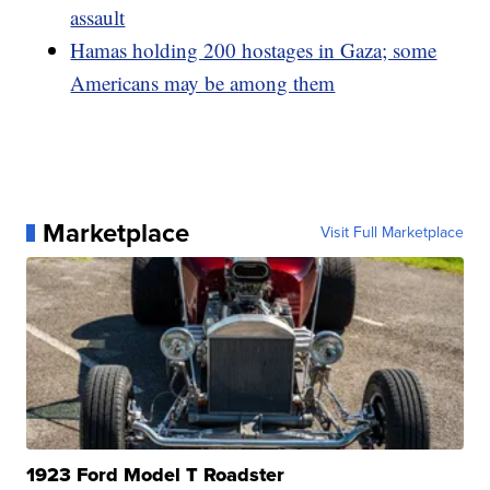
assault
Hamas holding 200 hostages in Gaza; some
Americans may be among them
Marketplace
Visit Full Marketplace
1923 Ford Model T Roadster