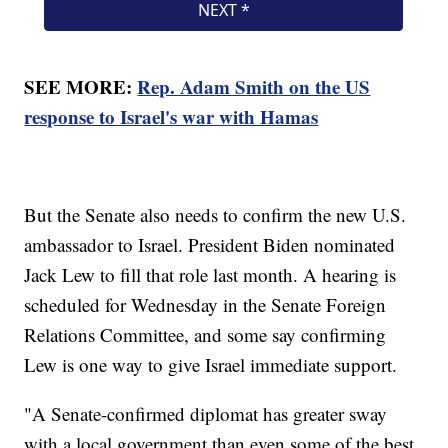
SEE MORE:
Rep. Adam Smith on the US
response to Israel's war with Hamas
But the Senate also needs to confirm the new U.S.
ambassador to Israel. President Biden nominated
Jack Lew to fill that role last month. A hearing is
scheduled for Wednesday in the Senate Foreign
Relations Committee, and some say confirming
Lew is one way to give Israel immediate support.
"A Senate-confirmed diplomat has greater sway
with a local government than even some of the best