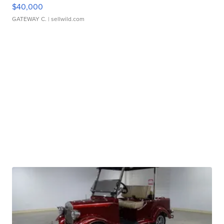
$40,000
GATEWAY C.
| sellwild.com