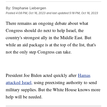
By:
Stephanie Liebergen
Posted
4:08 PM, Oct 16, 2023
and last updated
5:18 PM, Oct 16, 2023
There remains an ongoing debate about what
Congress should do next to help Israel, the
country's strongest ally in the Middle East. But
while an aid package is at the top of the list, that's
not the only step Congress can take.
President Joe Biden acted quickly after
Hamas
attacked Israel,
using preexisting authority to send
military supplies. But the White House knows more
help will be needed.