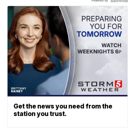
Powered by
Get the news you need from the
station you trust.