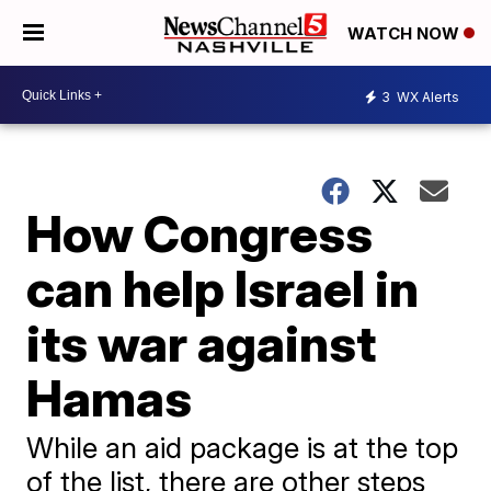
WATCH NOW
3
WX Alerts
How Congress
can help Israel in
its war against
Hamas
While an aid package is at the top
of the list, there are other steps