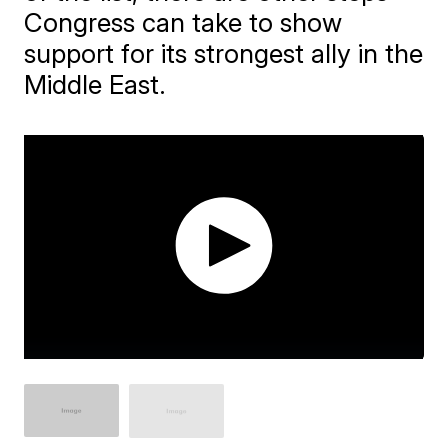
Congress can take to show
support for its strongest ally in the
Middle East.