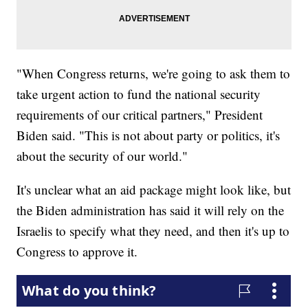
"When Congress returns, we're going to ask them to
take urgent action to fund the national security
requirements of our critical partners," President
Biden said. "This is not about party or politics, it's
about the security of our world."
It's unclear what an aid package might look like, but
the Biden administration has said it will rely on the
Israelis to specify what they need, and then it's up to
Congress to approve it.