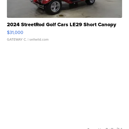
2024 StreetRod Golf Cars LE29 Short Canopy
$31,000
GATEWAY C.
| sellwild.com