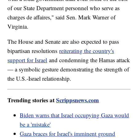
of our State Department personnel who serve as
charges de affaires," said Sen. Mark Warner of
Virginia.
The House and Senate are also expected to pass
bipartisan resolutions
reiterating the country's
support for Israel
and condemning the Hamas attack
— a symbolic gesture demonstrating the strength of
the U.S.-Israel relationship.
Trending stories at
Scrippsnews.com
Biden warns that Israel occupying Gaza would
be a 'mistake'
Gaza braces for Israel's imminent ground