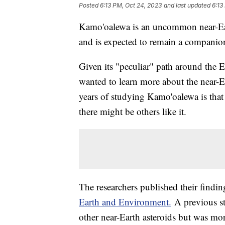
Posted
6:13 PM, Oct 24, 2023
and last updated
6:13
Kamo'oalewa is an uncommon near-Eart
and is expected to remain a companion
Given its "peculiar" path around the 
wanted to learn more about the near-Ea
years of studying Kamo'oalewa is that 
there might be others like it.
The researchers published their findin
Earth and Environment.
A previous st
other near-Earth asteroids but was mor