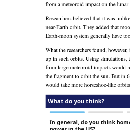
from a meteoroid impact on the lunar
Researchers believed that it was unlik
near-Earth orbit. They added that moo
Earth-moon system generally have too 
What the researchers found, however, 
up in such orbits. Using simulations,
from large meteoroid impacts would re
the fragment to orbit the sun. But in
would take more horseshoe-like orbits,