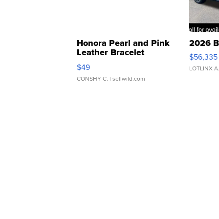
Honora Pearl and Pink
2026 B
Leather Bracelet
$56,335
Adjustable Buckle Clo...
$49
LOTLINX A
CONSHY C.
| sellwild.com