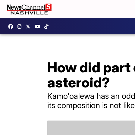
How did part
asteroid?
Kamo'oalewa has an odd ne
its composition is not lik