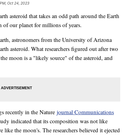
 PM, Oct 24, 2023
h asteroid that takes an odd path around the Earth
 of our planet for millions of years.
Earth, astronomers from the University of Arizona
rth asteroid. What researchers figured out after two
the moon is a "likely source" of the asteroid, and
gs recently in the Nature
journal Communications
udy indicated that its composition was not like
e like the moon's. The researchers believed it ejected