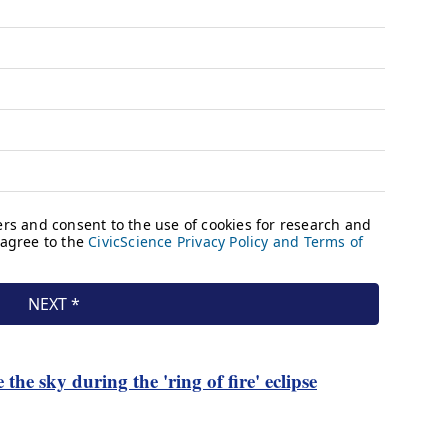
the sky during the 'ring of fire' eclipse