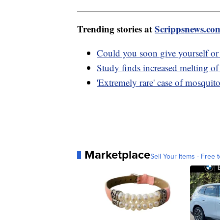
Trending stories at
Scrippsnews.co
Could you soon give yourself or 
Study finds increased melting of 
'Extremely rare' case of mosquit
Marketplace
Sell Your Items - Free t