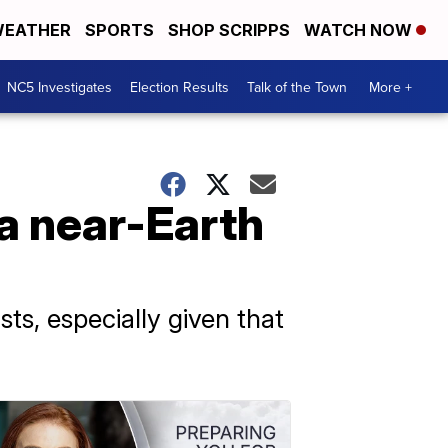
EATHER
SPORTS
SHOP SCRIPPS
WATCH NOW
NC5 Investigates
Election Results
Talk of the Town
More +
a near-Earth
ts, especially given that