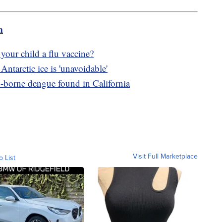
m
your child a flu vaccine?
Antarctic ice is 'unavoidable'
o-borne dengue found in California
Visit Full Marketplace
o List