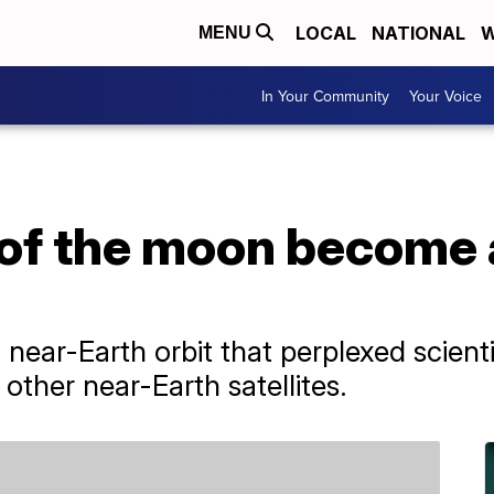
LOCAL
NATIONAL
W
MENU
In Your Community
Your Voice
 of the moon become 
ar-Earth orbit that perplexed scientis
e other near-Earth satellites.