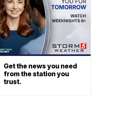
Get the news you need
from the station you
trust.