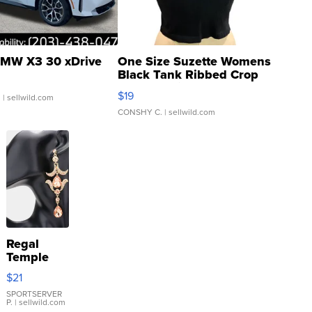
MW X3 30 xDrive
One Size Suzette Womens
Black Tank Ribbed Crop
Asymmetrical ...
$19
.
| sellwild.com
CONSHY C.
| sellwild.com
Regal
Temple
Droplet
$21
Earrings
SPORTSERVER
P.
| sellwild.com