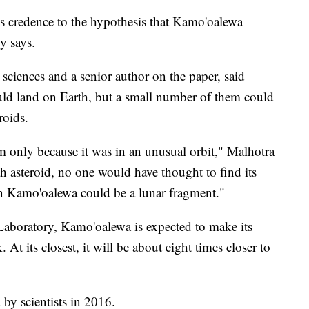
s credence to the hypothesis that Kamo'oalewa
y says.
sciences and a senior author on the paper, said
ould land on Earth, but a small number of them could
eroids.
 only because it was in an unusual orbit," Malhotra
rth asteroid, no one would have thought to find its
 Kamo'oalewa could be a lunar fragment."
aboratory, Kamo'oalewa is expected to make its
 At its closest, it will be about eight times closer to
 by scientists in 2016.