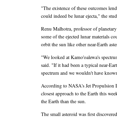
"The existence of these outcomes lend
could indeed be lunar ejecta," the stud
Renu Malhotra, professor of planetary 
some of the ejected lunar materials c
orbit the sun like other near-Earth ast
"We looked at Kamo'oalewa's spectrum
said. "If it had been a typical near-Ea
spectrum and we wouldn't have known
According to NASA's Jet Propulsion L
closest approach to the Earth this week.
the Earth than the sun.
The small asteroid was first discovered