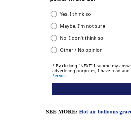
SEE MORE:
Hot air balloons grace 