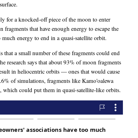
 surface.
ely for a knocked-off piece of the moon to enter
n fragments that have enough energy to escape the
much energy to end in a quasi-satellite orbit.
is that a small number of these fragments could end
 the research says that about 93% of moon fragments
sult in heliocentric orbits — ones that would cause
 6.6% of simulations, fragments like Kamo'oalewa
 which could put them in quasi-satellite-like orbits.