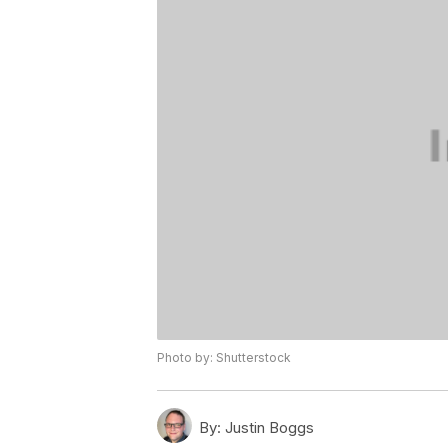
Photo by: Shutterstock
By:
Justin Boggs