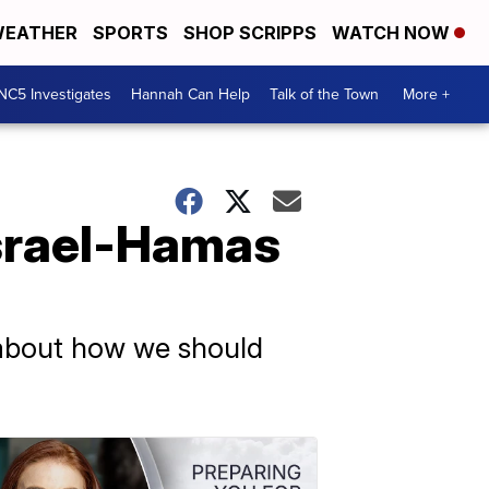
EATHER
SPORTS
SHOP SCRIPPS
WATCH NOW
NC5 Investigates
Hannah Can Help
Talk of the Town
More +
Israel-Hamas
 about how we should