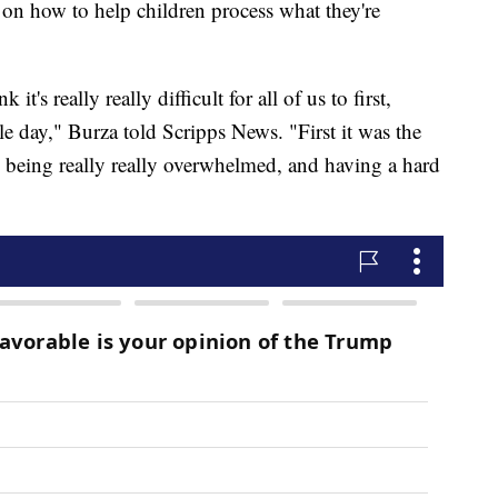
 on how to help children process what they're
k it's really really difficult for all of us to first,
le day," Burza told Scripps News. "First it was the
e being really really overwhelmed, and having a hard