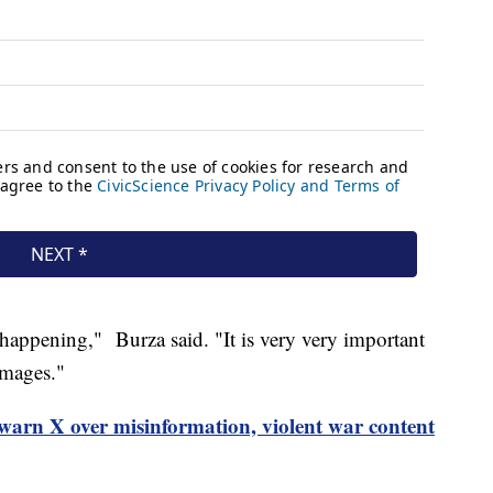
 happening," Burza said. "It is very very important
images."
warn X over misinformation, violent war content