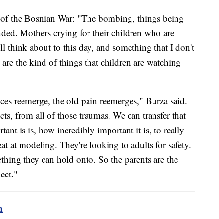
of the Bosnian War: "The bombing, things being
ded. Mothers crying for their children who are
ill think about to this day, and something that I don't
e are the kind of things that children are watching
es reemerge, the old pain reemerges," Burza said.
ts, from all of those traumas. We can transfer that
nt is is, how incredibly important it is, to really
eat at modeling. They're looking to adults for safety.
thing they can hold onto. So the parents are the
ect."
m