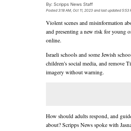
By:
Scripps News Staff
Posted
3:18 AM, Oct 11, 2023
and last updated
5:53 
Violent scenes and misinformation ab
and presenting a new risk for young o
online.
Israeli schools and some Jewish schoo
children's social media, and remove T
imagery without warning.
How should adults respond, and guide 
about? Scripps News spoke with Jasna