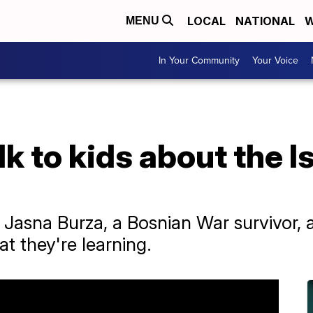
LOCAL
NATIONAL
W
MENU
In Your Community
Your Voice
k to kids about the 
 Jasna Burza, a Bosnian War survivor,
t they're learning.