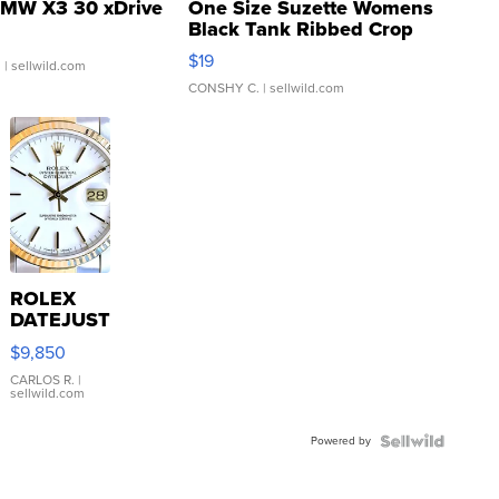
MW X3 30 xDrive
One Size Suzette Womens
Black Tank Ribbed Crop
Asymmetrical ...
$19
.
| sellwild.com
CONSHY C.
| sellwild.com
ROLEX
DATEJUST
16233
$9,850
WHITE
DIAL
CARLOS R.
|
sellwild.com
FLUTED
BEZEL
Powered by
TWO-
TONE
JUBILE...