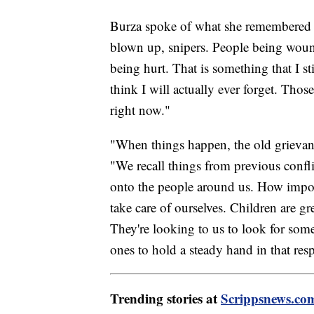
Burza spoke of what she remembered 
blown up, snipers. People being woun
being hurt. That is something that I st
think I will actually ever forget. Thos
right now."
"When things happen, the old grievanc
"We recall things from previous conflic
onto the people around us. How importa
take care of ourselves. Children are gr
They're looking to us to look for some
ones to hold a steady hand in that resp
Trending stories at
Scrippsnews.co