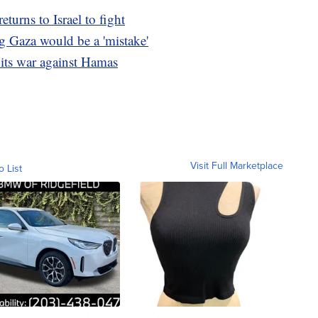
turns to Israel to fight
g Gaza would be a 'mistake'
 its war against Hamas
Visit Full Marketplace
o List