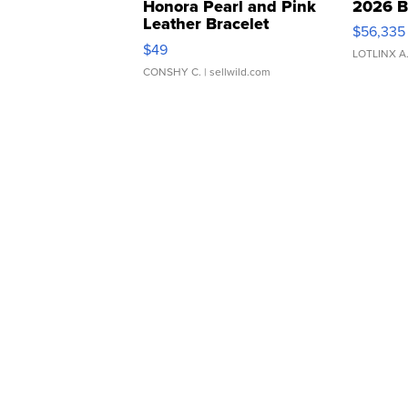
Honora Pearl and Pink
2026 B
Leather Bracelet
$56,335
Adjustable Buckle Clo...
$49
LOTLINX A
CONSHY C.
| sellwild.com