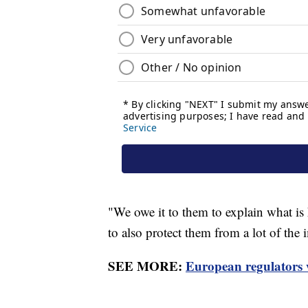
"We owe it to them to explain what is
to also protect them from a lot of the 
SEE MORE:
European regulators 