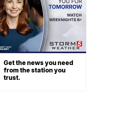
Get the news you need
from the station you
trust.