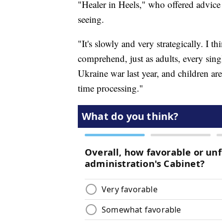
"Healer in Heels," who offered advice
seeing.
"It's slowly and very strategically. I thin
comprehend, just as adults, every sing
Ukraine war last year, and children ar
time processing."