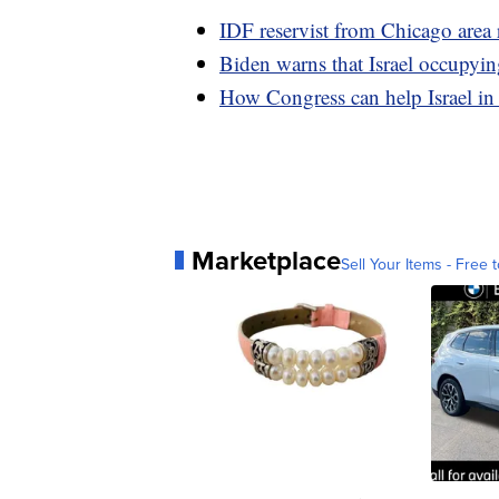
IDF reservist from Chicago area re
Biden warns that Israel occupyin
How Congress can help Israel in
Marketplace
Sell Your Items - Free t