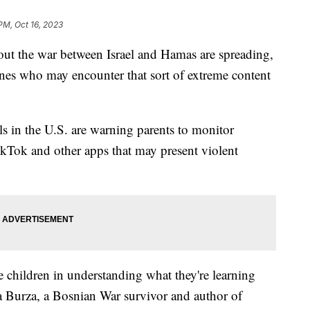
PM, Oct 16, 2023
out the war between Israel and Hamas are spreading,
nes who may encounter that sort of extreme content
ls in the U.S. are warning parents to monitor
ikTok and other apps that may present violent
children in understanding what they're learning
 Burza, a Bosnian War survivor and author of