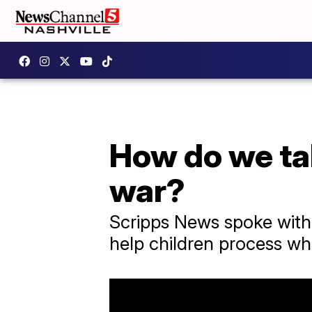
How do we tal
war?
Scripps News spoke with
help children process wha