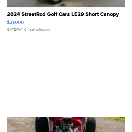
2024 StreetRod Golf Cars LE29 Short Canopy
$31,000
GATEWAY C.
| sellwild.com