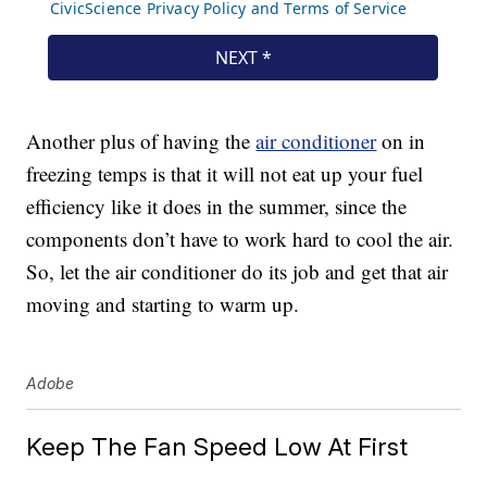
Another plus of having the
air conditioner
on in
freezing temps is that it will not eat up your fuel
efficiency like it does in the summer, since the
components don’t have to work hard to cool the air.
So, let the air conditioner do its job and get that air
moving and starting to warm up.
Adobe
Keep The Fan Speed Low At First