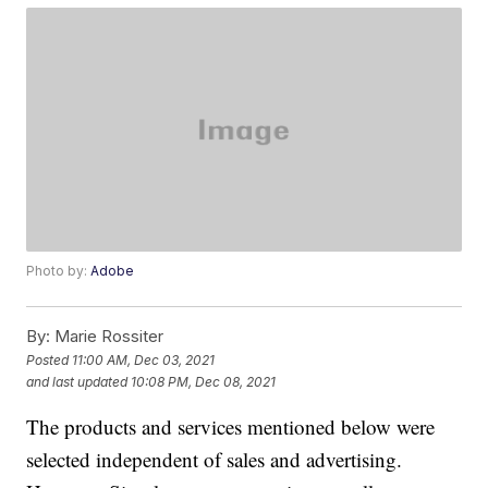
Photo by:
Adobe
By:
Marie Rossiter
Posted
11:00 AM, Dec 03, 2021
and last updated
10:08 PM, Dec 08, 2021
The products and services mentioned below were
selected independent of sales and advertising.