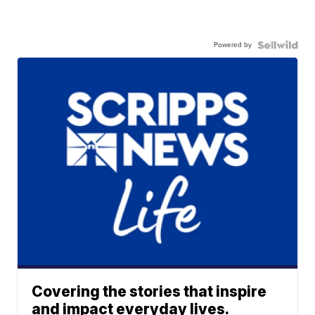
Powered by
Covering the stories that inspire
and impact everyday lives.