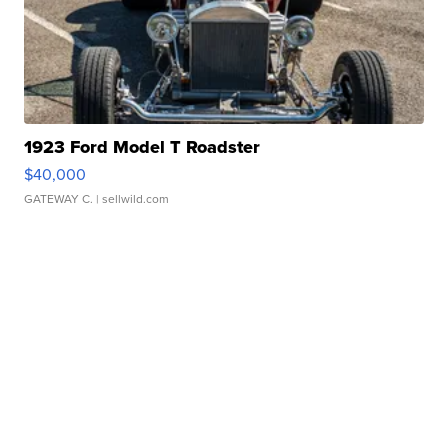
1923 Ford Model T Roadster
$40,000
GATEWAY C.
| sellwild.com