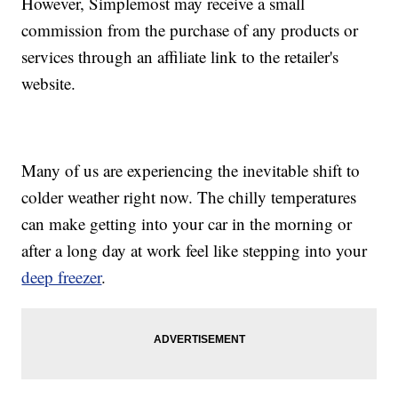
However, Simplemost may receive a small
commission from the purchase of any products or
services through an affiliate link to the retailer's
website.
Many of us are experiencing the inevitable shift to
colder weather right now. The chilly temperatures
can make getting into your car in the morning or
after a long day at work feel like stepping into your
deep freezer
.