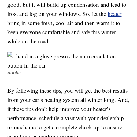
good, but it will build up condensation and lead to
frost and fog on your windows. So, let the
heater
bring in some fresh, cool air and then warm it to
keep everyone comfortable and safe this winter
while on the road.
Adobe
By following these tips, you will get the best results
from your car’s heating system all winter long. And,
if these tips don’t help improve your heater’s
performance, schedule a visit with your dealership
or mechanic to get a complete check-up to ensure
everything is working properly.