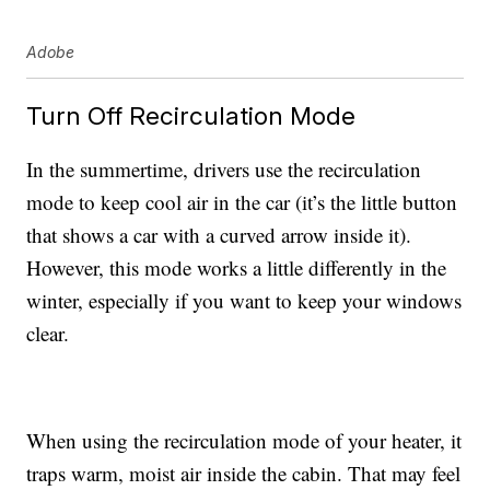
Adobe
Turn Off Recirculation Mode
In the summertime, drivers use the recirculation
mode to keep cool air in the car (it’s the little button
that shows a car with a curved arrow inside it).
However, this mode works a little differently in the
winter, especially if you want to keep your windows
clear.
When using the recirculation mode of your heater, it
traps warm, moist air inside the cabin. That may feel