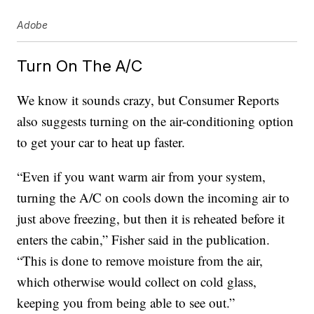
Adobe
Turn On The A/C
We know it sounds crazy, but Consumer Reports
also suggests turning on the air-conditioning option
to get your car to heat up faster.
“Even if you want warm air from your system,
turning the A/C on cools down the incoming air to
just above freezing, but then it is reheated before it
enters the cabin,” Fisher said in the publication.
“This is done to remove moisture from the air,
which otherwise would collect on cold glass,
keeping you from being able to see out.”