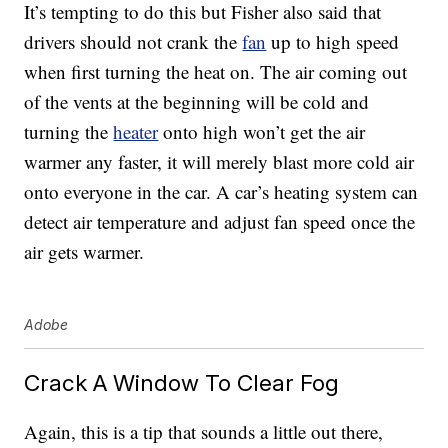
It’s tempting to do this but Fisher also said that
drivers should not crank the
fan
up to high speed
when first turning the heat on. The air coming out
of the vents at the beginning will be cold and
turning the
heater
onto high won’t get the air
warmer any faster, it will merely blast more cold air
onto everyone in the car. A car’s heating system can
detect air temperature and adjust fan speed once the
air gets warmer.
Adobe
Crack A Window To Clear Fog
Again, this is a tip that sounds a little out there,