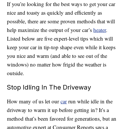
If you’re looking for the best ways to get your car
nice and toasty as quickly and efficiently as
possible, there are some proven methods that will
help maximize the output of your car’s
heater
.
Listed below are five expert-level tips which will
keep your car in tip-top shape even while it keeps
you nice and warm (and able to see out of the
windows) no matter how frigid the weather is
outside.
Stop Idling In The Driveway
How many of us let our
car
run while idle in the
driveway to warm it up before getting in? It’s a
method that’s been favored for generations, but an
automotive expert at Consumer Reports says a