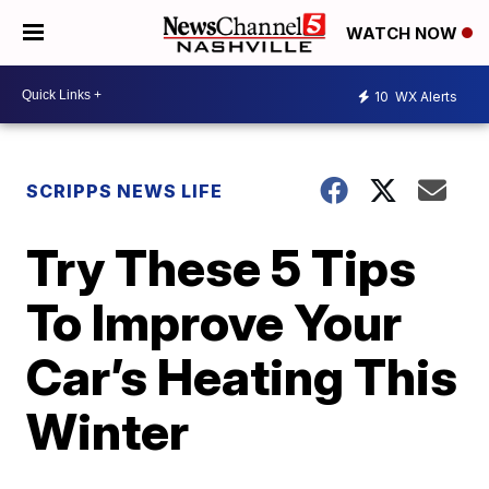
WATCH NOW
10
WX Alerts
SCRIPPS NEWS LIFE
Try These 5 Tips
To Improve Your
Car’s Heating This
Winter