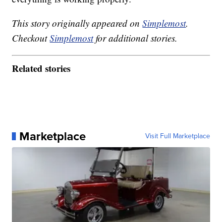
This story originally appeared on
Simplemost
.
Checkout
Simplemost
for additional stories.
Related stories
Marketplace
Visit Full Marketplace