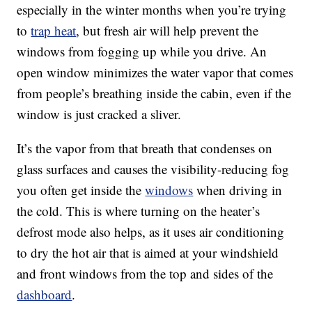
especially in the winter months when you’re trying
to
trap heat
, but fresh air will help prevent the
windows from fogging up while you drive. An
open window minimizes the water vapor that comes
from people’s breathing inside the cabin, even if the
window is just cracked a sliver.
It’s the vapor from that breath that condenses on
glass surfaces and causes the visibility-reducing fog
you often get inside the
windows
when driving in
the cold. This is where turning on the heater’s
defrost mode also helps, as it uses air conditioning
to dry the hot air that is aimed at your windshield
and front windows from the top and sides of the
dashboard
.