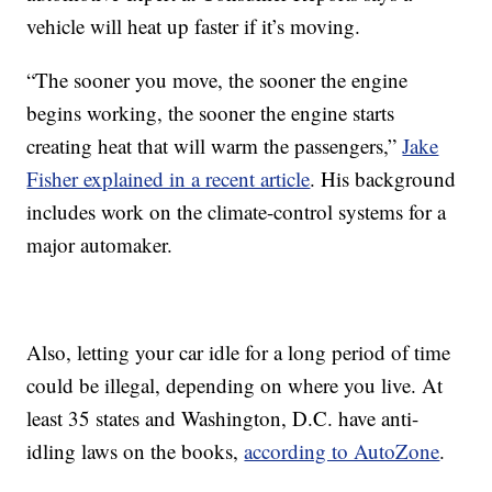
vehicle will heat up faster if it’s moving.
“The sooner you move, the sooner the engine
begins working, the sooner the engine starts
creating heat that will warm the passengers,”
Jake
Fisher explained in a recent article
. His background
includes work on the climate-control systems for a
major automaker.
Also, letting your car idle for a long period of time
could be illegal, depending on where you live. At
least 35 states and Washington, D.C. have anti-
idling laws on the books,
according to AutoZone
.