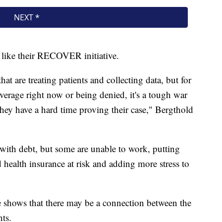
s like their RECOVER initiative.
hat are treating patients and collecting data, but for
overage right now or being denied, it's a tough war
 they have a hard time proving their case," Bergthold
t with debt, but some are unable to work, putting
health insurance at risk and adding more stress to
e shows that there may be a connection between the
ts.