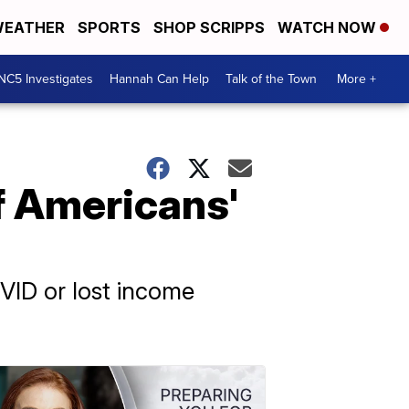
EATHER
SPORTS
SHOP SCRIPPS
WATCH NOW
NC5 Investigates
Hannah Can Help
Talk of the Town
More +
of Americans'
VID or lost income