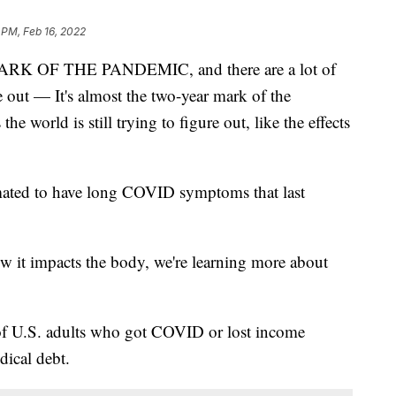
 PM, Feb 16, 2022
 OF THE PANDEMIC, and there are a lot of
ure out — It's almost the two-year mark of the
he world is still trying to figure out, like the effects
timated to have long COVID symptoms that last
w it impacts the body, we're learning more about
of U.S. adults who got COVID or lost income
dical debt.