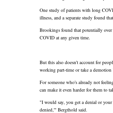
One study of patients with long COVI
illness, and a separate study found t
Brookings found that potentially ove
COVID at any given time.
But this also doesn't account for peop
working part-time or take a demotion b
For someone who's already not feeling 
can make it even harder for them to ta
"I would say, you get a denial or your 
denied,'" Bergthold said.