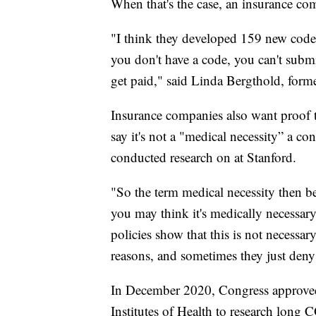
When that's the case, an insurance co
"I think they developed 159 new codes
you don't have a code, you can't submi
get paid," said Linda Bergthold, forme
Insurance companies also want proof t
say it's not a "medical necessity” a c
conducted research on at Stanford.
"So the term medical necessity then b
you may think it's medically necessary
policies show that this is not necessar
reasons, and sometimes they just deny 
In December 2020, Congress approved 
Institutes of Health to research long