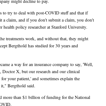
mpany might decline to pay.
 to try to deal with post-COVID stuff and that if
t a claim, and if you don't submit a claim, you don't
r health policy researcher at Stanford University.
he treatments work, and without that, they might
oncept Bergthold has studied for 30 years and
ecame a way for an insurance company to say, 'Well,
, Doctor X, but our research and our clinical
y for your patient,' and sometimes explain the
it," Bergthold said.
more than $1 billion of funding for the National
 COVID.