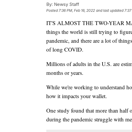
By:
Newsy Staff
Posted
7:36 PM, Feb 16, 2022
and last updated
7:37
IT'S ALMOST THE TWO-YEAR MARK
things the world is still trying to fig
pandemic, and there are a lot of things t
of long COVID.
Millions of adults in the U.S. are es
months or years.
While we're working to understand ho
how it impacts your wallet.
One study found that more than half 
during the pandemic struggle with me