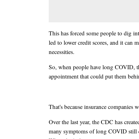
This has forced some people to dig into
led to lower credit scores, and it can 
necessities.
So, when people have long COVID, the
appointment that could put them behin
That's because insurance companies w
Over the last year, the CDC has crea
many symptoms of long COVID still do