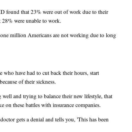
D found that 23% were out of work due to their
hat 28% were unable to work.
r one million Americans are not working due to long
le who have had to cut back their hours, start
ecause of their sickness.
well and trying to balance their new lifestyle, that
ke on these battles with insurance companies.
doctor gets a denial and tells you, 'This has been