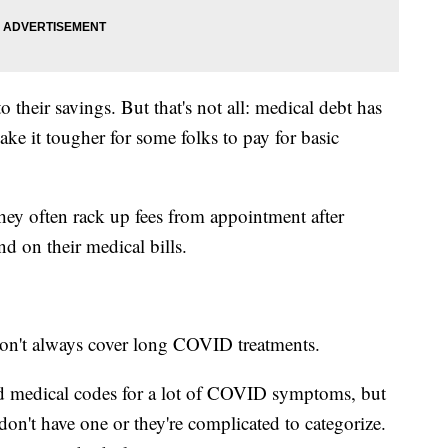
 their savings. But that's not all: medical debt has
make it tougher for some folks to pay for basic
y often rack up fees from appointment after
d on their medical bills.
on't always cover long COVID treatments.
ted medical codes for a lot of COVID symptoms, but
n't have one or they're complicated to categorize.