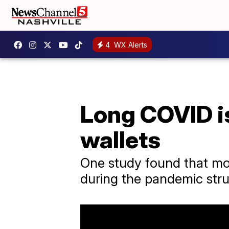
4
WX Alerts
Long COVID is
wallets
One study found that mor
during the pandemic stru