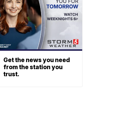
Get the news you need
from the station you
trust.