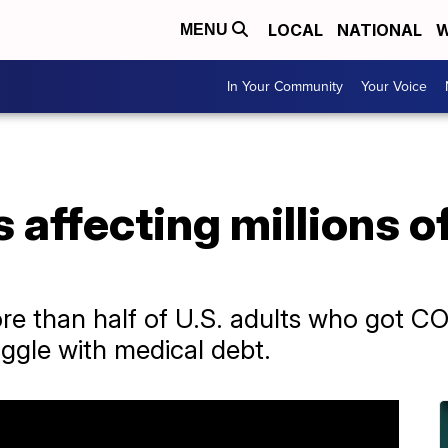
LOCAL
NATIONAL
W
MENU
In Your Community
Your Voice
 affecting millions 
e than half of U.S. adults who got CO
ggle with medical debt.