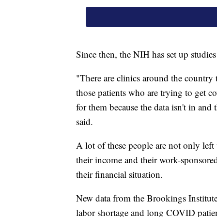
Since then, the NIH has set up studie
"There are clinics around the country t
those patients who are trying to get c
for them because the data isn't in and
said.
A lot of these people are not only lef
their income and their work-sponsored 
their financial situation.
New data from the Brookings Institut
labor shortage and long COVID patien