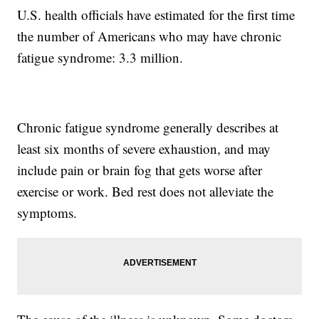
U.S. health officials have estimated for the first time
the number of Americans who may have chronic
fatigue syndrome: 3.3 million.
Chronic fatigue syndrome generally describes at
least six months of severe exhaustion, and may
include pain or brain fog that gets worse after
exercise or work. Bed rest does not alleviate the
symptoms.