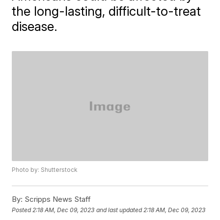
the long-lasting, difficult-to-treat
disease.
Photo by: Shutterstock
By:
Scripps News Staff
Posted
2:18 AM, Dec 09, 2023
and last updated
2:18 AM, Dec 09, 2023