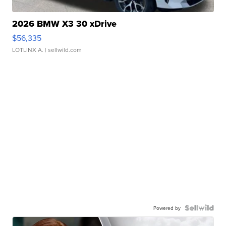
2026 BMW X3 30 xDrive
$56,335
LOTLINX A.
| sellwild.com
Powered by