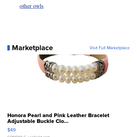
other owls
Marketplace
Visit Full Marketplace
Honora Pearl and Pink Leather Bracelet
Adjustable Buckle Clo...
$49
CONSHY C.
| sellwild.com