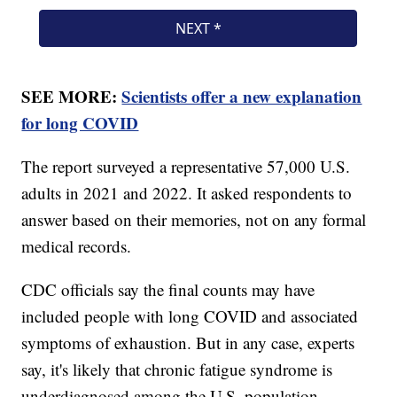
SEE MORE:
Scientists offer a new explanation
for long COVID
The report surveyed a representative 57,000 U.S.
adults in 2021 and 2022. It asked respondents to
answer based on their memories, not on any formal
medical records.
CDC officials say the final counts may have
included people with long COVID and associated
symptoms of exhaustion. But in any case, experts
say, it's likely that chronic fatigue syndrome is
underdiagnosed among the U.S. population.