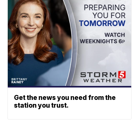
Get the news you need from the
station you trust.