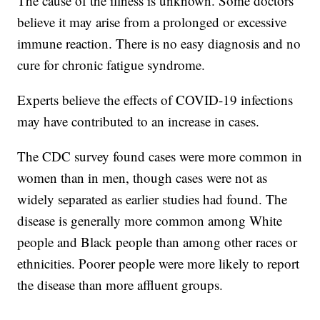
The cause of the illness is unknown. Some doctors
believe it may arise from a prolonged or excessive
immune reaction. There is no easy diagnosis and no
cure for chronic fatigue syndrome.
Experts believe the effects of COVID-19 infections
may have contributed to an increase in cases.
The CDC survey found cases were more common in
women than in men, though cases were not as
widely separated as earlier studies had found. The
disease is generally more common among White
people and Black people than among other races or
ethnicities. Poorer people were more likely to report
the disease than more affluent groups.