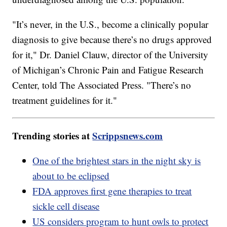
"It’s never, in the U.S., become a clinically popular
diagnosis to give because there’s no drugs approved
for it," Dr. Daniel Clauw, director of the University
of Michigan’s Chronic Pain and Fatigue Research
Center, told The Associated Press. "There’s no
treatment guidelines for it."
Trending stories at
Scrippsnews.com
One of the brightest stars in the night sky is
about to be eclipsed
FDA approves first gene therapies to treat
sickle cell disease
US considers program to hunt owls to protect