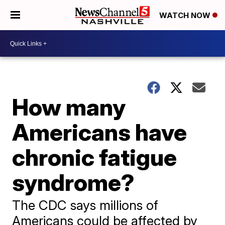
WATCH NOW
How many
Americans have
chronic fatigue
syndrome?
The CDC says millions of
Americans could be affected by