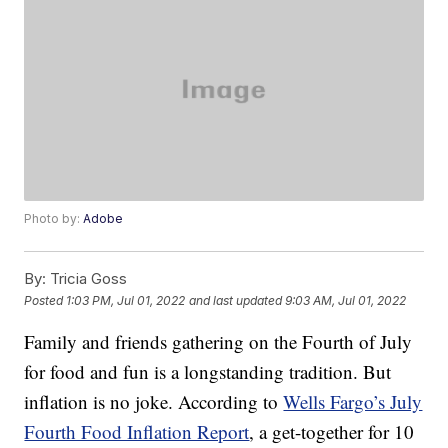
Photo by:
Adobe
By:
Tricia Goss
Posted
1:03 PM, Jul 01, 2022
and last updated
9:03 AM, Jul 01, 2022
Family and friends gathering on the Fourth of July
for food and fun is a longstanding tradition. But
inflation is no joke. According to
Wells Fargo’s July
Fourth Food Inflation Report
, a get-together for 10