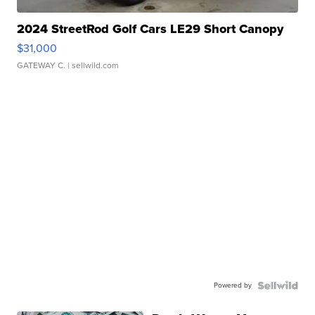
2024 StreetRod Golf Cars LE29 Short Canopy
$31,000
GATEWAY C.
| sellwild.com
Powered by