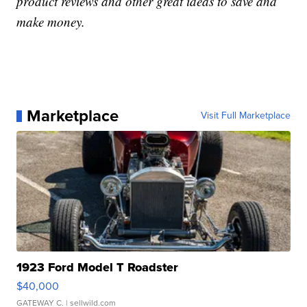
product reviews and other great ideas to save and
make money.
Marketplace
Visit Full Marketplace
1923 Ford Model T Roadster
$40,000
GATEWAY C.
| sellwild.com