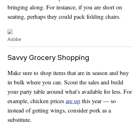
bringing along. For instance, if you are short on
seating, perhaps they could pack folding chairs.
Adobe
Savvy Grocery Shopping
Make sure to shop items that are in season and buy
in bulk where you can. Scout the sales and build
your party table around what’s available for less. For
example, chicken prices
are up
this year — so
instead of getting wings, consider pork as a
substitute.