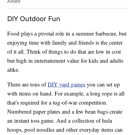
Adobe
DIY Outdoor Fun
Food plays a pivotal role in a summer barbecue, but
enjoying time with family and friends is the center
of it all. Think of things to do that are low in cost
but high in entertainment value for kids and adults
alike.
There are tons of
DIY yard games
you can set up
with items on hand. For example, a long rope is all
that’s required for a tug-of-war competition.
Numbered paper plates and a few bean bags create
an instant toss game. And a collection of hula
hoops, pool noodles and other everyday items can