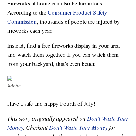
Fireworks at home can also be hazardous.
According to the
Consumer Product Safety
Commission
, thousands of people are injured by
fireworks each year.
Instead, find a free fireworks display in your area
and watch them together. If you can watch them
from your backyard, that’s even better.
Adobe
Have a safe and happy Fourth of July!
This story originally appeared on
Don't Waste Your
Money
. Checkout
Don't Waste Your Money
for