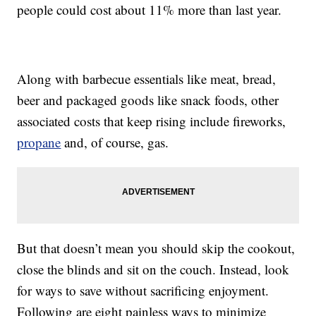
people could cost about 11% more than last year.
Along with barbecue essentials like meat, bread,
beer and packaged goods like snack foods, other
associated costs that keep rising include fireworks,
propane
and, of course, gas.
But that doesn’t mean you should skip the cookout,
close the blinds and sit on the couch. Instead, look
for ways to save without sacrificing enjoyment.
Following are eight painless ways to minimize