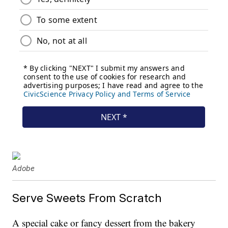
Adobe
Serve Sweets From Scratch
A special cake or fancy dessert from the bakery