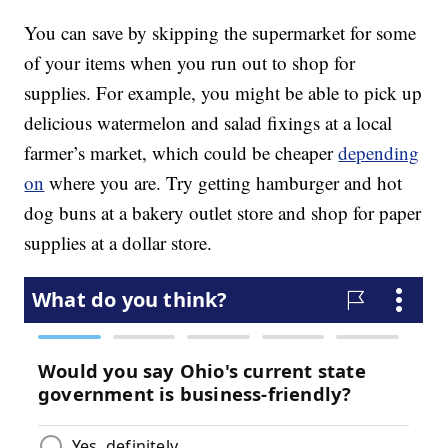
You can save by skipping the supermarket for some
of your items when you run out to shop for
supplies. For example, you might be able to pick up
delicious watermelon and salad fixings at a local
farmer’s market, which could be cheaper
depending
on
where you are. Try getting hamburger and hot
dog buns at a bakery outlet store and shop for paper
supplies at a dollar store.