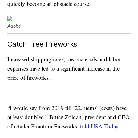
quickly become an obstacle course.
Adobe
Catch Free Fireworks
Increased shipping rates, raw materials and labor
expenses have led to a significant increase in the
price of fireworks.
“I would say from 2019 till ’22, items’ (costs) have
at least doubled,” Bruce Zoldan, president and CEO
of retailer Phantom Fireworks,
told USA Today
.