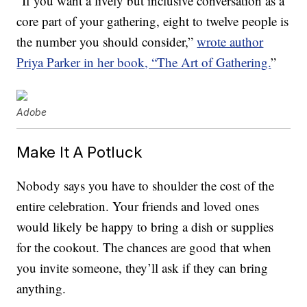
“If you want a lively but inclusive conversation as a
core part of your gathering, eight to twelve people is
the number you should consider,”
wrote author
Priya Parker in her book, “The Art of Gathering.
”
Adobe
Make It A Potluck
Nobody says you have to shoulder the cost of the
entire celebration. Your friends and loved ones
would likely be happy to bring a dish or supplies
for the cookout. The chances are good that when
you invite someone, they’ll ask if they can bring
anything.