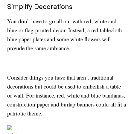
Simplify Decorations
You don’t have to go all out with red, white and
blue or flag-printed decor. Instead, a red tablecloth,
blue paper plates and some white flowers will
provide the same ambiance.
Consider things you have that aren’t traditional
decorations but could be used to embellish a table
or wall. For instance, red, white and blue bandanas,
construction paper and burlap banners could all fit a
patriotic theme.