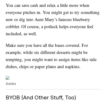
You can save cash and relax a little more when
everyone pitches in. You might get to try something
new or dig into Aunt Mary’s famous blueberry
cobbler. Of course, a potluck helps everyone feel
included, as well.
Make sure you have all the bases covered. For
example, while six different desserts might be
tempting, you might want to assign items like side
dishes, chips or paper plates and napkins.
Adobe
BYOB (And Other Stuff, Too)