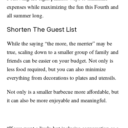
expenses while maximizing the fun this Fourth and
all summer long.
Shorten The Guest List
While the saying “the more, the merrier” may be
true, scaling down to a smaller group of family and
friends can be easier on your budget. Not only is
less food required, but you can also minimize
everything from decorations to plates and utensils.
Not only is a smaller barbecue more affordable, but
it can also be more enjoyable and meaningful.