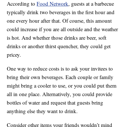
According to
Food Network
, guests at a barbecue
typically drink two beverages in the first hour and
one every hour after that. Of course, this amount
could increase if you are all outside and the weather
is hot. And whether those drinks are beer, soft
drinks or another thirst quencher, they could get
pricey.
One way to reduce costs is to ask your invitees to
bring their own beverages. Each couple or family
might bring a cooler to use, or you could put them
all in one place. Alternatively, you could provide
bottles of water and request that guests bring
anything else they want to drink.
Consider other items your friends wouldn’t mind