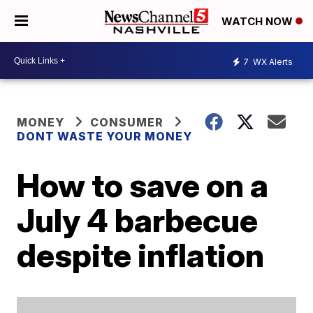
WATCH NOW
7
WX Alerts
MONEY
CONSUMER
DONT WASTE YOUR MONEY
How to save on a
July 4 barbecue
despite inflation