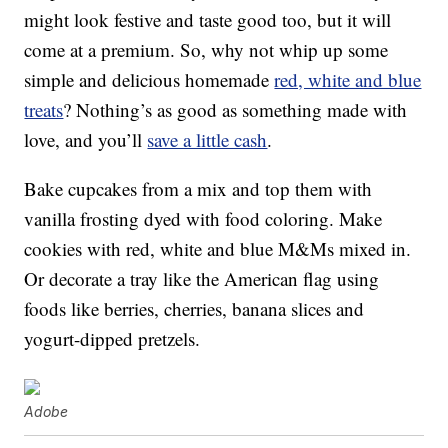
might look festive and taste good too, but it will
come at a premium. So, why not whip up some
simple and delicious homemade
red, white and blue
treats
? Nothing’s as good as something made with
love, and you’ll
save a little cash
.
Bake cupcakes from a mix and top them with
vanilla frosting dyed with food coloring. Make
cookies with red, white and blue M&Ms mixed in.
Or decorate a tray like the American flag using
foods like berries, cherries, banana slices and
yogurt-dipped pretzels.
Adobe