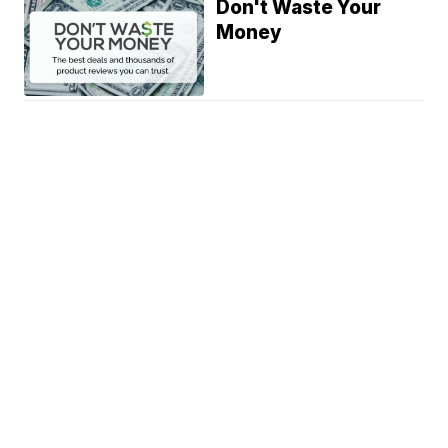
Don't Waste Your
Money