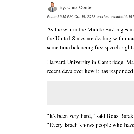
By:
Chris Conte
Posted
6:15 PM, Oct 19, 2023
and last updated
6:16 
As the war in the Middle East rages in
the United States are dealing with incr
same time balancing free speech right
Harvard University in Cambridge, Mass
recent days over how it has responded
"It's been very hard," said Boaz Barak
"Every Israeli knows people who have