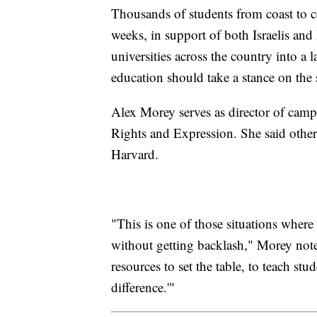
Thousands of students from coast to coa
weeks, in support of both Israelis and 
universities across the country into a 
education should take a stance on the 
Alex Morey serves as director of camp
Rights and Expression. She said other
Harvard.
"This is one of those situations where 
without getting backlash," Morey noted
resources to set the table, to teach st
difference.'"