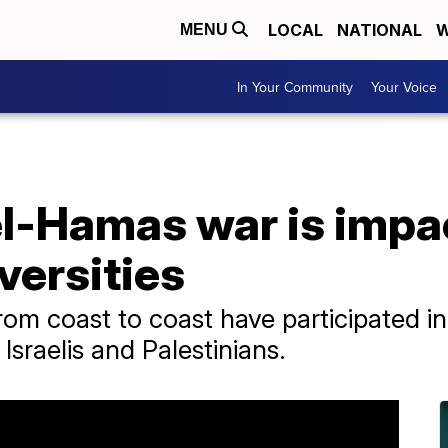
LOCAL
NATIONAL
W
MENU
In Your Community
Your Voice
el-Hamas war is impa
versities
m coast to coast have participated in r
Israelis and Palestinians.