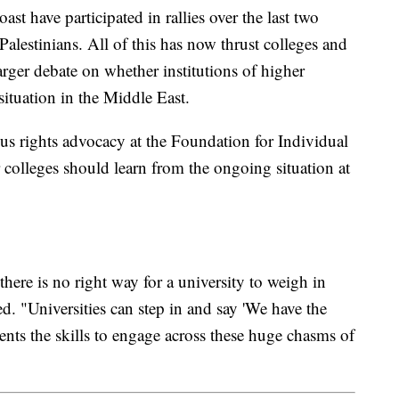
st have participated in rallies over the last two
Palestinians. All of this has now thrust colleges and
larger debate on whether institutions of higher
situation in the Middle East.
us rights advocacy at the Foundation for Individual
 colleges should learn from the ongoing situation at
there is no right way for a university to weigh in
. "Universities can step in and say 'We have the
udents the skills to engage across these huge chasms of