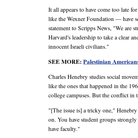
It all appears to have come too late
like the Wexner Foundation — have sev
statement to Scripps News, "We are st
Harvard's leadership to take a clear a
innocent Israeli civilians."
SEE MORE:
Palestinian Americans
Charles Henebry studies social moveme
like the ones that happened in the 19
college campuses. But the conflict in 
"[The issue is] a tricky one," Henebry
on. You have student groups strongly 
have faculty."