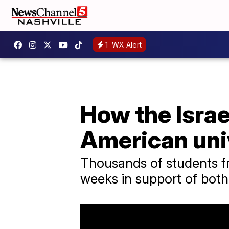
1
WX Alert
How the Isra
American uni
Thousands of students fro
weeks in support of both 