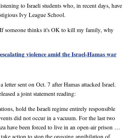
istening to Israeli students who, in recent days, have
restigious Ivy League School.
"If someone thinks it's OK to kill my family, why
 escalating violence amid the Israel-Hamas war
 letter sent on Oct. 7 after Hamas attacked Israel.
leased a joint statement reading:
ions, hold the Israeli regime entirely responsible
vents did not occur in a vacuum. For the last two
aza have been forced to live in an open-air prison …
ake action to stop the ongoing annihilation of