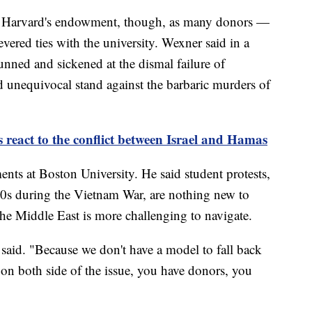
 for Harvard's endowment, though, as many donors —
ered ties with the university. Wexner said in a
unned and sickened at the dismal failure of
nd unequivocal stand against the barbaric murders of
 react to the conflict between Israel and Hamas
nts at Boston University. He said student protests,
60s during the Vietnam War, are nothing new to
the Middle East is more challenging to navigate.
 said. "Because we don't have a model to fall back
on both side of the issue, you have donors, you