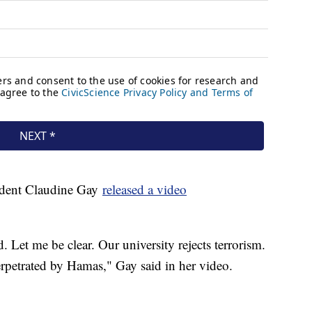
sident Claudine Gay
released a video
Let me be clear. Our university rejects terrorism.
perpetrated by Hamas," Gay said in her video.