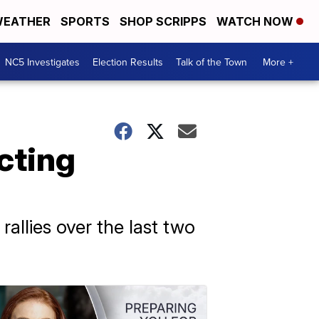
EATHER
SPORTS
SHOP SCRIPPS
WATCH NOW
NC5 Investigates
Election Results
Talk of the Town
More +
cting
allies over the last two