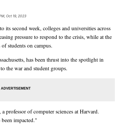
PM, Oct 19, 2023
to its second week, colleges and universities across
easing pressure to respond to the crisis, while at the
s of students on campus.
achusetts, has been thrust into the spotlight in
 to the war and student groups.
, a professor of computer sciences at Harvard.
 been impacted."