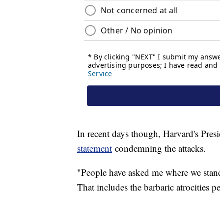
In recent days though, Harvard's Pre
statement
condemning the attacks.
"People have asked me where we stand. 
That includes the barbaric atrocities 