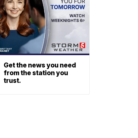
Get the news you need
from the station you
trust.