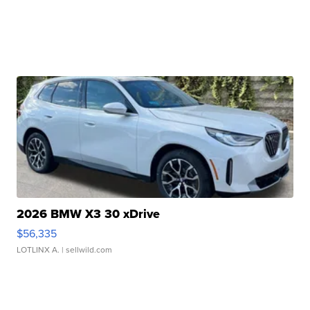
2026 BMW X3 30 xDrive
$56,335
LOTLINX A.
| sellwild.com