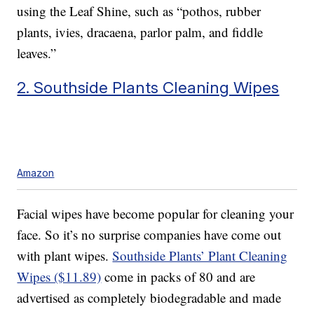
using the Leaf Shine, such as “pothos, rubber
plants, ivies, dracaena, parlor palm, and fiddle
leaves.”
2. Southside Plants Cleaning Wipes
Amazon
Facial wipes have become popular for cleaning your
face. So it’s no surprise companies have come out
with plant wipes.
Southside Plants’ Plant Cleaning
Wipes ($11.89)
come in packs of 80 and are
advertised as completely biodegradable and made