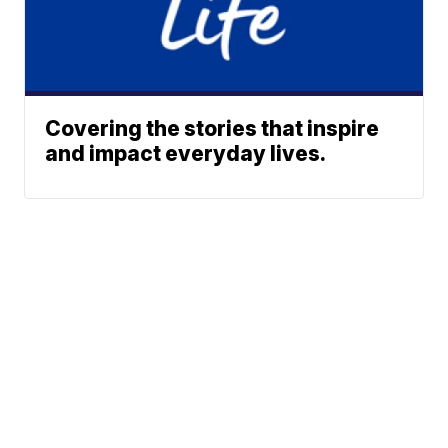
Covering the stories that inspire
and impact everyday lives.