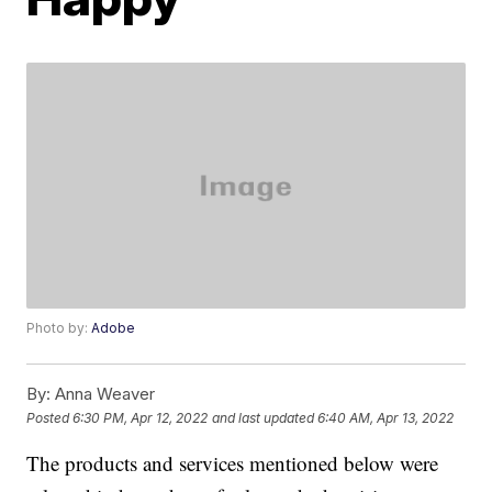
Photo by:
Adobe
By:
Anna Weaver
Posted
6:30 PM, Apr 12, 2022
and last updated
6:40 AM, Apr 13, 2022
The products and services mentioned below were