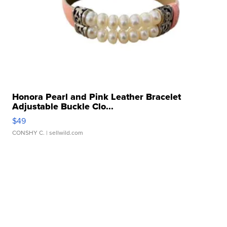
Honora Pearl and Pink Leather Bracelet
Adjustable Buckle Clo...
$49
CONSHY C.
| sellwild.com