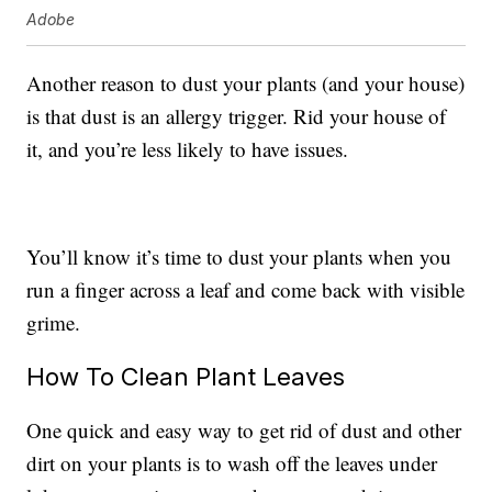
Adobe
Another reason to dust your plants (and your house)
is that dust is an allergy trigger. Rid your house of
it, and you’re less likely to have issues.
You’ll know it’s time to dust your plants when you
run a finger across a leaf and come back with visible
grime.
How To Clean Plant Leaves
One quick and easy way to get rid of dust and other
dirt on your plants is to wash off the leaves under