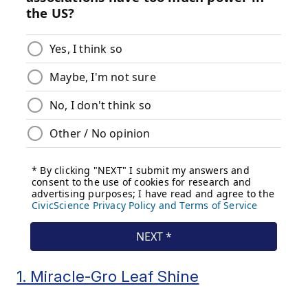
1. Miracle-Gro Leaf Shine