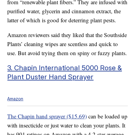
from “renewable plant fibers.” They are infused with
purified water, glycerin and cinnamon extract, the
latter of which is good for deterring plant pests.
Amazon reviewers said they liked that the Southside
Plants’ cleaning wipes are scentless and quick to
use. But avoid trying them on spiny or fuzzy plants.
3. Chapin International 5000 Rose &
Plant Duster Hand Sprayer
Amazon
The Chapin hand sprayer ($15.69)
can be loaded up
with insecticide or just water to clean your plants. It
has 901 ratings on Amazon with a 4.2-star average.