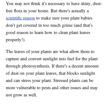
You may not think it’s necessary to have shiny, dust-
free flora in your home. But there’s actually a
scientific reason
to make sure your plant babies
don’t get covered in too much grime (and that’s
good reason to learn how to clean plant leaves
properly!).
The leaves of your plants are what allow them to
capture and convert sunlight into fuel for the plant
through photosynthesis. If there’s a decent amount
of dust on your plant leaves, that blocks sunlight
and can stress your plant. Stressed plants can be
more vulnerable to pests and other issues and may
not grow as well.