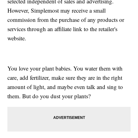
selected independent of sales and advertising.
However, Simplemost may receive a small
commission from the purchase of any products or
services through an affiliate link to the retailer's
website.
You love your plant babies. You water them with
care, add fertilizer, make sure they are in the right
amount of light, and maybe even talk and sing to
them. But do you dust your plants?