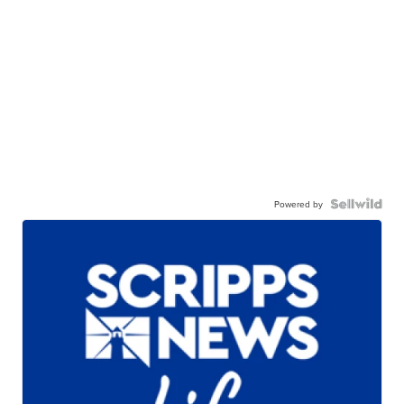
Powered by