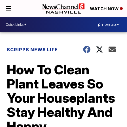
WATCH NOW
1
WX Alert
SCRIPPS NEWS LIFE
How To Clean
Plant Leaves So
Your Houseplants
Stay Healthy And
Happy