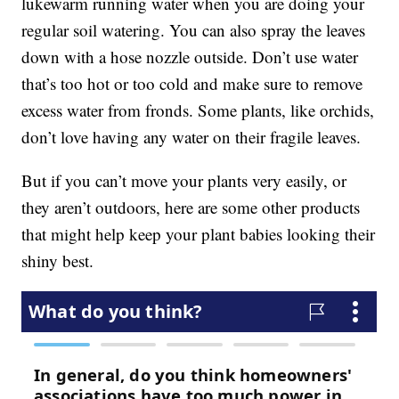
lukewarm running water when you are doing your
regular soil watering. You can also spray the leaves
down with a hose nozzle outside. Don’t use water
that’s too hot or too cold and make sure to remove
excess water from fronds. Some plants, like orchids,
don’t love having any water on their fragile leaves.
But if you can’t move your plants very easily, or
they aren’t outdoors, here are some other products
that might help keep your plant babies looking their
shiny best.