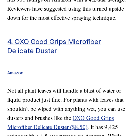
Reviewers have suggested using this turned upside
down for the most effective spraying technique.
4. OXO Good Grips Microfiber
Delicate Duster
Amazon
Not all plant leaves will handle a blast of water or
liquid product just fine. For plants with leaves that
shouldn’t be wiped with anything wet, you can use
dusters and brushes like the
OXO Good Grips
Microfiber Delicate Duster ($8.50)
. It has 9,425
ratings with a 4.5-star average on Amazon. While