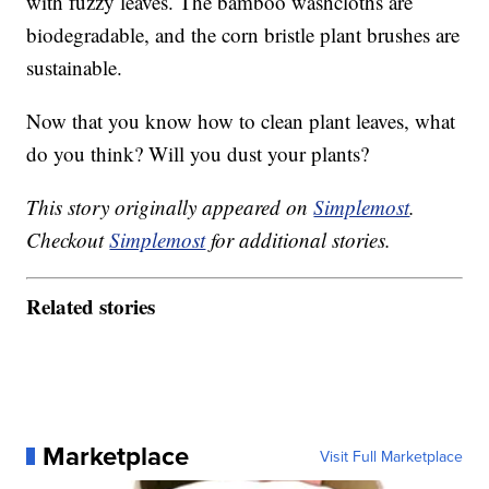
with fuzzy leaves. The bamboo washcloths are
biodegradable, and the corn bristle plant brushes are
sustainable.
Now that you know how to clean plant leaves, what
do you think? Will you dust your plants?
This story originally appeared on
Simplemost
.
Checkout
Simplemost
for additional stories.
Related stories
Marketplace
Visit Full Marketplace