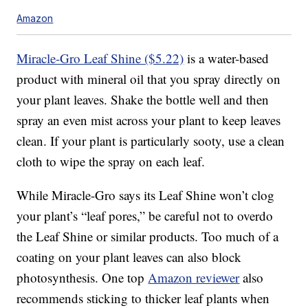
Amazon
Miracle-Gro Leaf Shine ($5.22)
is a water-based
product with mineral oil that you spray directly on
your plant leaves. Shake the bottle well and then
spray an even mist across your plant to keep leaves
clean. If your plant is particularly sooty, use a clean
cloth to wipe the spray on each leaf.
While Miracle-Gro says its Leaf Shine won’t clog
your plant’s “leaf pores,” be careful not to overdo
the Leaf Shine or similar products. Too much of a
coating on your plant leaves can also block
photosynthesis. One top
Amazon reviewer
also
recommends sticking to thicker leaf plants when