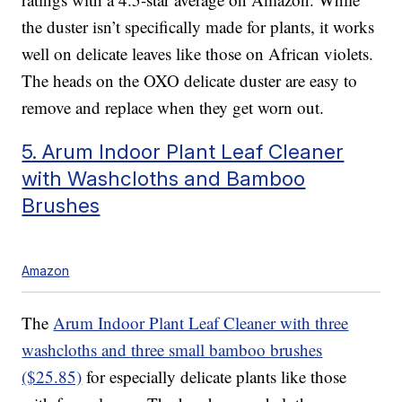
the duster isn’t specifically made for plants, it works
well on delicate leaves like those on African violets.
The heads on the OXO delicate duster are easy to
remove and replace when they get worn out.
5. Arum Indoor Plant Leaf Cleaner
with Washcloths and Bamboo
Brushes
Amazon
The
Arum Indoor Plant Leaf Cleaner with three
washcloths and three small bamboo brushes
($25.85)
for especially delicate plants like those