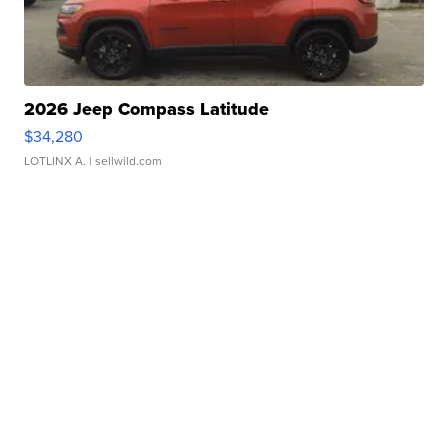
2026 Jeep Compass Latitude
$34,280
LOTLINX A.
| sellwild.com