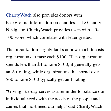
CharityWatch
also provides donors with
background information on charities. Like Charity
Navigator, CharityWatch provides users with a 0-
100 score, which correlates with letter grades.
The organization largely looks at how much it costs
organizations to raise each $100. If an organization
spends less than $4 to raise $100, it generally gets
an A+ rating, while organizations that spend over
$60 to raise $100 typically get an F rating.
“Giving Tuesday serves as a reminder to balance our
individual needs with the needs of the people and
causes that most need our help,” said CharityWatch