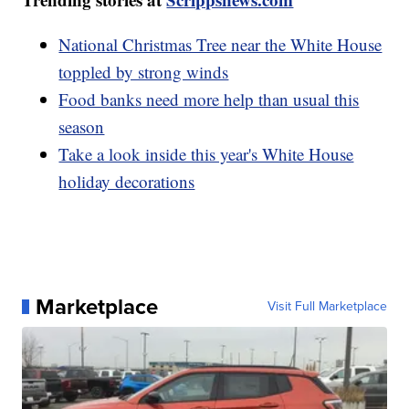
National Christmas Tree near the White House
toppled by strong winds
Food banks need more help than usual this
season
Take a look inside this year's White House
holiday decorations
Marketplace
Visit Full Marketplace