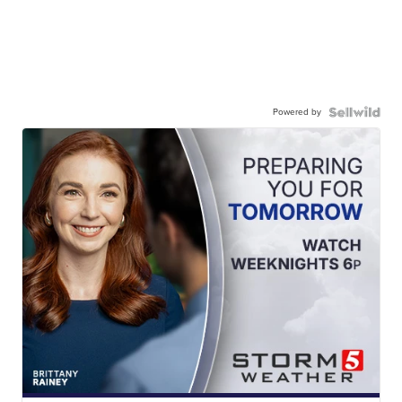
Powered by