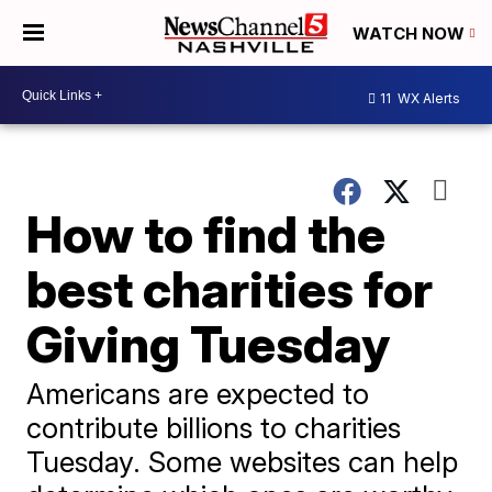
WATCH NOW
11
WX Alerts
How to find the
best charities for
Giving Tuesday
Americans are expected to
contribute billions to charities
Tuesday. Some websites can help