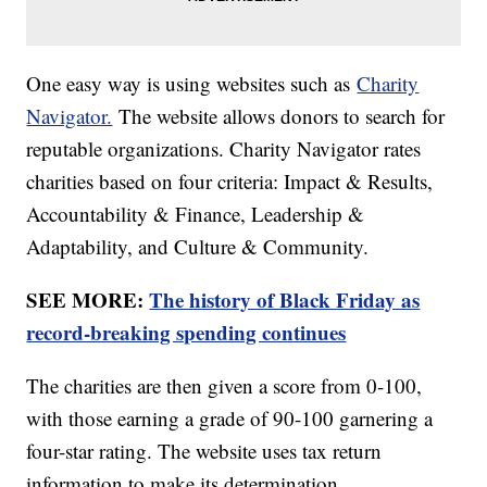
One easy way is using websites such as
Charity
Navigator.
The website allows donors to search for
reputable organizations. Charity Navigator rates
charities based on four criteria: Impact & Results,
Accountability & Finance, Leadership &
Adaptability, and Culture & Community.
SEE MORE:
The history of Black Friday as
record-breaking spending continues
The charities are then given a score from 0-100,
with those earning a grade of 90-100 garnering a
four-star rating. The website uses tax return
information to make its determination.