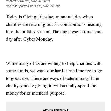
Posted
12:00 PM, Nov 28, 2023
and last updated
12:11 AM, Nov 29, 2023
Today is Giving Tuesday, an annual day when
charities are reaching out for contributions heading
into the holiday season. The day always comes one
day after Cyber Monday.
While many of us are willing to help charities with
some funds, we want our hard-earned money to go
to good use. There are ways of determining if the
charity you are giving to will actually spend the
money for its intended purpose.