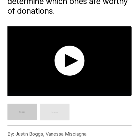
determine which ones are worthy
of donations.
By:
Justin Boggs, Vanessa Misciagna