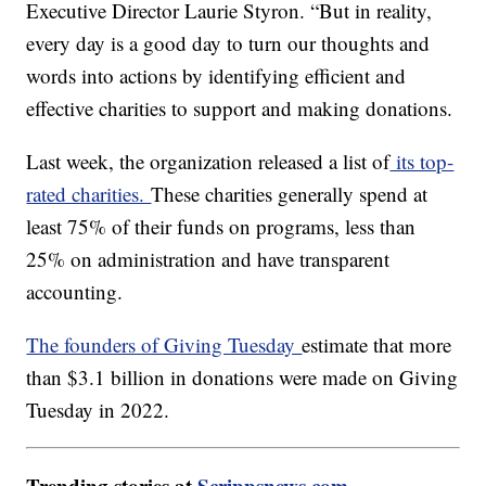
Executive Director Laurie Styron. “But in reality,
every day is a good day to turn our thoughts and
words into actions by identifying efficient and
effective charities to support and making donations.
Last week, the organization released a list of
its top-
rated charities.
These charities generally spend at
least 75% of their funds on programs, less than
25% on administration and have transparent
accounting.
The founders of Giving Tuesday
estimate that more
than $3.1 billion in donations were made on Giving
Tuesday in 2022.
Trending stories at
Scrippsnews.com