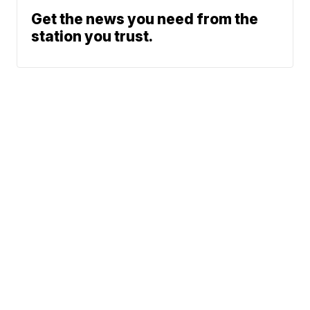
Get the news you need from the
station you trust.