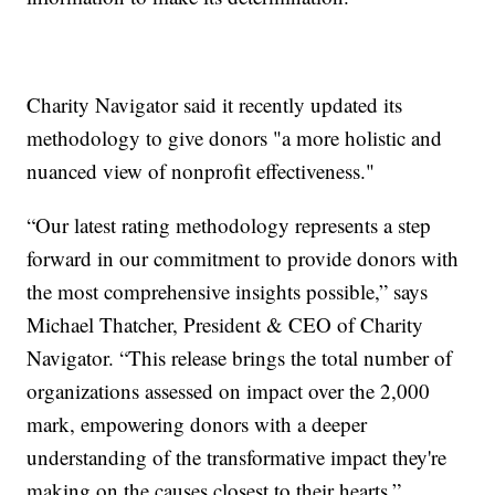
Charity Navigator said it recently updated its
methodology to give donors "a more holistic and
nuanced view of nonprofit effectiveness."
“Our latest rating methodology represents a step
forward in our commitment to provide donors with
the most comprehensive insights possible,” says
Michael Thatcher, President & CEO of Charity
Navigator. “This release brings the total number of
organizations assessed on impact over the 2,000
mark, empowering donors with a deeper
understanding of the transformative impact they're
making on the causes closest to their hearts.”