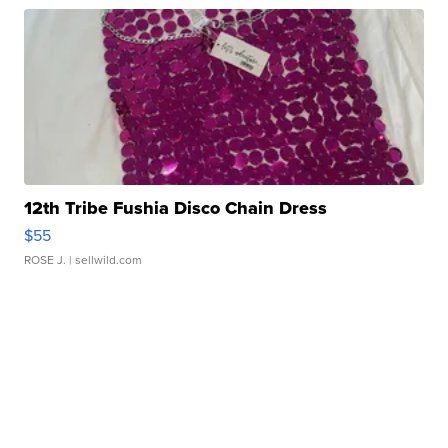
12th Tribe Fushia Disco Chain Dress
$55
ROSE J.
| sellwild.com