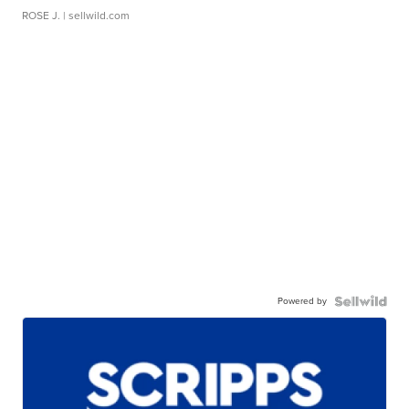
ROSE J.
| sellwild.com
Powered by