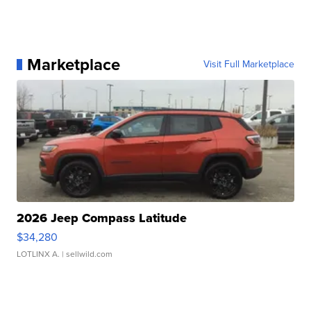
Marketplace
Visit Full Marketplace
2026 Jeep Compass Latitude
$34,280
LOTLINX A.
| sellwild.com