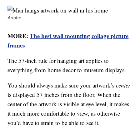
Adobe
MORE:
The best wall mounting collage picture
frames
The 57-inch rule for hanging art applies to
everything from home decor to museum displays.
You should always make sure your artwork’s
center
is displayed 57 inches from the floor. When the
center of the artwork is visible at eye level, it makes
it much more comfortable to view, as otherwise
you’d have to strain to be able to see it.