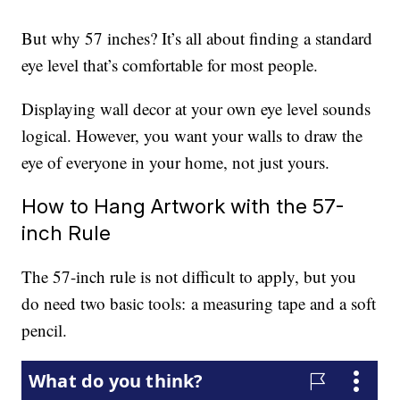
But why 57 inches? It’s all about finding a standard
eye level that’s comfortable for most people.
Displaying wall decor at your own eye level sounds
logical. However, you want your walls to draw the
eye of everyone in your home, not just yours.
How to Hang Artwork with the 57-
inch Rule
The 57-inch rule is not difficult to apply, but you
do need two basic tools: a measuring tape and a soft
pencil.