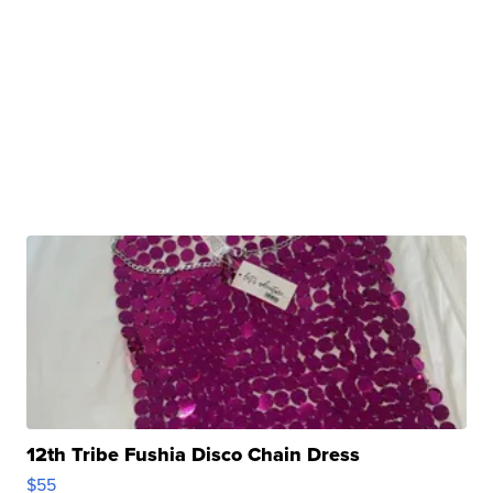
12th Tribe Fushia Disco Chain Dress
$55