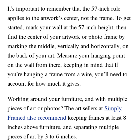
It’s important to remember that the 57-inch rule
applies to the artwork’s center, not the frame. To get
started, mark your wall at the 57-inch height, then
find the center of your artwork or photo frame by
marking the middle, vertically and horizontally, on
the back of your art. Measure your hanging point
on the wall from there, keeping in mind that if
you’re hanging a frame from a wire, you’ll need to
account for how much it gives.
Working around your furniture, and with multiple
pieces of art or photos? The art sellers at
Simply
Framed also recommend
keeping frames at least 8
inches above furniture, and separating multiple
pieces of art by 3 to 6 inches.