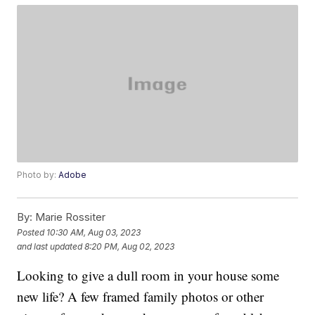
Photo by:
Adobe
By:
Marie Rossiter
Posted
10:30 AM, Aug 03, 2023
and last updated
8:20 PM, Aug 02, 2023
Looking to give a dull room in your house some
new life? A few framed family photos or other