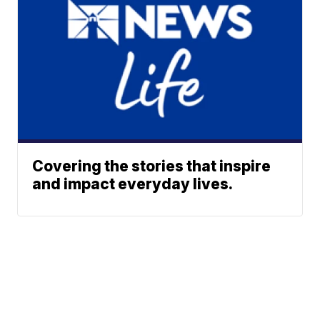
Covering the stories that inspire
and impact everyday lives.