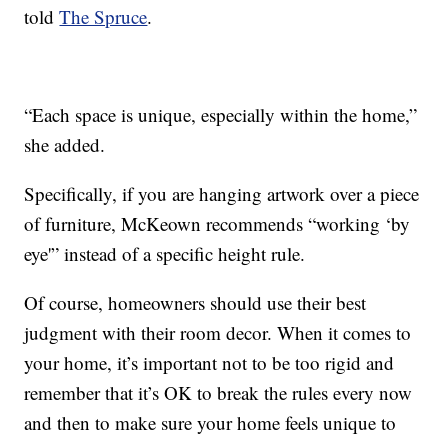
told
The Spruce
.
“Each space is unique, especially within the home,”
she added.
Specifically, if you are hanging artwork over a piece
of furniture, McKeown recommends “working ‘by
eye'” instead of a specific height rule.
Of course, homeowners should use their best
judgment with their room decor. When it comes to
your home, it’s important not to be too rigid and
remember that it’s OK to break the rules every now
and then to make sure your home feels unique to