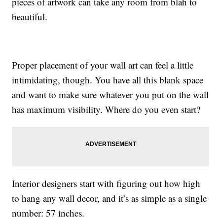
pieces of artwork can take any room from blah to
beautiful.
Proper placement of your wall art can feel a little
intimidating, though. You have all this blank space
and want to make sure whatever you put on the wall
has maximum visibility. Where do you even start?
Interior designers start with figuring out how high
to hang any wall decor, and it’s as simple as a single
number: 57 inches.