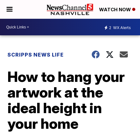
WATCH NOW
2
WX Alerts
SCRIPPS NEWS LIFE
How to hang your
artwork at the
ideal height in
your home