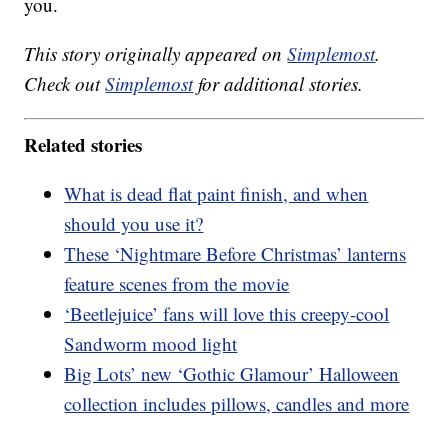
you.
This story originally appeared on
Simplemost
.
Check out
Simplemost
for additional stories.
Related stories
What is dead flat paint finish, and when
should you use it?
These ‘Nightmare Before Christmas’ lanterns
feature scenes from the movie
‘Beetlejuice’ fans will love this creepy-cool
Sandworm mood light
Big Lots’ new ‘Gothic Glamour’ Halloween
collection includes pillows, candles and more