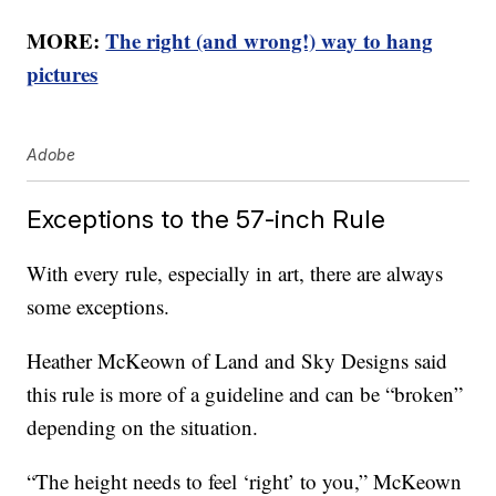
MORE:
The right (and wrong!) way to hang
pictures
Adobe
Exceptions to the 57-inch Rule
With every rule, especially in art, there are always
some exceptions.
Heather McKeown of Land and Sky Designs said
this rule is more of a guideline and can be “broken”
depending on the situation.
“The height needs to feel ‘right’ to you,” McKeown