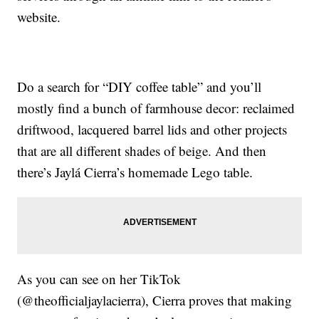
website.
Do a search for “DIY coffee table” and you’ll
mostly find a bunch of farmhouse decor: reclaimed
driftwood, lacquered barrel lids and other projects
that are all different shades of beige. And then
there’s Jaylá Cierra’s homemade Lego table.
As you can see on her TikTok
(@theofficialjaylacierra), Cierra proves that making