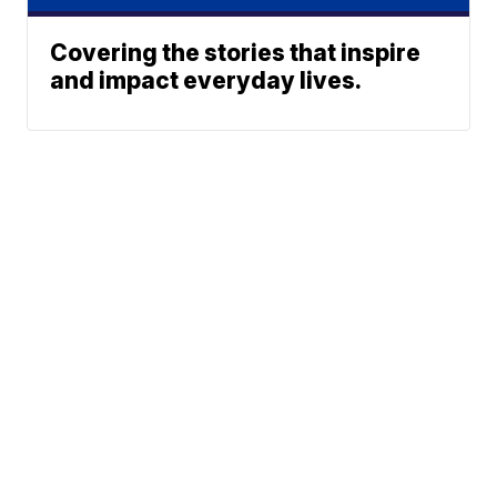
Covering the stories that inspire
and impact everyday lives.