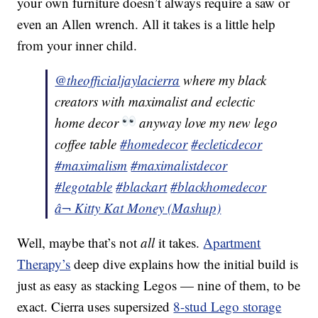
your own furniture doesn’t always require a saw or
even an Allen wrench. All it takes is a little help
from your inner child.
@theofficialjaylacierra
where my black
creators with maximalist and eclectic
home decor
anyway love my new lego
coffee table
#homedecor
#ecleticdecor
#maximalism
#maximalistdecor
#legotable
#blackart
#blackhomedecor
â¬ Kitty Kat Money (Mashup)
Well, maybe that’s not
all
it takes.
Apartment
Therapy’s
deep dive explains how the initial build is
just as easy as stacking Legos — nine of them, to be
exact. Cierra uses supersized
8-stud Lego storage