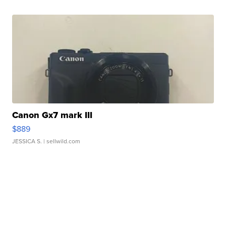
Canon Gx7 mark III
$889
JESSICA S.
| sellwild.com