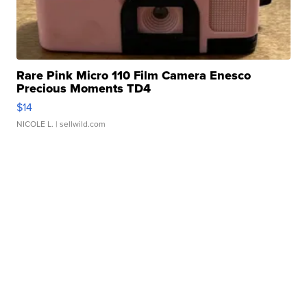
Rare Pink Micro 110 Film Camera Enesco
Precious Moments TD4
$14
NICOLE L.
| sellwild.com