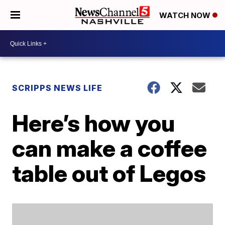
WATCH NOW
SCRIPPS NEWS LIFE
Here’s how you
can make a coffee
table out of Legos