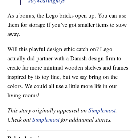
– Jaywearingjays
As a bonus, the Lego bricks open up. You can use
them for storage if you’ve got smaller items to stow
away.
Will this playful design ethic catch on? Lego
actually did partner with a Danish design firm to
create far more minimal wooden shelves and frames
inspired by its toy line, but we say bring on the
colors. We could all use a little more life in our
living rooms!
This story originally appeared on
Simplemost
.
Check out
Simplemost
for additional stories.