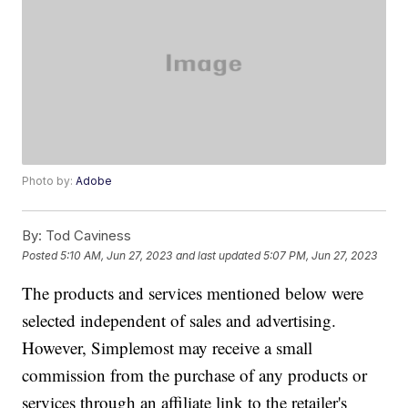
Photo by:
Adobe
By:
Tod Caviness
Posted
5:10 AM, Jun 27, 2023
and last updated
5:07 PM, Jun 27, 2023
The products and services mentioned below were
selected independent of sales and advertising.
However, Simplemost may receive a small
commission from the purchase of any products or
services through an affiliate link to the retailer's