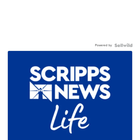
Powered by