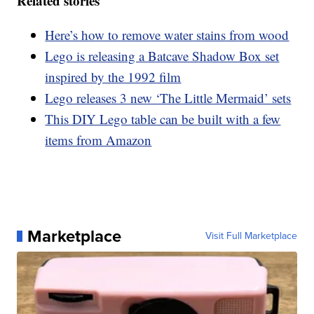
Related stories
Here’s how to remove water stains from wood
Lego is releasing a Batcave Shadow Box set
inspired by the 1992 film
Lego releases 3 new ‘The Little Mermaid’ sets
This DIY Lego table can be built with a few
items from Amazon
Marketplace
Visit Full Marketplace