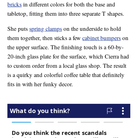
bricks
in different colors for both the base and
tabletop, fitting them into three separate T shapes.
She puts
spring clamps
on the underside to hold
them together, then sticks a few
cabinet bumpers
on
the upper surface. The finishing touch is a 60-by-
20-inch glass plate for the surface, which Cierra had
to custom order from a local glass shop. The result
is a quirky and colorful coffee table that definitely
fits in with her funky decor.