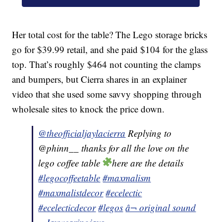
Her total cost for the table? The Lego storage bricks
go for $39.99 retail, and she paid $104 for the glass
top. That’s roughly $464 not counting the clamps
and bumpers, but Cierra shares in an explainer
video that she used some savvy shopping through
wholesale sites to knock the price down.
@theofficialjaylacierra
Replying to
@phinn__ thanks for all the love on the
lego coffee table
here are the details
#legocoffeetable
#maxmalism
#maxmalistdecor
#ecelectic
#ecelecticdecor
#legos
â¬ original sound