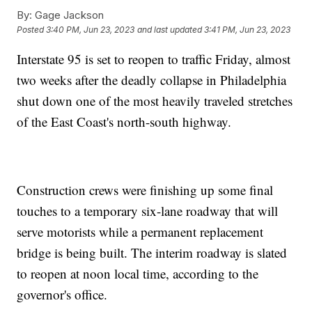
By:
Gage Jackson
Posted
3:40 PM, Jun 23, 2023
and last updated
3:41 PM, Jun 23, 2023
Interstate 95 is set to reopen to traffic Friday, almost
two weeks after the deadly collapse in Philadelphia
shut down one of the most heavily traveled stretches
of the East Coast's north-south highway.
Construction crews were finishing up some final
touches to a temporary six-lane roadway that will
serve motorists while a permanent replacement
bridge is being built. The interim roadway is slated
to reopen at noon local time, according to the
governor's office.