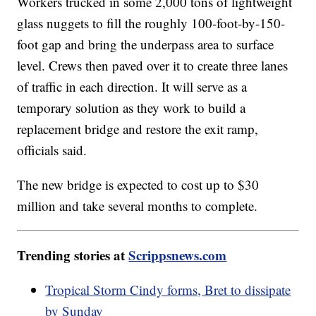
Workers trucked in some 2,000 tons of lightweight
glass nuggets to fill the roughly 100-foot-by-150-
foot gap and bring the underpass area to surface
level. Crews then paved over it to create three lanes
of traffic in each direction. It will serve as a
temporary solution as they work to build a
replacement bridge and restore the exit ramp,
officials said.
The new bridge is expected to cost up to $30
million and take several months to complete.
Trending stories at
Scrippsnews.com
Tropical Storm Cindy forms, Bret to dissipate
by Sunday