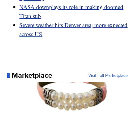
NASA downplays its role in making doomed
Titan sub
Severe weather hits Denver area; more expected
across US
Marketplace
Visit Full Marketplace