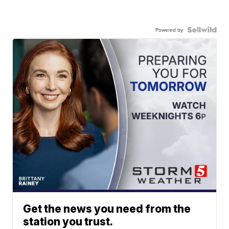
Powered by
Get the news you need from the
station you trust.