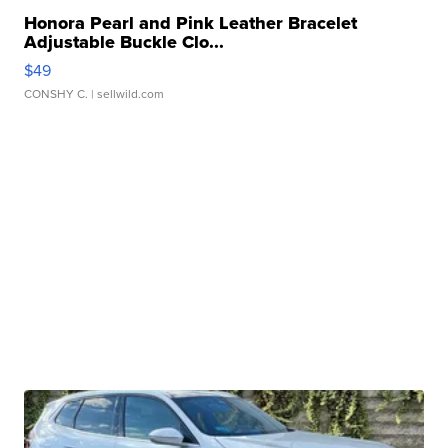
Honora Pearl and Pink Leather Bracelet
Adjustable Buckle Clo...
$49
CONSHY C.
| sellwild.com