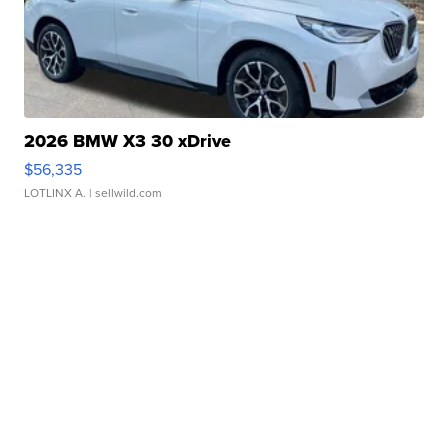
2026 BMW X3 30 xDrive
$56,335
LOTLINX A.
| sellwild.com