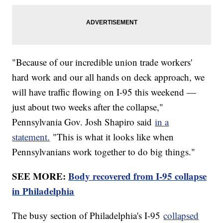
"Because of our incredible union trade workers'
hard work and our all hands on deck approach, we
will have traffic flowing on I-95 this weekend —
just about two weeks after the collapse,"
Pennsylvania Gov. Josh Shapiro said
in a
statement.
"This is what it looks like when
Pennsylvanians work together to do big things."
SEE MORE:
Body recovered from I-95 collapse
in Philadelphia
The busy section of Philadelphia's I-95
collapsed