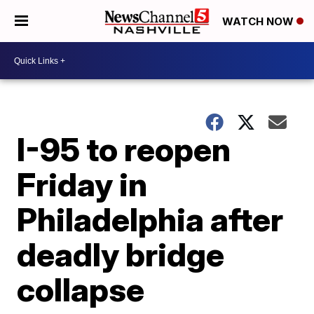
WATCH NOW
I-95 to reopen
Friday in
Philadelphia after
deadly bridge
collapse