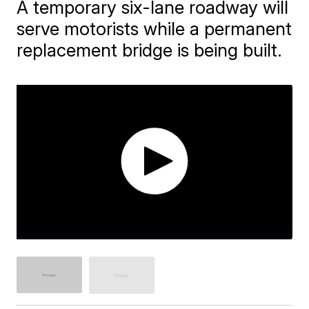
A temporary six-lane roadway will
serve motorists while a permanent
replacement bridge is being built.