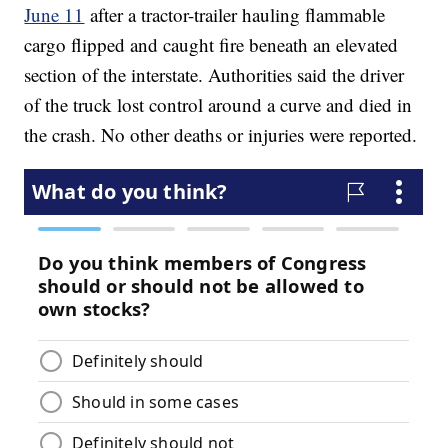
June 11
after a tractor-trailer hauling flammable
cargo flipped and caught fire beneath an elevated
section of the interstate. Authorities said the driver
of the truck lost control around a curve and died in
the crash. No other deaths or injuries were reported.