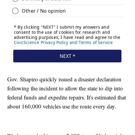
Gov. Shapiro quickly issued a disaster declaration
following the incident to allow the state to dip into
federal funds and expedite repairs. It's estimated that
about 160,000 vehicles use the route every day.