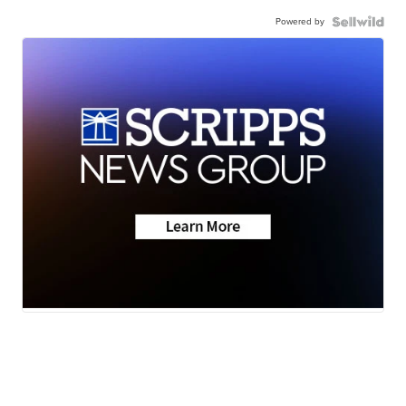
Powered by