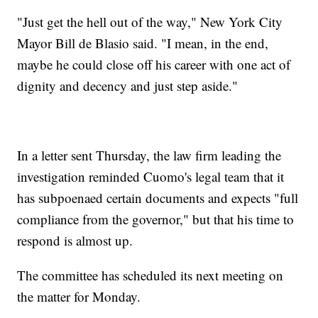
"Just get the hell out of the way," New York City
Mayor Bill de Blasio said. "I mean, in the end,
maybe he could close off his career with one act of
dignity and decency and just step aside."
In a letter sent Thursday, the law firm leading the
investigation reminded Cuomo's legal team that it
has subpoenaed certain documents and expects "full
compliance from the governor," but that his time to
respond is almost up.
The committee has scheduled its next meeting on
the matter for Monday.