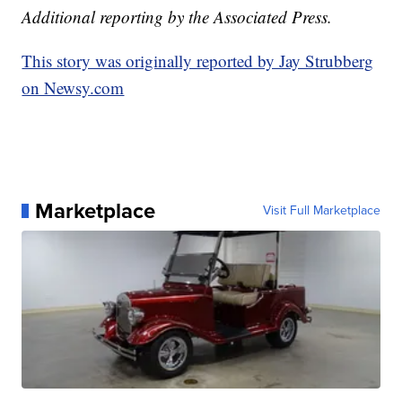
Additional reporting by the Associated Press.
This story was originally reported by Jay Strubberg
on Newsy.com
Marketplace
Visit Full Marketplace