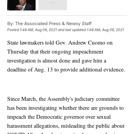
By:
The Associated Press & Newsy Staff
Posted
1:48 AM, Aug 06, 2021
and last updated
1:48 AM, Aug 06, 2021
State lawmakers told Gov. Andrew Cuomo on
Thursday that their ongoing impeachment
investigation is almost done and gave him a
deadline of Aug. 13 to provide additional evidence.
Since March, the Assembly's judiciary committee
has been investigating whether there are grounds to
impeach the Democratic governor over sexual
harassment allegations, misleading the public about