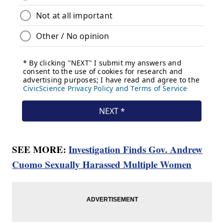
SEE MORE:
Investigation Finds Gov. Andrew
Cuomo Sexually Harassed Multiple Women