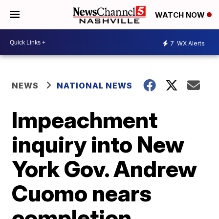
WATCH NOW
7
WX Alerts
NEWS
NATIONAL NEWS
Impeachment
inquiry into New
York Gov. Andrew
Cuomo nears
completion