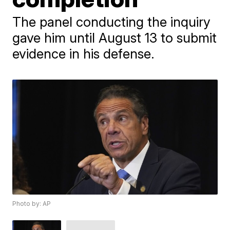
The panel conducting the inquiry
gave him until August 13 to submit
evidence in his defense.
Photo by: AP