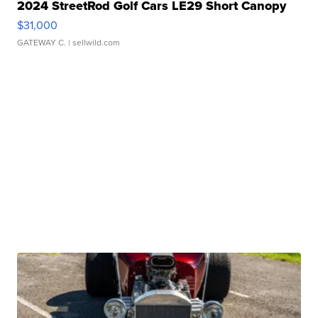
2024 StreetRod Golf Cars LE29 Short Canopy
$31,000
GATEWAY C.
| sellwild.com