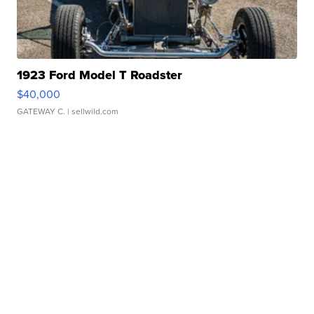
1923 Ford Model T Roadster
$40,000
GATEWAY C.
| sellwild.com