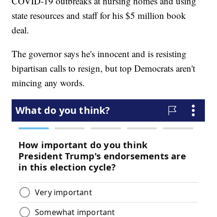
COVID-19 outbreaks at nursing homes and using
state resources and staff for his $5 million book
deal.
The governor says he's innocent and is resisting
bipartisan calls to resign, but top Democrats aren't
mincing any words.