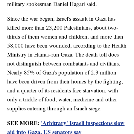
military spokesman Daniel Hagari said.
Since the war began, Israel's assault in Gaza has
killed more than 23,200 Palestinians, about two-
thirds of them women and children, and more than
58,000 have been wounded, according to the Health
Ministry in Hamas-run Gaza. The death toll does
not distinguish between combatants and civilians.
Nearly 85% of Gaza's population of 2.3 million
have been driven from their homes by the fighting,
and a quarter of its residents face starvation, with
only a trickle of food, water, medicine and other
supplies entering through an Israeli siege.
SEE MORE:
'Arbitrary' Israeli inspections slow
aid into Gaza, US senators say