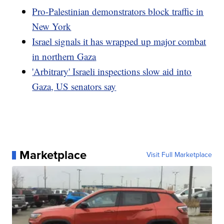
Pro-Palestinian demonstrators block traffic in
New York
Israel signals it has wrapped up major combat
in northern Gaza
'Arbitrary' Israeli inspections slow aid into
Gaza, US senators say
Marketplace
Visit Full Marketplace