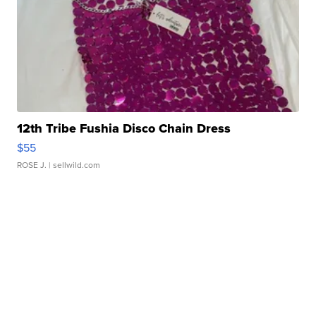
12th Tribe Fushia Disco Chain Dress
$55
ROSE J.
| sellwild.com