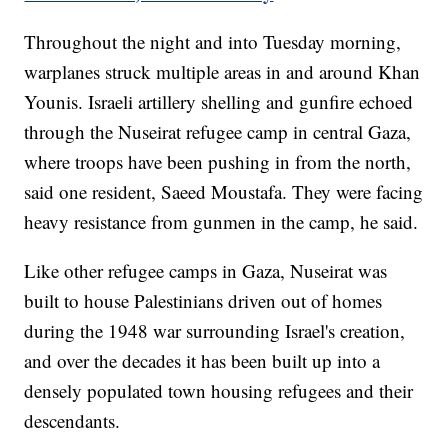
Throughout the night and into Tuesday morning,
warplanes struck multiple areas in and around Khan
Younis. Israeli artillery shelling and gunfire echoed
through the Nuseirat refugee camp in central Gaza,
where troops have been pushing in from the north,
said one resident, Saeed Moustafa. They were facing
heavy resistance from gunmen in the camp, he said.
Like other refugee camps in Gaza, Nuseirat was
built to house Palestinians driven out of homes
during the 1948 war surrounding Israel's creation,
and over the decades it has been built up into a
densely populated town housing refugees and their
descendants.