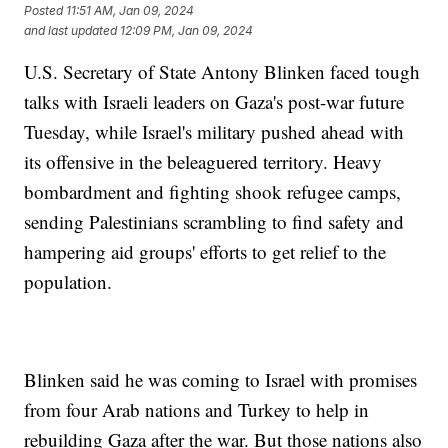
Posted
11:51 AM, Jan 09, 2024
and last updated
12:09 PM, Jan 09, 2024
U.S. Secretary of State Antony Blinken faced tough
talks with Israeli leaders on Gaza's post-war future
Tuesday, while Israel's military pushed ahead with
its offensive in the beleaguered territory. Heavy
bombardment and fighting shook refugee camps,
sending Palestinians scrambling to find safety and
hampering aid groups' efforts to get relief to the
population.
Blinken said he was coming to Israel with promises
from four Arab nations and Turkey to help in
rebuilding Gaza after the war. But those nations also