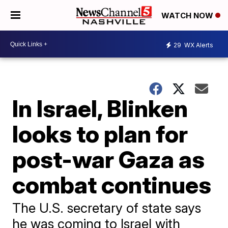
WATCH NOW
29
WX Alerts
In Israel, Blinken
looks to plan for
post-war Gaza as
combat continues
The U.S. secretary of state says
he was coming to Israel with