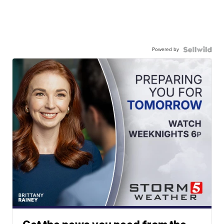
Powered by