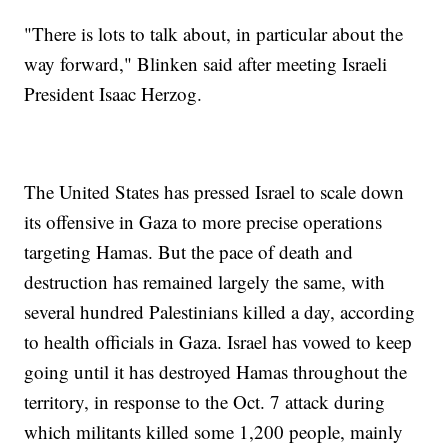
"There is lots to talk about, in particular about the
way forward," Blinken said after meeting Israeli
President Isaac Herzog.
The United States has pressed Israel to scale down
its offensive in Gaza to more precise operations
targeting Hamas. But the pace of death and
destruction has remained largely the same, with
several hundred Palestinians killed a day, according
to health officials in Gaza. Israel has vowed to keep
going until it has destroyed Hamas throughout the
territory, in response to the Oct. 7 attack during
which militants killed some 1,200 people, mainly