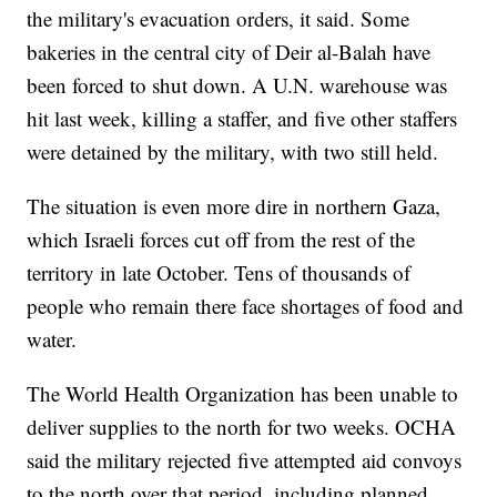
the military's evacuation orders, it said. Some
bakeries in the central city of Deir al-Balah have
been forced to shut down. A U.N. warehouse was
hit last week, killing a staffer, and five other staffers
were detained by the military, with two still held.
The situation is even more dire in northern Gaza,
which Israeli forces cut off from the rest of the
territory in late October. Tens of thousands of
people who remain there face shortages of food and
water.
The World Health Organization has been unable to
deliver supplies to the north for two weeks. OCHA
said the military rejected five attempted aid convoys
to the north over that period, including planned