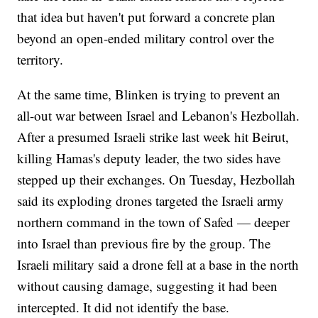
that idea but haven't put forward a concrete plan
beyond an open-ended military control over the
territory.
At the same time, Blinken is trying to prevent an
all-out war between Israel and Lebanon's Hezbollah.
After a presumed Israeli strike last week hit Beirut,
killing Hamas's deputy leader, the two sides have
stepped up their exchanges. On Tuesday, Hezbollah
said its exploding drones targeted the Israeli army
northern command in the town of Safed — deeper
into Israel than previous fire by the group. The
Israeli military said a drone fell at a base in the north
without causing damage, suggesting it had been
intercepted. It did not identify the base.