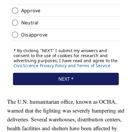
The U.N. humanitarian office, known as OCHA,
warned that the fighting was severely hampering aid
deliveries. Several warehouses, distribution centers,
health facilities and shelters have been affected by