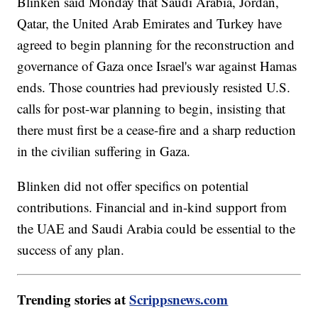
Blinken said Monday that Saudi Arabia, Jordan,
Qatar, the United Arab Emirates and Turkey have
agreed to begin planning for the reconstruction and
governance of Gaza once Israel's war against Hamas
ends. Those countries had previously resisted U.S.
calls for post-war planning to begin, insisting that
there must first be a cease-fire and a sharp reduction
in the civilian suffering in Gaza.
Blinken did not offer specifics on potential
contributions. Financial and in-kind support from
the UAE and Saudi Arabia could be essential to the
success of any plan.
Trending stories at
Scrippsnews.com