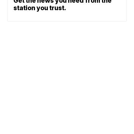
Get the news you need from the
station you trust.