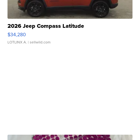
2026 Jeep Compass Latitude
$34,280
LOTLINX A.
| sellwild.com