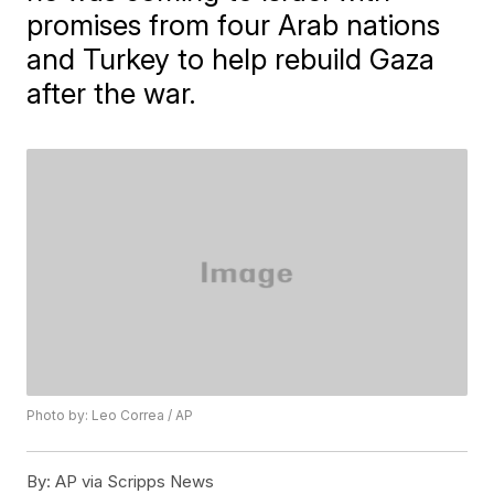
promises from four Arab nations
and Turkey to help rebuild Gaza
after the war.
Photo by: Leo Correa / AP
By:
AP via Scripps News