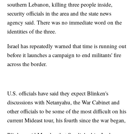
southern Lebanon, killing three people inside,
security officials in the area and the state news
agency said. There was no immediate word on the
identities of the three.
Israel has repeatedly warned that time is running out
before it launches a campaign to end militants' fire
across the border.
U.S. officials have said they expect Blinken's
discussions with Netanyahu, the War Cabinet and
other officials to be some of the most difficult on his
current Mideast tour, his fourth since the war began,