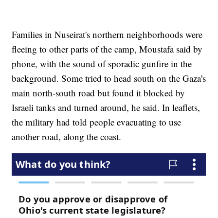
Families in Nuseirat's northern neighborhoods were
fleeing to other parts of the camp, Moustafa said by
phone, with the sound of sporadic gunfire in the
background. Some tried to head south on the Gaza's
main north-south road but found it blocked by
Israeli tanks and turned around, he said. In leaflets,
the military had told people evacuating to use
another road, along the coast.