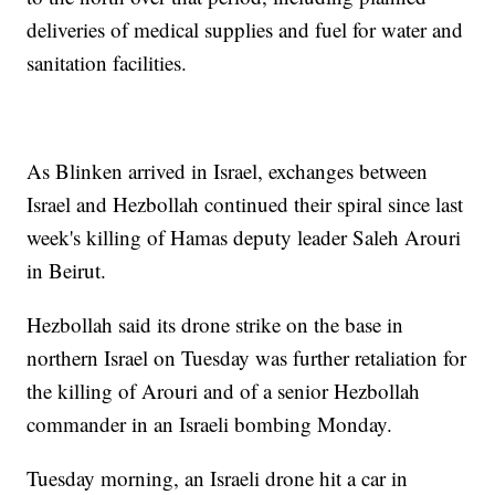
deliveries of medical supplies and fuel for water and
sanitation facilities.
As Blinken arrived in Israel, exchanges between
Israel and Hezbollah continued their spiral since last
week's killing of Hamas deputy leader Saleh Arouri
in Beirut.
Hezbollah said its drone strike on the base in
northern Israel on Tuesday was further retaliation for
the killing of Arouri and of a senior Hezbollah
commander in an Israeli bombing Monday.
Tuesday morning, an Israeli drone hit a car in