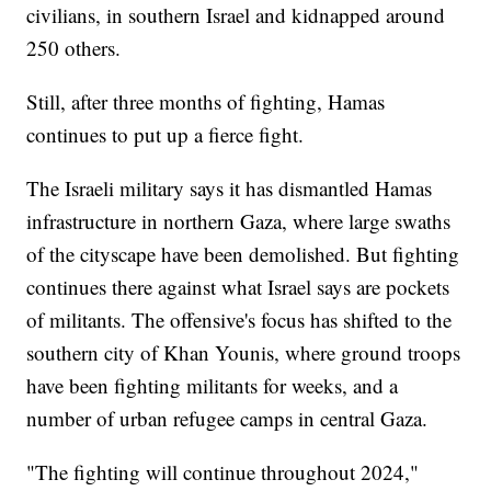
civilians, in southern Israel and kidnapped around
250 others.
Still, after three months of fighting, Hamas
continues to put up a fierce fight.
The Israeli military says it has dismantled Hamas
infrastructure in northern Gaza, where large swaths
of the cityscape have been demolished. But fighting
continues there against what Israel says are pockets
of militants. The offensive's focus has shifted to the
southern city of Khan Younis, where ground troops
have been fighting militants for weeks, and a
number of urban refugee camps in central Gaza.
"The fighting will continue throughout 2024,"