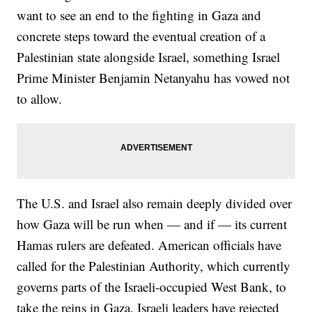
want to see an end to the fighting in Gaza and
concrete steps toward the eventual creation of a
Palestinian state alongside Israel, something Israel
Prime Minister Benjamin Netanyahu has vowed not
to allow.
The U.S. and Israel also remain deeply divided over
how Gaza will be run when — and if — its current
Hamas rulers are defeated. American officials have
called for the Palestinian Authority, which currently
governs parts of the Israeli-occupied West Bank, to
take the reins in Gaza. Israeli leaders have rejected