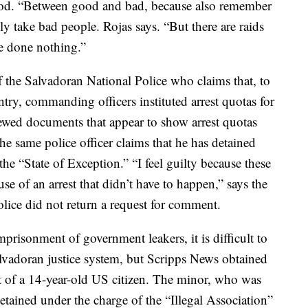
od. “Between good and bad, because also remember
nly take bad people. Rojas says. “But there are raids
e done nothing.”
the Salvadoran National Police who claims that, to
ntry, commanding officers instituted arrest quotas for
iewed documents that appear to show arrest quotas
he same police officer claims that he has detained
he “State of Exception.” “I feel guilty because these
se of an arrest that didn’t have to happen,” says the
Police did not return a request for comment.
imprisonment of government leakers, it is difficult to
lvadoran justice system, but Scripps News obtained
 of a 14-year-old US citizen. The minor, who was
detained under the charge of the “Illegal Association”