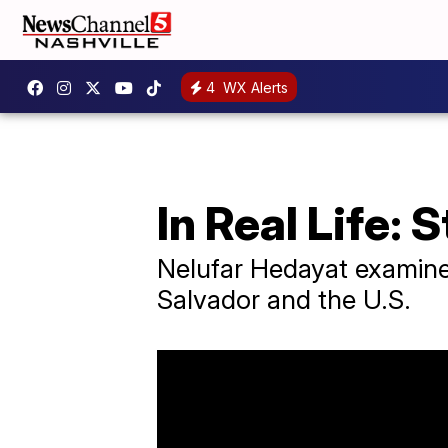
4
WX Alerts
In Real Life: 
Nelufar Hedayat examines
Salvador and the U.S.