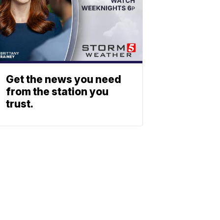
Get the news you need
from the station you
trust.