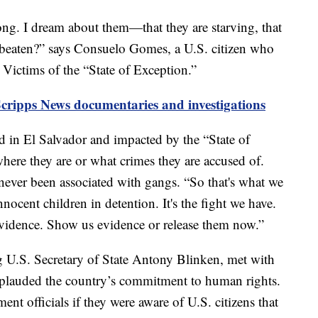
 long. I dream about them—that they are starving, that
 beaten?” says Consuelo Gomes, a U.S. citizen who
ictims of the “State of Exception.”
Scripps News documentaries and investigations
d in El Salvador and impacted by the “State of
 where they are or what crimes they are accused of.
 never been associated with gangs. “So that's what we
cent children in detention. It's the fight we have.
vidence. Show us evidence or release them now.”
ng U.S. Secretary of State Antony Blinken, met with
plauded the country’s commitment to human rights.
t officials if they were aware of U.S. citizens that