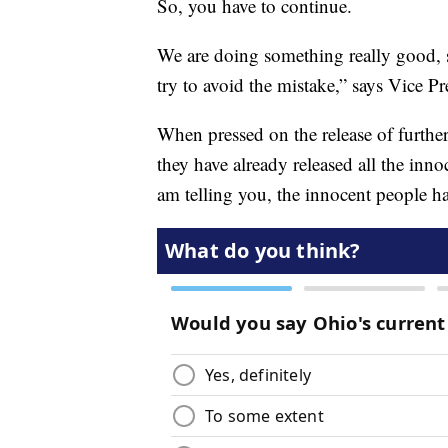
So, you have to continue.
We are doing something really good, 
try to avoid the mistake,” says Vice Pr
When pressed on the release of further 
they have already released all the inno
am telling you, the innocent people ha