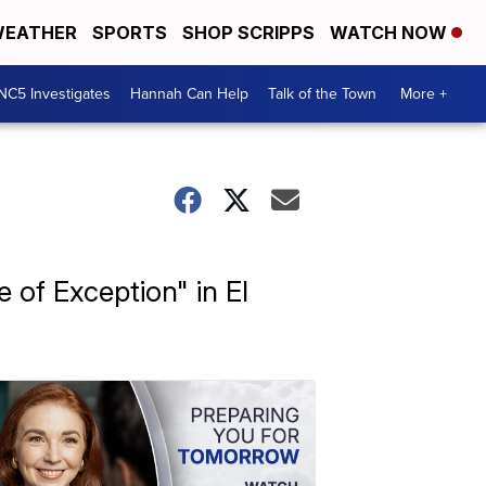
EATHER
SPORTS
SHOP SCRIPPS
WATCH NOW
NC5 Investigates
Hannah Can Help
Talk of the Town
More +
 of Exception" in El