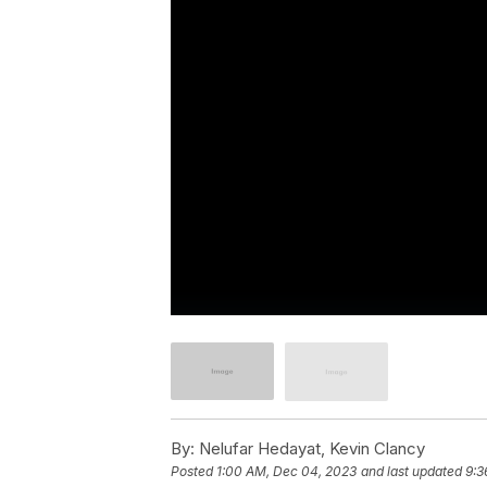
By:
Nelufar Hedayat, Kevin Clancy
Posted
1:00 AM, Dec 04, 2023
and last updated
9:3