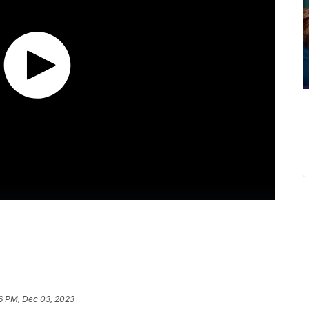
6 PM, Dec 03, 2023