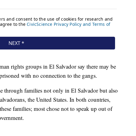
uman rights groups in El Salvador say there may be
mprisoned with no connection to the gangs.
le through families not only in El Salvador but also
lvadorans, the United States. In both countries,
hese families; most chose not to speak up out of
government.