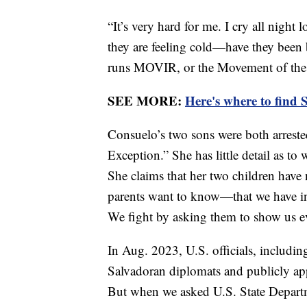
“It’s very hard for me. I cry all night
they are feeling cold—have they been
runs MOVIR, or the Movement of the V
SEE MORE:
Here's where to find 
Consuelo’s two sons were both arreste
Exception.” She has little detail as to
She claims that her two children have
parents want to know—that we have inno
We fight by asking them to show us e
In Aug. 2023, U.S. officials, includi
Salvadoran diplomats and publicly ap
But when we asked U.S. State Departmen