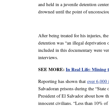
and held in a juvenile detention cente
drowned until the point of unconscio
After being treated for his injuries, t
detention was “an illegal deprivation
included in this documentary were veri
interviews.
SEE MORE:
In Real Life: Mining 
Reporting has shown that
over 6,000 
Salvadoran prisons during the “State 
President of El Salvador about how th
innocent civilians. “Less than 10% o