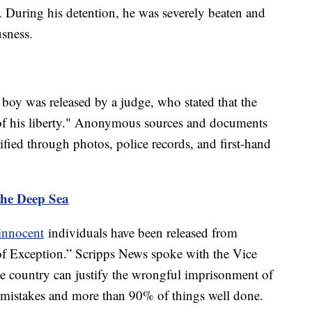
r. During his detention, he was severely beaten and
usness.
he boy was released by a judge, who stated that the
 of his liberty." Anonymous sources and documents
fied through photos, police records, and first-hand
the Deep Sea
innocent
individuals have been released from
of Exception.” Scripps News spoke with the Vice
e country can justify the wrongful imprisonment of
f mistakes and more than 90% of things well done.