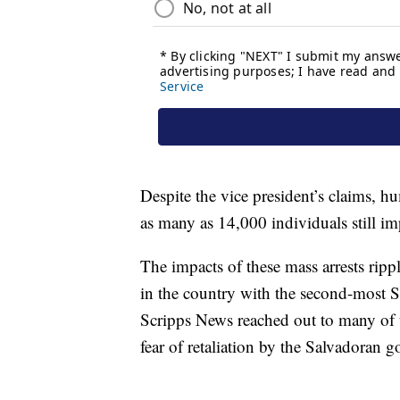
Despite the vice president’s claims, h
as many as 14,000 individuals still i
The impacts of these mass arrests ripp
in the country with the second-most Sa
Scripps News reached out to many of t
fear of retaliation by the Salvadoran 