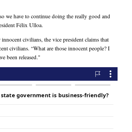
so we have to continue doing the really good and
esident Félix Ulloa.
innocent civilians, the vice president claims that
cent civilians. “What are those innocent people? I
ve been released."