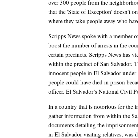
over 300 people from the neighborho
that the 'State of Exception' doesn’t o
where they take people away who hav
Scripps News spoke with a member of 
boost the number of arrests in the cou
certain precincts. Scripps News has v
within the precinct of San Salvador. T
innocent people in El Salvador under t
people could have died in prison becau
officer. El Salvador’s National Civil 
In a country that is notorious for the 
gather information from within the Sa
documents detailing the imprisonment
in El Salvador visiting relatives, was 