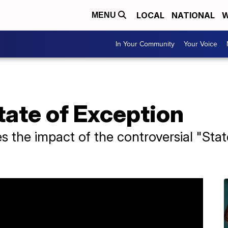
LOCAL
NATIONAL
W
MENU
In Your Community
Your Voice
State of Exception
 the impact of the controversial "State