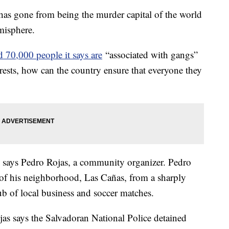
 has gone from being the murder capital of the world
emisphere.
 70,000 people it says are
“associated with gangs”
rests, how can the country ensure that everyone they
" says Pedro Rojas, a community organizer. Pedro
n of his neighborhood, Las Cañas, from a sharply
b of local business and soccer matches.
jas says the Salvadoran National Police detained