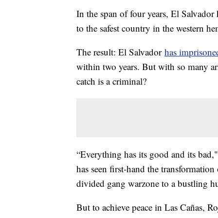
In the span of four years, El Salvador
to the safest country in the western h
The result: El Salvador
has imprisoned
within two years. But with so many ar
catch is a criminal?
“Everything has its good and its bad,
has seen first-hand the transformatio
divided gang warzone to a bustling hu
But to achieve peace in Las Cañas, Ro