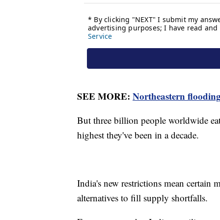
SEE MORE:
Northeastern flooding
But three billion people worldwide eat 
highest they've been in a decade.
India's new restrictions mean certain 
alternatives to fill supply shortfalls.