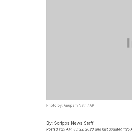
Photo by: Anupam Nath / AP
By:
Scripps News Staff
Posted
1:25 AM, Jul 22, 2023
and last updated
1:25 