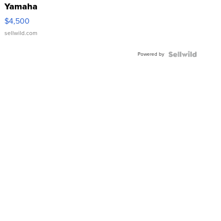
Yamaha
VX Deluxe
$4,500
sellwild.com
Powered by