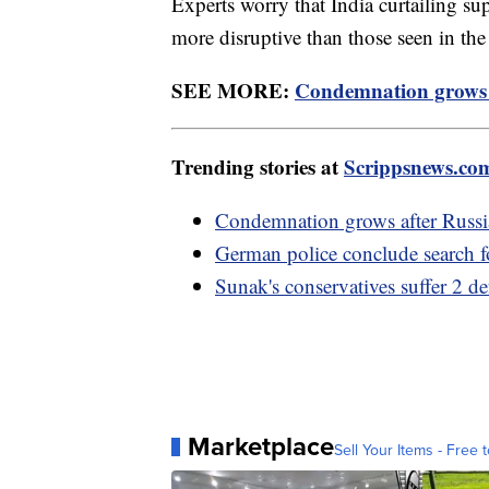
Experts worry that India curtailing s
more disruptive than those seen in the
SEE MORE:
Condemnation grows a
Trending stories at
Scrippsnews.co
Condemnation grows after Russia
German police conclude search f
Sunak's conservatives suffer 2 d
Marketplace
Sell Your Items - Free t