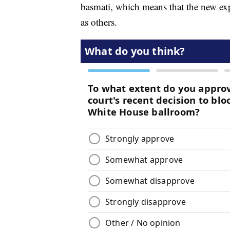
basmati, which means that the new exp
as others.