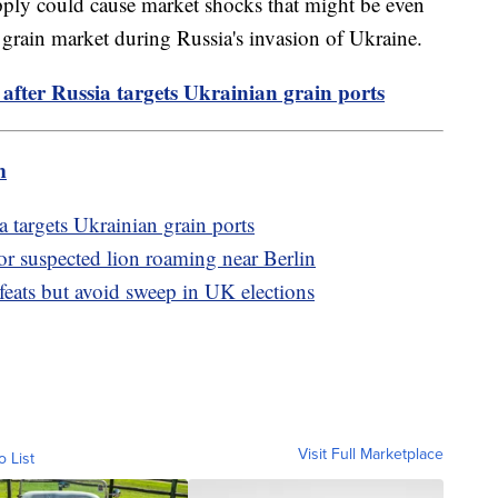
upply could cause market shocks that might be even
 grain market during Russia's invasion of Ukraine.
fter Russia targets Ukrainian grain ports
m
 targets Ukrainian grain ports
or suspected lion roaming near Berlin
efeats but avoid sweep in UK elections
Visit Full Marketplace
o List