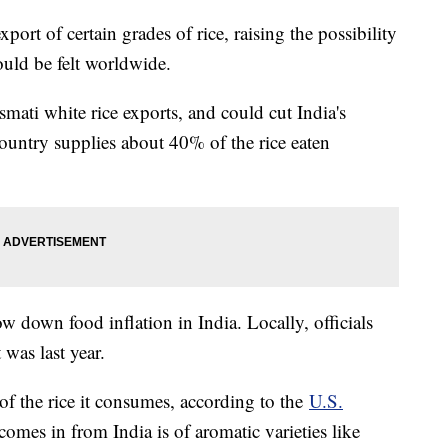
port of certain grades of rice, raising the possibility
ould be felt worldwide.
smati white rice exports, and could cut India's
 country supplies about 40% of the rice eaten
ow down food inflation in India. Locally, officials
 was last year.
of the rice it consumes, according to the
U.S.
comes in from India is of aromatic varieties like