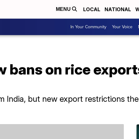
LOCAL
NATIONAL
W
MENU
In Your Community
Your Voice
w bans on rice exports
m India, but new export restrictions th