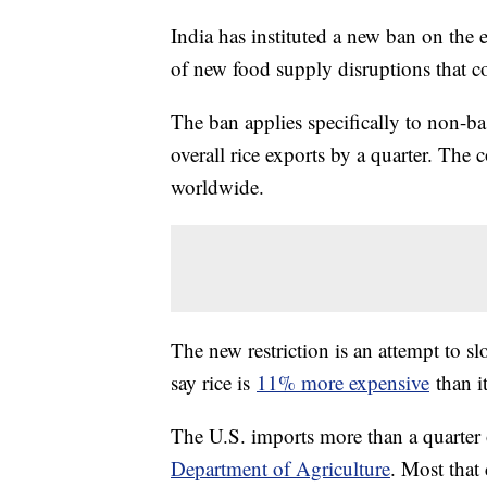
India has instituted a new ban on the ex
of new food supply disruptions that c
The ban applies specifically to non-ba
overall rice exports by a quarter. The
worldwide.
The new restriction is an attempt to sl
say rice is
11% more expensive
than it
The U.S. imports more than a quarter 
Department of Agriculture
. Most that 