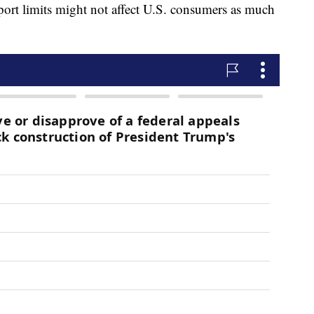
ort limits might not affect U.S. consumers as much