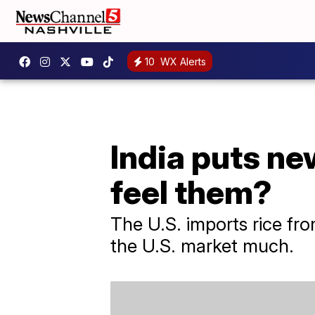
10
WX Alerts
India puts ne
feel them?
The U.S. imports rice fro
the U.S. market much.