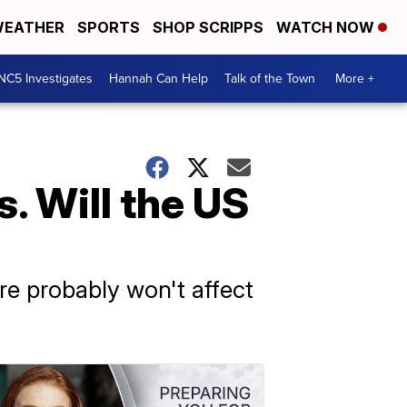
EATHER
SPORTS
SHOP SCRIPPS
WATCH NOW
NC5 Investigates
Hannah Can Help
Talk of the Town
More +
. Will the US
ere probably won't affect