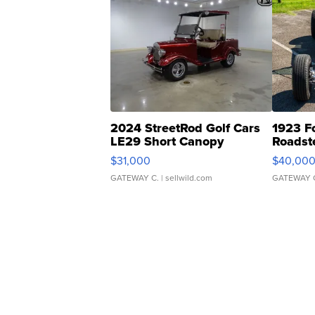
2024 StreetRod Golf Cars
1923 F
LE29 Short Canopy
Roadst
$31,000
$40,00
GATEWAY C.
| sellwild.com
GATEWAY 