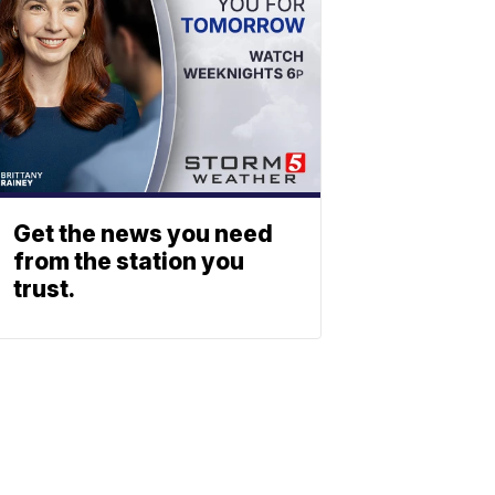
Get the news you need
from the station you
trust.