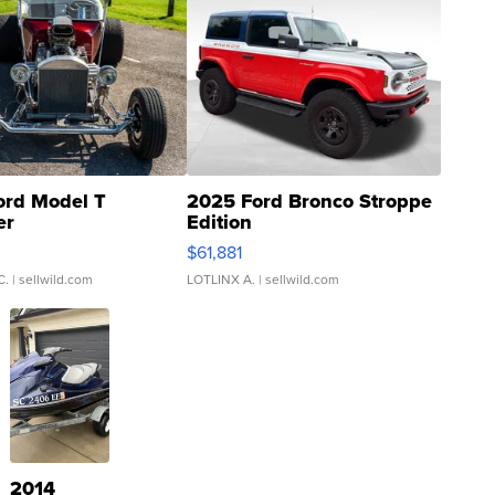
ord Model T
2025 Ford Bronco Stroppe
er
Edition
0
$61,881
C.
| sellwild.com
LOTLINX A.
| sellwild.com
2014