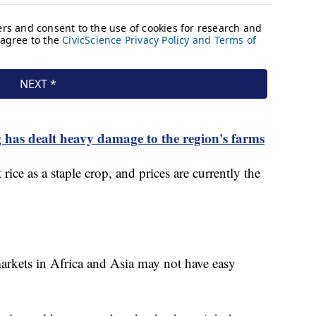
 has dealt heavy damage to the region's farms
rice as a staple crop, and prices are currently the
markets in Africa and Asia may not have easy