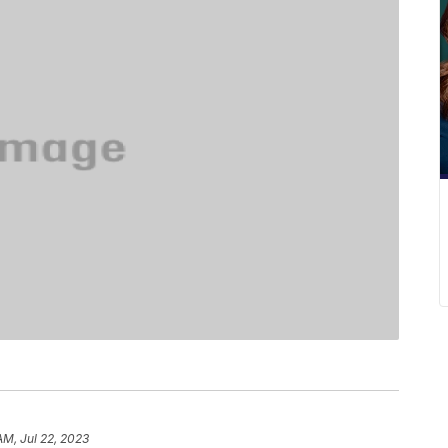
AM, Jul 22, 2023