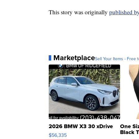
This story was originally
published b
Marketplace
Sell Your Items - Free t
2026 BMW X3 30 xDrive
One Si
Black 
$56,335
Asymmet