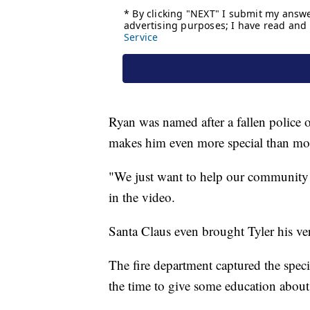
Ryan was named after a fallen police o
makes him even more special than mo
"We just want to help our community 
in the video.
Santa Claus even brought Tyler his ver
The fire department captured the speci
the time to give some education about