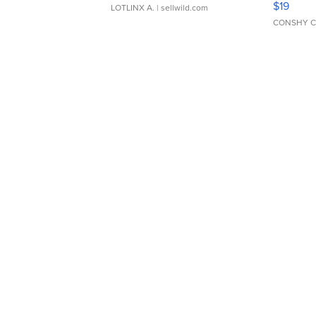
$19
LOTLINX A.
| sellwild.com
CONSHY C