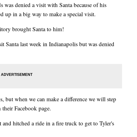
s was denied a visit with Santa because of his
d up in a big way to make a special visit.
tory brought Santa to him!
isit Santa last week in Indianapolis but was denied
ms, but when we can make a difference we will step
n their Facebook page.
 and hitched a ride in a fire truck to get to Tyler's