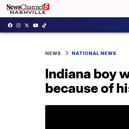
NEWS
NATIONAL NEWS
Indiana boy w
because of hi