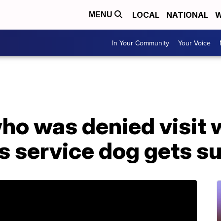
LOCAL
NATIONAL
W
MENU
In Your Community
Your Voice
ho was denied visit 
s service dog gets su