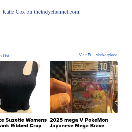
y Katie Cox on theindychannel.com.
Visit Full Marketplace
o List
ze Suzette Womens
2025 mega V PokeMon
Tank Ribbed Crop
Japanese Mega Brave
rical ...
076/063 Super Rare H...