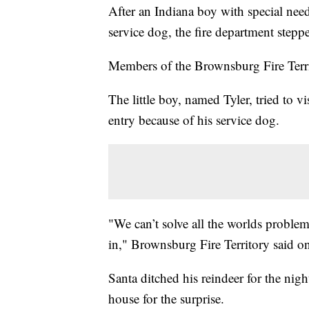
After an Indiana boy with special need
service dog, the fire department steppe
Members of the Brownsburg Fire Terri
The little boy, named Tyler, tried to v
entry because of his service dog.
"We can’t solve all the worlds proble
in," Brownsburg Fire Territory said o
Santa ditched his reindeer for the night
house for the surprise.