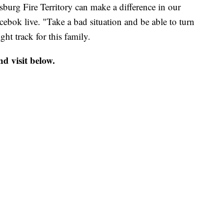
sburg Fire Territory can make a difference in our
ebok live. "Take a bad situation and be able to turn
ght track for this family.
d visit below.