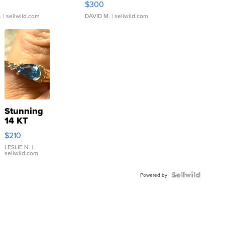
$300
.
| sellwild.com
DAVID M.
| sellwild.com
Stunning
14 KT
Yellow
$210
Gold Ring
with Pear
LESLIE N.
|
sellwild.com
Shaped
Blue
Topaz ...
Powered by