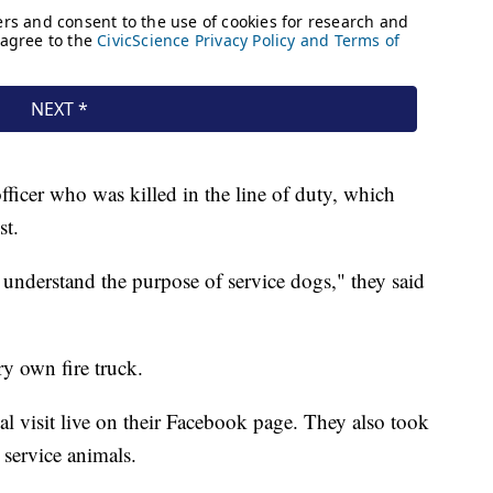
fficer who was killed in the line of duty, which
st.
understand the purpose of service dogs," they said
y own fire truck.
al visit live on their Facebook page. They also took
 service animals.