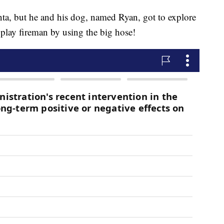
anta, but he and his dog, named Ryan, got to explore
 play fireman by using the big hose!