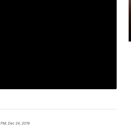
 PM, Dec 24, 2019