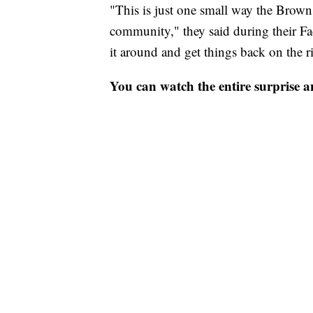
"This is just one small way the Brown
community," they said during their Fac
it around and get things back on the ri
You can watch the entire surprise an