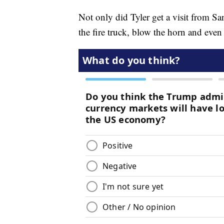
Not only did Tyler get a visit from S
the fire truck, blow the horn and even