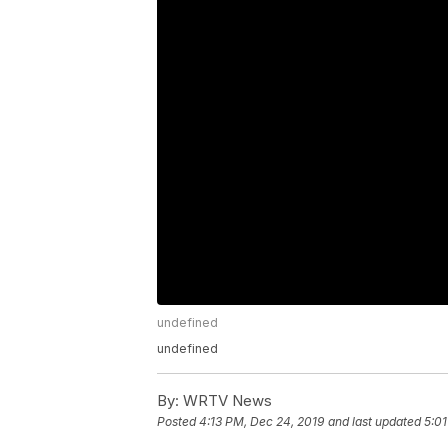
undefined
undefined
By:
WRTV News
Posted
4:13 PM, Dec 24, 2019
and last updated
5:01