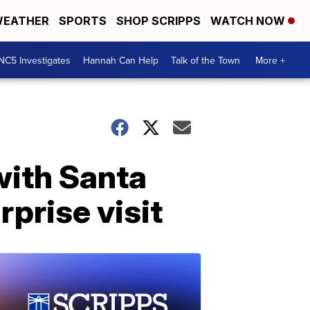
EATHER
SPORTS
SHOP SCRIPPS
WATCH NOW
NC5 Investigates
Hannah Can Help
Talk of the Town
More +
with Santa
rprise visit