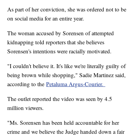
As part of her conviction, she was ordered not to be
on social media for an entire year.
The woman accused by Sorensen of attempted
kidnapping told reporters that she believes
Sorensen's intentions were racially motivated.
"I couldn't believe it. It's like we're literally guilty of
being brown while shopping," Sadie Martinez said,
according to the
Petaluma Argus-Courier.
The outlet reported the video was seen by 4.5
million viewers.
"Ms. Sorensen has been held accountable for her
crime and we believe the Judge handed down a fair