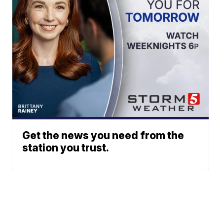
Get the news you need from the
station you trust.