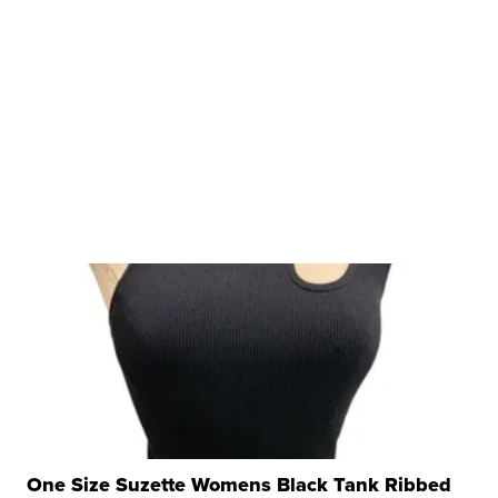
One Size Suzette Womens Black Tank Ribbed