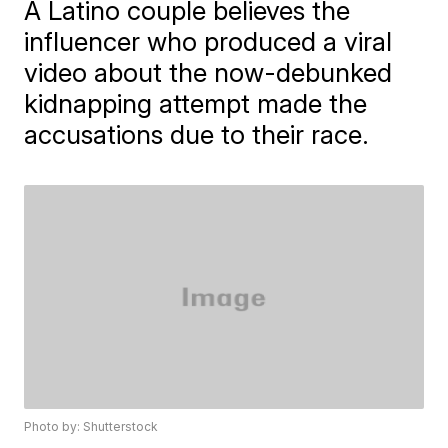
A Latino couple believes the
influencer who produced a viral
video about the now-debunked
kidnapping attempt made the
accusations due to their race.
Photo by: Shutterstock