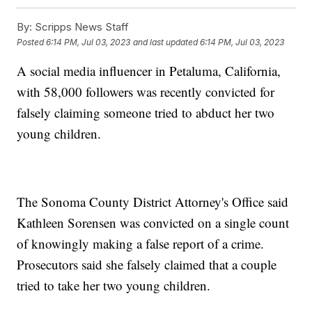
By:
Scripps News Staff
Posted
6:14 PM, Jul 03, 2023
and last updated
6:14 PM, Jul 03, 2023
A social media influencer in Petaluma, California,
with 58,000 followers was recently convicted for
falsely claiming someone tried to abduct her two
young children.
The Sonoma County District Attorney's Office said
Kathleen Sorensen was convicted on a single count
of knowingly making a false report of a crime.
Prosecutors said she falsely claimed that a couple
tried to take her two young children.