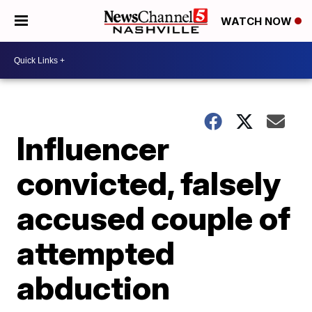
WATCH NOW
Influencer
convicted, falsely
accused couple of
attempted
abduction