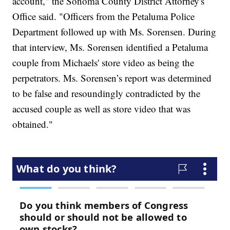
account," the Sonoma County District Attorney's
Office said. "Officers from the Petaluma Police
Department followed up with Ms. Sorensen. During
that interview, Ms. Sorensen identified a Petaluma
couple from Michaels' store video as being the
perpetrators. Ms. Sorensen’s report was determined
to be false and resoundingly contradicted by the
accused couple as well as store video that was
obtained."