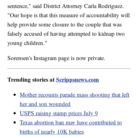
sentence," said District Attorney Carla Rodriguez.
"Our hope is that this measure of accountability will
help provide some closure to the couple that was
falsely accused of having attempted to kidnap two
young children."
Sorensen's Instagram page is now private.
Trending stories at
Scrippsnews.com
Mother recounts parade mass shooting that left
her and son wounded
USPS raising stamp prices July 9
Texas abortion ban may have contributed to
births of nearly 10K babies