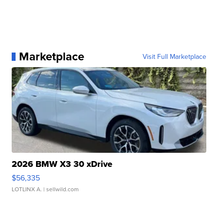
Marketplace
Visit Full Marketplace
2026 BMW X3 30 xDrive
$56,335
LOTLINX A.
| sellwild.com