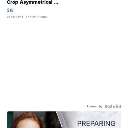
Crop Asymmetrical ...
$19
CONSHY C.
| sellwild.com
Powered by