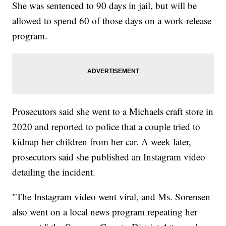
She was sentenced to 90 days in jail, but will be
allowed to spend 60 of those days on a work-release
program.
Prosecutors said she went to a Michaels craft store in
2020 and reported to police that a couple tried to
kidnap her children from her car. A week later,
prosecutors said she published an Instagram video
detailing the incident.
"The Instagram video went viral, and Ms. Sorensen
also went on a local news program repeating her