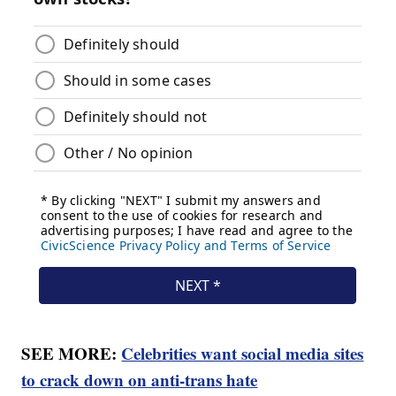
SEE MORE:
Celebrities want social media sites
to crack down on anti-trans hate