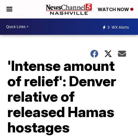
WATCH NOW
3
WX Alerts
'Intense amount
of relief': Denver
relative of
released Hamas
hostages