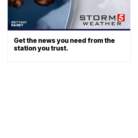
Get the news you need from the
station you trust.