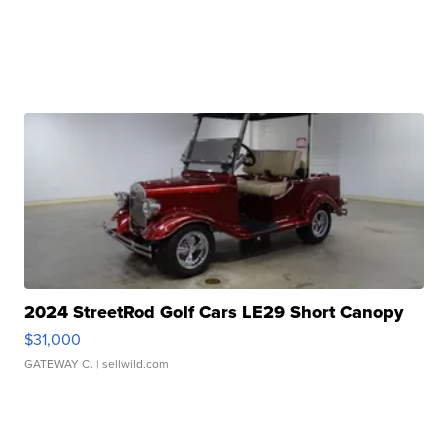
2024 StreetRod Golf Cars LE29 Short Canopy
$31,000
GATEWAY C.
| sellwild.com