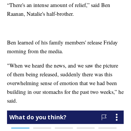
“There's an intense amount of relief,” said Ben
Raanan, Natalie's half-brother.
Ben learned of his family members' release Friday
morning from the media.
"When we heard the news, and we saw the picture
of them being released, suddenly there was this
overwhelming sense of emotion that we had been
building in our stomachs for the past two weeks,” he
said.