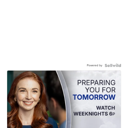
Powered by