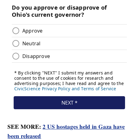
SEE MORE:
2 US hostages held in Gaza have
been released