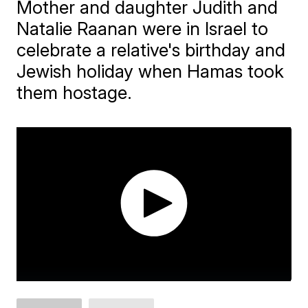
Mother and daughter Judith and
Natalie Raanan were in Israel to
celebrate a relative's birthday and
Jewish holiday when Hamas took
them hostage.