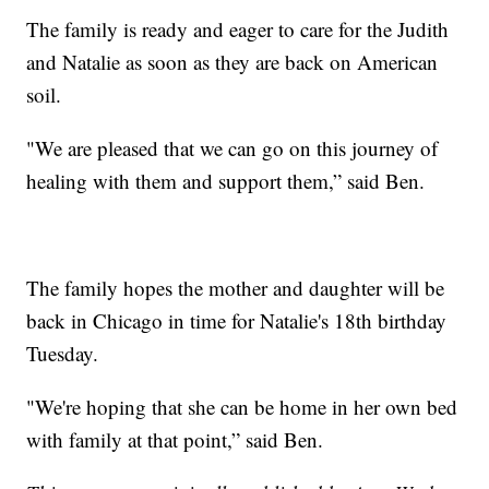
The family is ready and eager to care for the Judith
and Natalie as soon as they are back on American
soil.
"We are pleased that we can go on this journey of
healing with them and support them,” said Ben.
The family hopes the mother and daughter will be
back in Chicago in time for Natalie's 18th birthday
Tuesday.
"We're hoping that she can be home in her own bed
with family at that point,” said Ben.