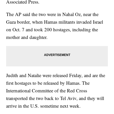
Associated Press.
The AP said the two were in Nahal Oz, near the
Gaza border, when Hamas militants invaded Israel
on Oct. 7 and took 200 hostages, including the
mother and daughter.
Judith and Natalie were released Friday, and are the
first hostages to be released by Hamas. The
International Committee of the Red Cross
transported the two back to Tel Aviv, and they will
arrive in the U.S. sometime next week.