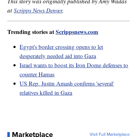
This story was originally published by Amy Wadas
at
Scripps News Denver
.
Trending stories at
Scrippsnews.com
Egypt's border crossing opens to let
desperately needed aid into Gaza
Israel wants to boost its Iron Dome defenses to
counter Hamas
US Rep. Justin Amash confirms 'several'
relatives killed in Gaza
Marketplace
Visit Full Marketplace