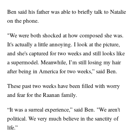
Ben said his father was able to briefly talk to Natalie
on the phone.
"We were both shocked at how composed she was.
It's actually a little annoying. I look at the picture,
and she's captured for two weeks and still looks like
a supermodel. Meanwhile, I’m still losing my hair
after being in America for two weeks,” said Ben.
These past two weeks have been filled with worry
and fear for the Raanan family.
“It was a surreal experience,” said Ben. "We aren't
political. We very much believe in the sanctity of
life.”