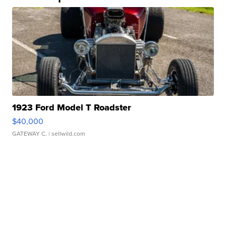
1923 Ford Model T Roadster
$40,000
GATEWAY C.
| sellwild.com