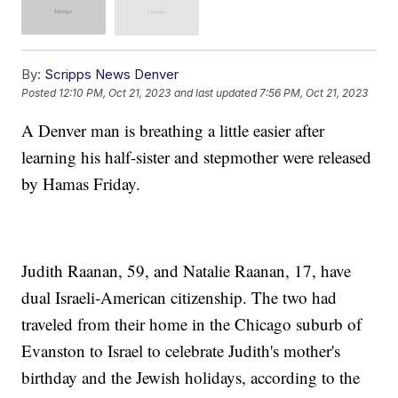
By:
Scripps News Denver
Posted
12:10 PM, Oct 21, 2023
and last updated
7:56 PM, Oct 21, 2023
A Denver man is breathing a little easier after
learning his half-sister and stepmother were released
by Hamas Friday.
Judith Raanan, 59, and Natalie Raanan, 17, have
dual Israeli-American citizenship. The two had
traveled from their home in the Chicago suburb of
Evanston to Israel to celebrate Judith's mother's
birthday and the Jewish holidays, according to the