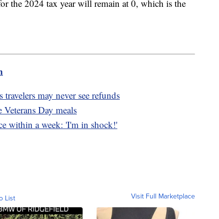
r the 2024 tax year will remain at 0, which is the
m
 travelers may never see refunds
ee Veterans Day meals
e within a week: 'I'm in shock!'
Visit Full Marketplace
o List