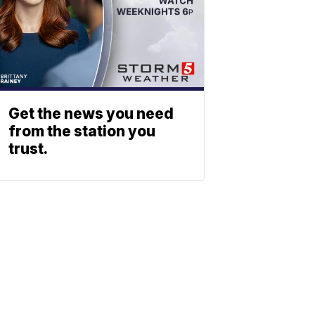
Get the news you need
from the station you
trust.