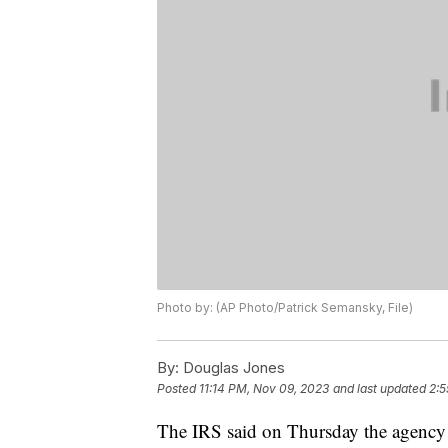
Photo by: (AP Photo/Patrick Semansky, File)
By:
Douglas Jones
Posted
11:14 PM, Nov 09, 2023
and last updated
2:5
The IRS said on Thursday the agency 