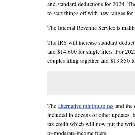
and standard deductions for 2024. Th
to start things off with new ranges for
The Internal Revenue Service is makin
The IRS will increase standard deduct
and $14,600 for single filers. For 20
couples filing together and $13,850 fo
The
alternative minimum tax
and the e
included in dozens of other updates. 
tax credit which will now put the wr
to-moderate-income filers.