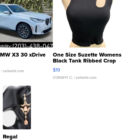
MW X3 30 xDrive
One Size Suzette Womens
Black Tank Ribbed Crop
Asymmetrical ...
$19
.
| sellwild.com
CONSHY C.
| sellwild.com
Regal