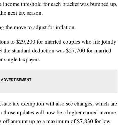
e income threshold for each bracket was bumped up,
 the next tax season.
g the move to adjust for inflation.
ions to $29,200 for married couples who file jointly
23 the standard deduction was $27,700 for married
r single taxpayers.
state tax exemption will also see changes, which are
In those updates will now be a higher earned income
ite-off amount up to a maximum of $7,830 for low-