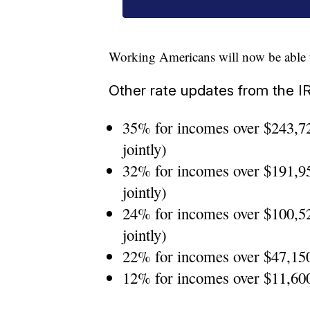
Working Americans will now be able t
Other rate updates from the I
35% for incomes over $243,72
jointly)
32% for incomes over $191,95
jointly)
24% for incomes over $100,52
jointly)
22% for incomes over $47,150 
12% for incomes over $11,600 