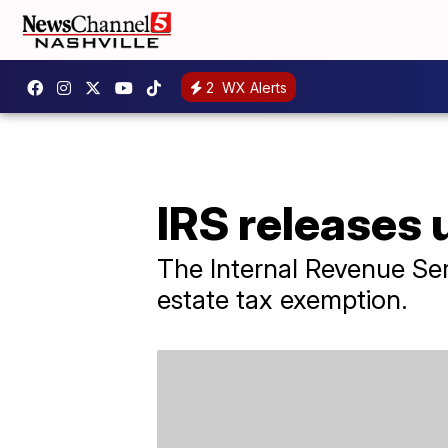
2
WX Alerts
IRS releases
The Internal Revenue Se
estate tax exemption.