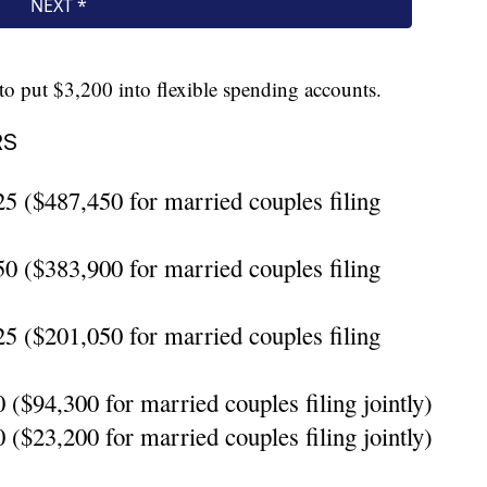
o put $3,200 into flexible spending accounts.
RS
5 ($487,450 for married couples filing
0 ($383,900 for married couples filing
5 ($201,050 for married couples filing
($94,300 for married couples filing jointly)
($23,200 for married couples filing jointly)