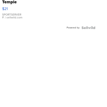
Temple
Droplet
$21
Earrings
SPORTSERVER
P.
| sellwild.com
Powered by