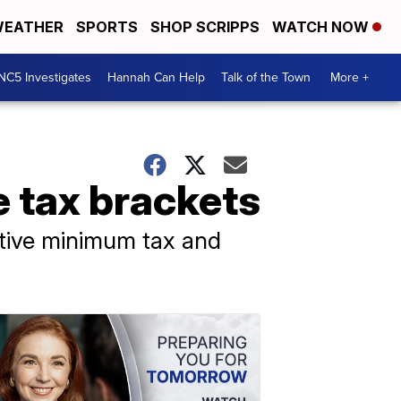
EATHER
SPORTS
SHOP SCRIPPS
WATCH NOW
NC5 Investigates
Hannah Can Help
Talk of the Town
More +
 tax brackets
ative minimum tax and