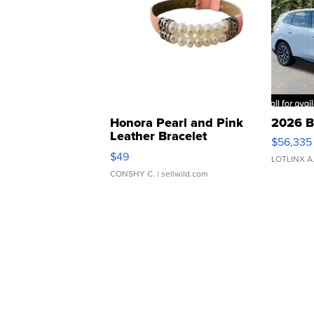
Honora Pearl and Pink
2026 B
Leather Bracelet
$56,335
Adjustable Buckle Clo...
$49
LOTLINX A
CONSHY C.
| sellwild.com