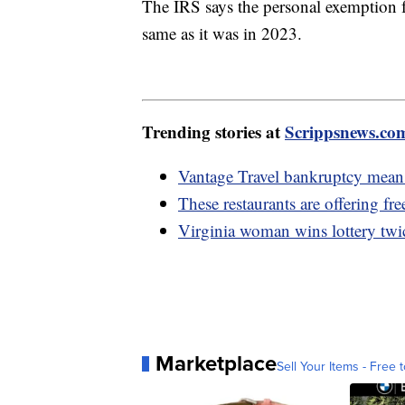
The IRS says the personal exemption fo
same as it was in 2023.
Trending stories at
Scrippsnews.co
Vantage Travel bankruptcy means
These restaurants are offering fr
Virginia woman wins lottery twic
Marketplace
Sell Your Items - Free t