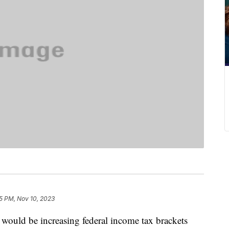
5 PM, Nov 10, 2023
would be increasing federal income tax brackets