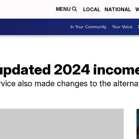
LOCAL
NATIONAL
W
MENU
In Your Community
Your Voice
 updated 2024 income
rvice also made changes to the altern