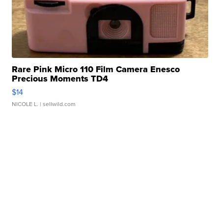
Rare Pink Micro 110 Film Camera Enesco
Precious Moments TD4
$14
NICOLE L.
| sellwild.com