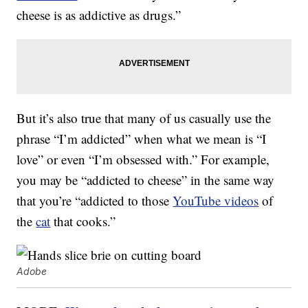
cheese is as addictive as drugs.”
But it’s also true that many of us casually use the
phrase “I’m addicted” when what we mean is “I
love” or even “I’m obsessed with.” For example,
you may be “addicted to cheese” in the same way
that you’re “addicted to those
YouTube videos
of
the
cat
that cooks.”
Adobe