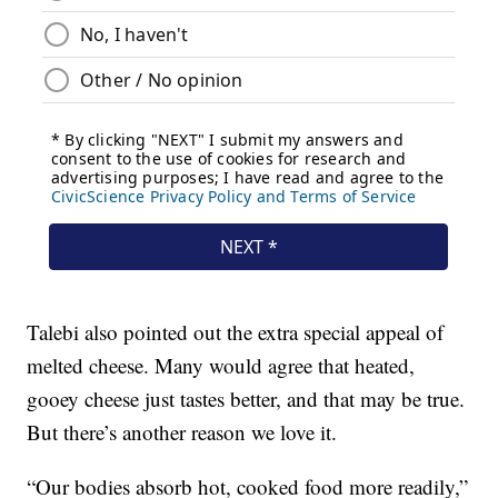
Talebi also pointed out the extra special appeal of
melted cheese. Many would agree that heated,
gooey cheese just tastes better, and that may be true.
But there’s another reason we love it.
“Our bodies absorb hot, cooked food more readily,”