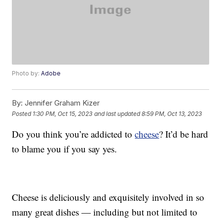
Photo by:
Adobe
By:
Jennifer Graham Kizer
Posted
1:30 PM, Oct 15, 2023
and last updated
8:59 PM, Oct 13, 2023
Do you think you’re addicted to
cheese
? It’d be hard
to blame you if you say yes.
Cheese is deliciously and exquisitely involved in so
many great dishes — including but not limited to