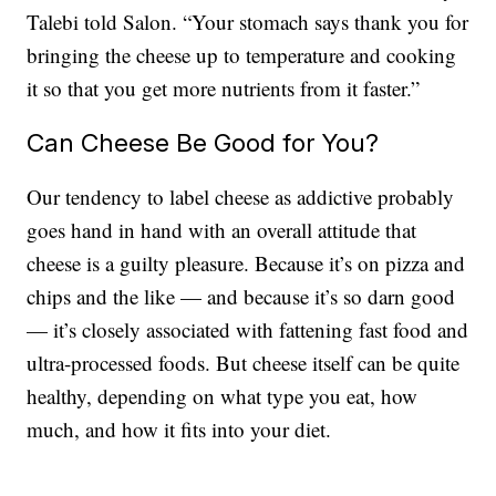
Talebi told Salon. “Your stomach says thank you for
bringing the cheese up to temperature and cooking
it so that you get more nutrients from it faster.”
Can Cheese Be Good for You?
Our tendency to label cheese as addictive probably
goes hand in hand with an overall attitude that
cheese is a guilty pleasure. Because it’s on pizza and
chips and the like — and because it’s so darn good
— it’s closely associated with fattening fast food and
ultra-processed foods. But cheese itself can be quite
healthy, depending on what type you eat, how
much, and how it fits into your diet.