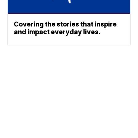
Covering the stories that inspire
and impact everyday lives.