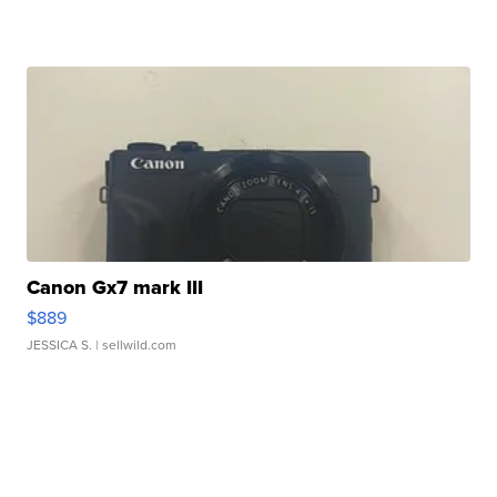
Canon Gx7 mark III
$889
JESSICA S.
| sellwild.com