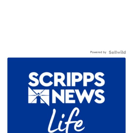
Powered by