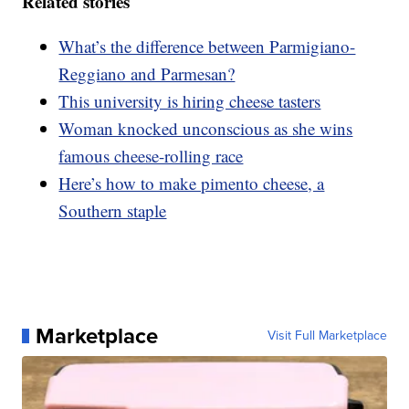
Related stories
What’s the difference between Parmigiano-
Reggiano and Parmesan?
This university is hiring cheese tasters
Woman knocked unconscious as she wins
famous cheese-rolling race
Here’s how to make pimento cheese, a
Southern staple
Marketplace
Visit Full Marketplace