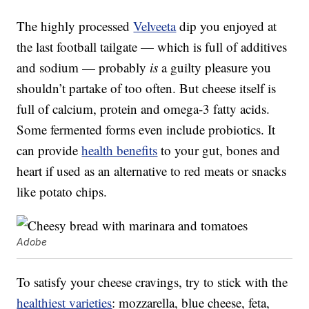
The highly processed
Velveeta
dip you enjoyed at
the last football tailgate — which is full of additives
and sodium — probably
is
a guilty pleasure you
shouldn’t partake of too often. But cheese itself is
full of calcium, protein and omega-3 fatty acids.
Some fermented forms even include probiotics. It
can provide
health benefits
to your gut, bones and
heart if used as an alternative to red meats or snacks
like potato chips.
Adobe
To satisfy your cheese cravings, try to stick with the
healthiest varieties
: mozzarella, blue cheese, feta,