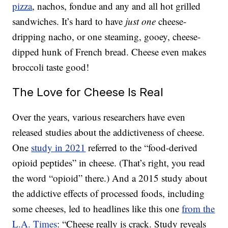
pizza
, nachos, fondue and any and all hot grilled
sandwiches. It’s hard to have
just one
cheese-
dripping nacho, or one steaming, gooey, cheese-
dipped hunk of French bread. Cheese even makes
broccoli taste good!
The Love for Cheese Is Real
Over the years, various researchers have even
released studies about the addictiveness of cheese.
One
study in 2021
referred to the “food-derived
opioid peptides” in cheese. (That’s right, you read
the word “opioid” there.) And a 2015 study about
the addictive effects of processed foods, including
some cheeses, led to headlines like this one
from the
L.A. Times
: “Cheese really is crack. Study reveals