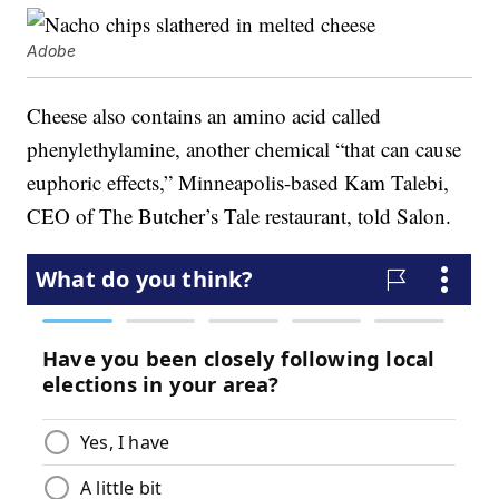
Adobe
Cheese also contains an amino acid called
phenylethylamine, another chemical “that can cause
euphoric effects,” Minneapolis-based Kam Talebi,
CEO of The Butcher’s Tale restaurant, told Salon.