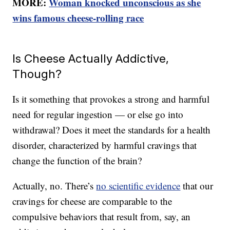
MORE:
Woman knocked unconscious as she
wins famous cheese-rolling race
Is Cheese Actually Addictive,
Though?
Is it something that provokes a strong and harmful
need for regular ingestion — or else go into
withdrawal? Does it meet the standards for a health
disorder, characterized by harmful cravings that
change the function of the brain?
Actually, no. There’s
no scientific evidence
that our
cravings for cheese are comparable to the
compulsive behaviors that result from, say, an