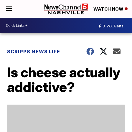
WATCH NOW
8
WX Alerts
SCRIPPS NEWS LIFE
Is cheese actually
addictive?