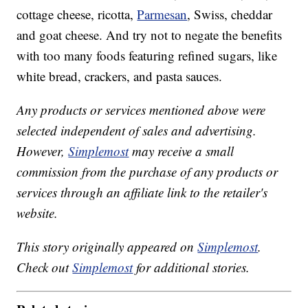
cottage cheese, ricotta,
Parmesan
, Swiss, cheddar
and goat cheese. And try not to negate the benefits
with too many foods featuring refined sugars, like
white bread, crackers, and pasta sauces.
Any products or services mentioned above were
selected independent of sales and advertising.
However,
Simplemost
may receive a small
commission from the purchase of any products or
services through an affiliate link to the retailer's
website.
This story originally appeared on
Simplemost
.
Check out
Simplemost
for additional stories.