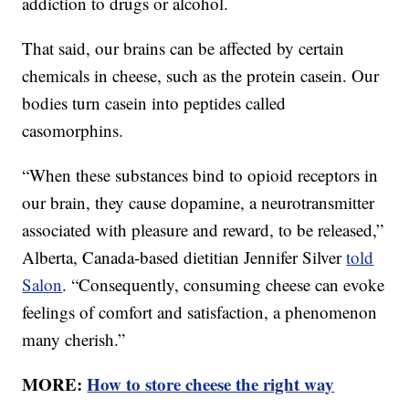
addiction to drugs or alcohol.
That said, our brains can be affected by certain
chemicals in cheese, such as the protein casein. Our
bodies turn casein into peptides called
casomorphins.
“When these substances bind to opioid receptors in
our brain, they cause dopamine, a neurotransmitter
associated with pleasure and reward, to be released,”
Alberta, Canada-based dietitian Jennifer Silver
told
Salon
. “Consequently, consuming cheese can evoke
feelings of comfort and satisfaction, a phenomenon
many cherish.”
MORE:
How to store cheese the right way