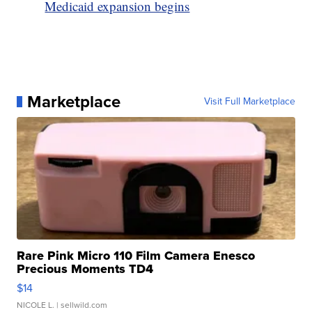
Medicaid expansion begins
Marketplace
Visit Full Marketplace
Rare Pink Micro 110 Film Camera Enesco
Precious Moments TD4
$14
NICOLE L.
| sellwild.com