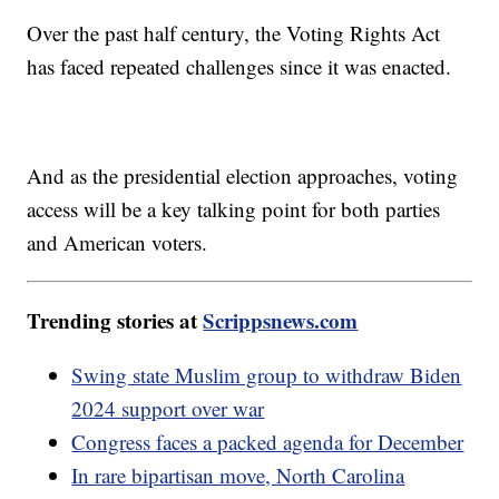
Over the past half century, the Voting Rights Act
has faced repeated challenges since it was enacted.
And as the presidential election approaches, voting
access will be a key talking point for both parties
and American voters.
Trending stories at
Scrippsnews.com
Swing state Muslim group to withdraw Biden
2024 support over war
Congress faces a packed agenda for December
In rare bipartisan move, North Carolina