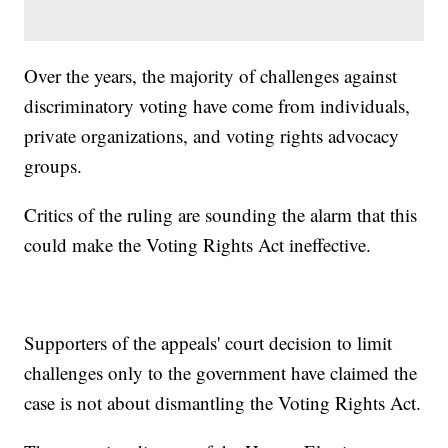
Over the years, the majority of challenges against
discriminatory voting have come from individuals,
private organizations, and voting rights advocacy
groups.
Critics of the ruling are sounding the alarm that this
could make the Voting Rights Act ineffective.
Supporters of the appeals' court decision to limit
challenges only to the government have claimed the
case is not about dismantling the Voting Rights Act.