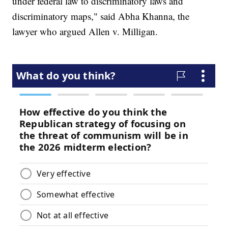
under federal law to discriminatory laws and
discriminatory maps," said Abha Khanna, the
lawyer who argued Allen v. Milligan.