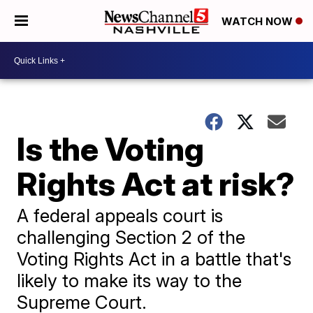
WATCH NOW
Is the Voting
Rights Act at risk?
A federal appeals court is
challenging Section 2 of the
Voting Rights Act in a battle that's
likely to make its way to the
Supreme Court.