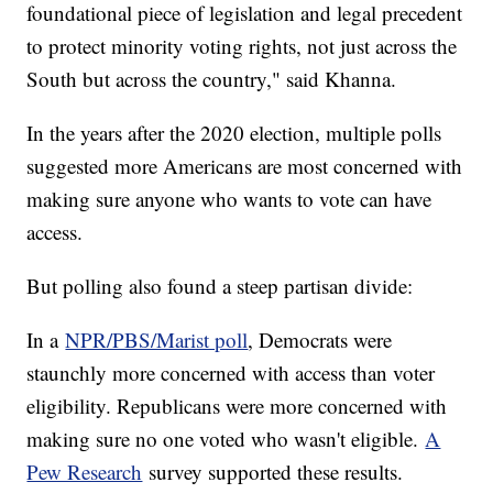
foundational piece of legislation and legal precedent
to protect minority voting rights, not just across the
South but across the country," said Khanna.
In the years after the 2020 election, multiple polls
suggested more Americans are most concerned with
making sure anyone who wants to vote can have
access.
But polling also found a steep partisan divide:
In a
NPR/PBS/Marist poll
, Democrats were
staunchly more concerned with access than voter
eligibility. Republicans were more concerned with
making sure no one voted who wasn't eligible.
A
Pew Research
survey supported these results.