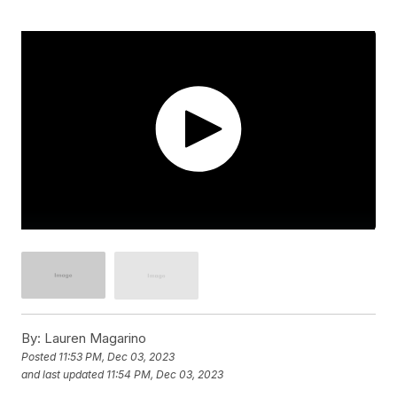
By:
Lauren Magarino
Posted
11:53 PM, Dec 03, 2023
and last updated
11:54 PM, Dec 03, 2023