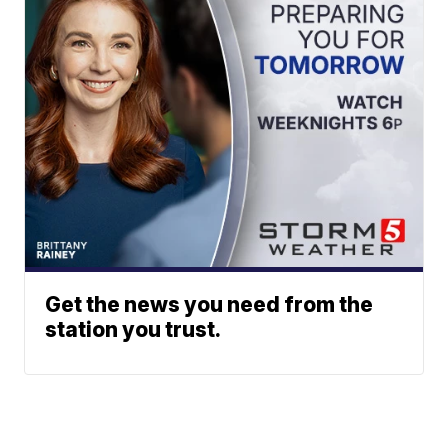
Get the news you need from the
station you trust.