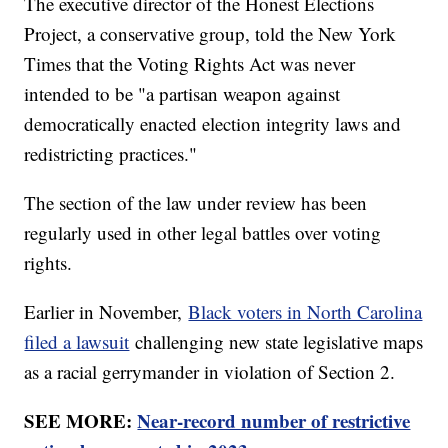
The executive director of the Honest Elections
Project, a conservative group, told the New York
Times that the Voting Rights Act was never
intended to be "a partisan weapon against
democratically enacted election integrity laws and
redistricting practices."
The section of the law under review has been
regularly used in other legal battles over voting
rights.
Earlier in November,
Black voters in North Carolina
filed a lawsuit
challenging new state legislative maps
as a racial gerrymander in violation of Section 2.
SEE MORE:
Near-record number of restrictive