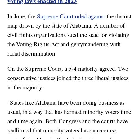
voting laws enacted in 2023
In June, the
Supreme Court ruled against
the district
map drawn by the state of Alabama. A number of
civil rights organizations sued the state for violating
the Voting Rights Act and gerrymandering with
racial discrimination.
On the Supreme Court, a 5-4 majority agreed. Two
conservative justices joined the three liberal justices
in the majority.
"States like Alabama have been doing business as
usual, in a way that has harmed minority voters time
and time again. Both Congress and the courts have
reaffirmed that minority voters have a recourse