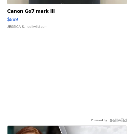
Canon Gx7 mark III
$889
JESSICA S.
| sellwild.com
Powered by