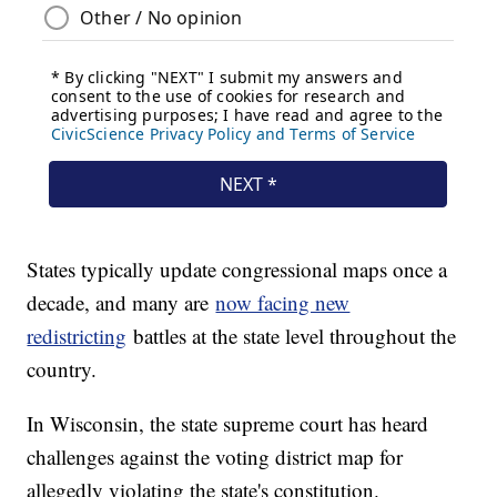
States typically update congressional maps once a
decade, and many are
now facing new
redistricting
battles at the state level throughout the
country.
In Wisconsin, the state supreme court has heard
challenges against the voting district map for
allegedly violating the state's constitution.