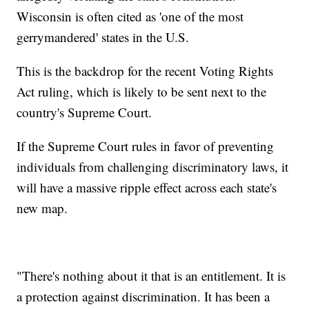
Wisconsin is often cited as 'one of the most
gerrymandered' states in the U.S.
This is the backdrop for the recent Voting Rights
Act ruling, which is likely to be sent next to the
country's Supreme Court.
If the Supreme Court rules in favor of preventing
individuals from challenging discriminatory laws, it
will have a massive ripple effect across each state's
new map.
"There's nothing about it that is an entitlement. It is
a protection against discrimination. It has been a