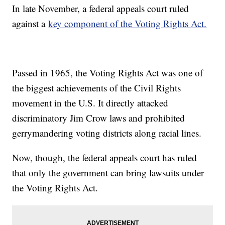
In late November, a federal appeals court ruled
against a
key component of the Voting Rights Act.
Passed in 1965, the Voting Rights Act was one of
the biggest achievements of the Civil Rights
movement in the U.S. It directly attacked
discriminatory Jim Crow laws and prohibited
gerrymandering voting districts along racial lines.
Now, though, the federal appeals court has ruled
that only the government can bring lawsuits under
the Voting Rights Act.