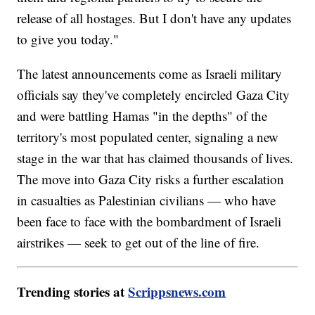
release of all hostages. But I don't have any updates
to give you today."
The latest announcements come as Israeli military
officials say they've completely encircled Gaza City
and were battling Hamas "in the depths" of the
territory's most populated center, signaling a new
stage in the war that has claimed thousands of lives.
The move into Gaza City risks a further escalation
in casualties as Palestinian civilians — who have
been face to face with the bombardment of Israeli
airstrikes — seek to get out of the line of fire.
Trending stories at
Scrippsnews.com