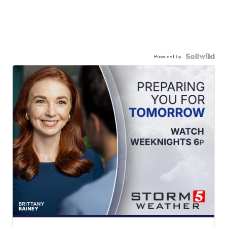
Powered by