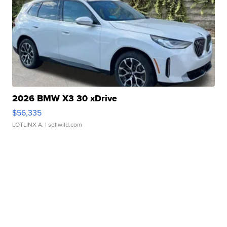
2026 BMW X3 30 xDrive
$56,335
LOTLINX A.
| sellwild.com