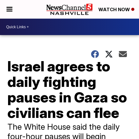
WATCH NOW
Israel agrees to
daily fighting
pauses in Gaza so
civilians can flee
The White House said the daily
four-hour pauses will begin