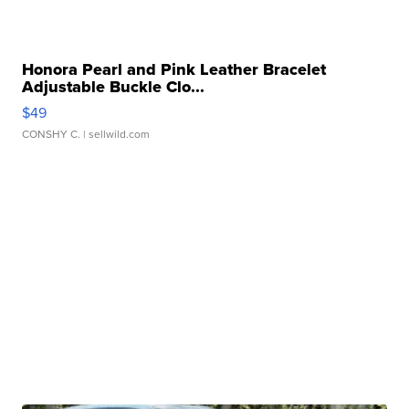
Honora Pearl and Pink Leather Bracelet
Adjustable Buckle Clo...
$49
CONSHY C.
| sellwild.com