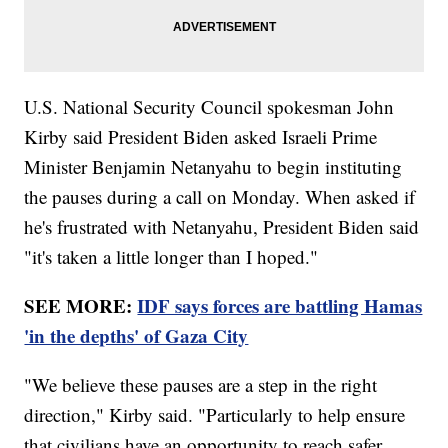
U.S. National Security Council spokesman John
Kirby said President Biden asked Israeli Prime
Minister Benjamin Netanyahu to begin instituting
the pauses during a call on Monday. When asked if
he's frustrated with Netanyahu, President Biden said
"it's taken a little longer than I hoped."
SEE MORE:
IDF says forces are battling Hamas
'in the depths' of Gaza City
"We believe these pauses are a step in the right
direction," Kirby said. "Particularly to help ensure
that civilians have an opportunity to reach safer