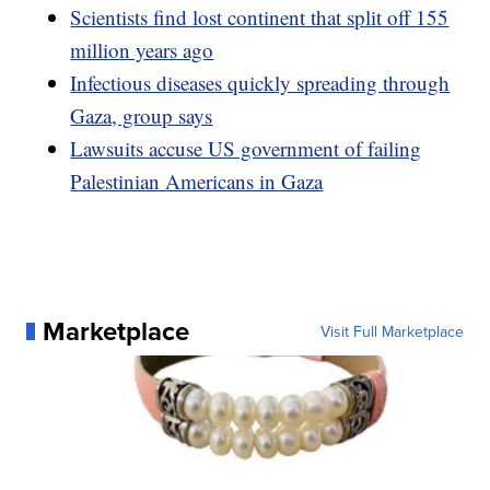
Scientists find lost continent that split off 155
million years ago
Infectious diseases quickly spreading through
Gaza, group says
Lawsuits accuse US government of failing
Palestinian Americans in Gaza
Marketplace
Visit Full Marketplace