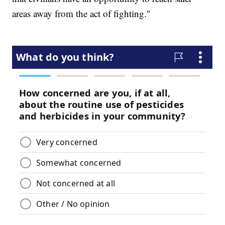
areas away from the act of fighting."