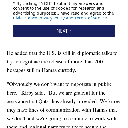
He added that the U.S. is still in diplomatic talks to
try to negotiate the release of more than 200
hostages still in Hamas custody.
"Obviously we don't want to negotiate in public
here," Kirby said. "But we are grateful for the
assistance that Qatar has already provided. We know
they have lines of communication with Hamas that
we don't and we're going to continue to work with
them and regional partners to try to secure the