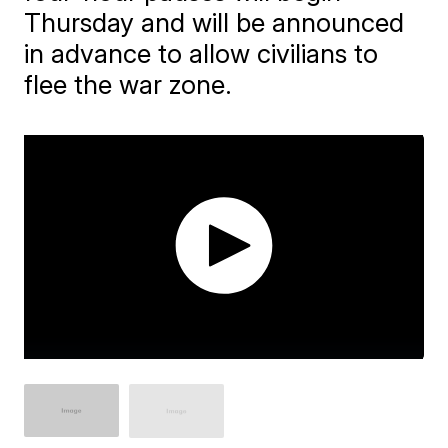
Thursday and will be announced
in advance to allow civilians to
flee the war zone.