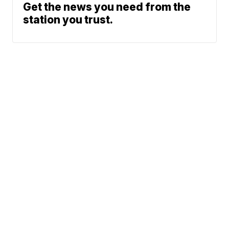
Get the news you need from the
station you trust.