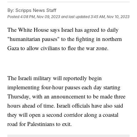
By:
Scripps News Staff
Posted
4:08 PM, Nov 09, 2023
and last updated
3:45 AM, Nov 10, 2023
The White House says Israel has agreed to daily
"humanitarian pauses" to the fighting in northern
Gaza to allow civilians to flee the war zone.
The Israeli military will reportedly begin
implementing four-hour pauses each day starting
Thursday, with an announcement to be made three
hours ahead of time. Israeli officials have also said
they will open a second corridor along a coastal
road for Palestinians to exit.