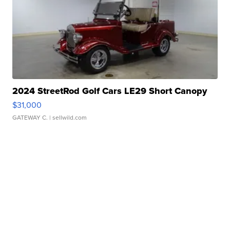
2024 StreetRod Golf Cars LE29 Short Canopy
$31,000
GATEWAY C.
| sellwild.com