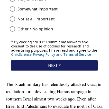
The Israeli military has relentlessly attacked Gaza in
retaliation for a devastating Hamas rampage in
southern Israel almost two weeks ago. Even after
Israel told Palestinians to evacuate the north of Gaza