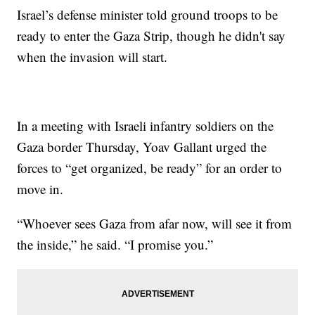
Israel’s defense minister told ground troops to be
ready to enter the Gaza Strip, though he didn't say
when the invasion will start.
In a meeting with Israeli infantry soldiers on the
Gaza border Thursday, Yoav Gallant urged the
forces to “get organized, be ready” for an order to
move in.
“Whoever sees Gaza from afar now, will see it from
the inside,” he said. “I promise you.”