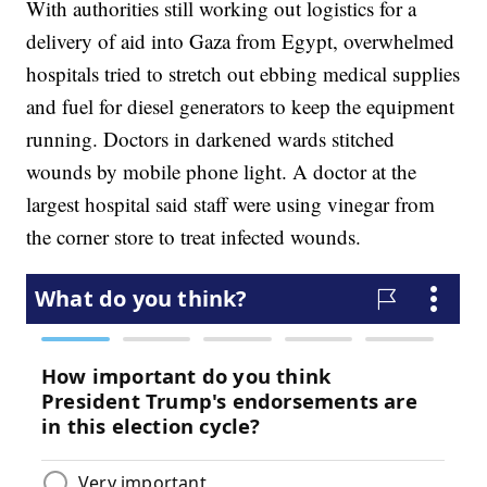
With authorities still working out logistics for a
delivery of aid into Gaza from Egypt, overwhelmed
hospitals tried to stretch out ebbing medical supplies
and fuel for diesel generators to keep the equipment
running. Doctors in darkened wards stitched
wounds by mobile phone light. A doctor at the
largest hospital said staff were using vinegar from
the corner store to treat infected wounds.