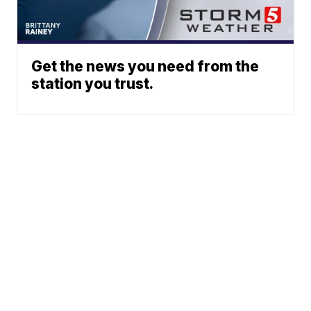
Get the news you need from the
station you trust.