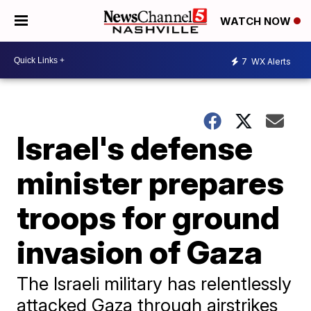
WATCH NOW
7
WX Alerts
Israel's defense
minister prepares
troops for ground
invasion of Gaza
The Israeli military has relentlessly
attacked Gaza through airstrikes