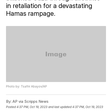
in retaliation for a devastating
Hamas rampage.
Photo by: Tsafrir Abayov/AP
By:
AP via Scripps News
Posted
4:37 PM, Oct 19, 2023
and last updated
4:37 PM, Oct 19, 2023