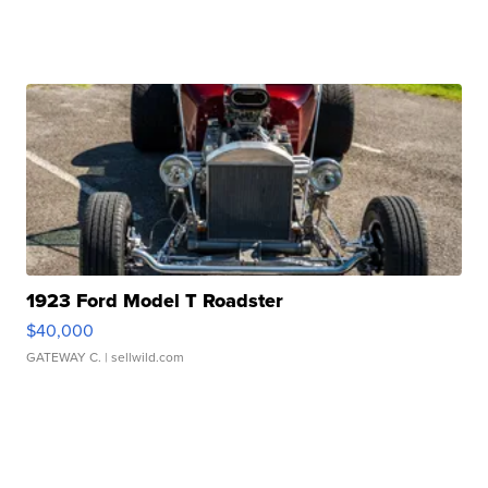
1923 Ford Model T Roadster
$40,000
GATEWAY C.
| sellwild.com