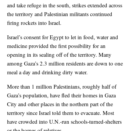
and take refuge in the south, strikes extended across
the territory and Palestinian militants continued
firing rockets into Israel.
Israel’s consent for Egypt to let in food, water and
medicine provided the first possibility for an
opening in its sealing off of the territory. Many
among Gaza’s 2.3 million residents are down to one
meal a day and drinking dirty water.
More than 1 million Palestinians, roughly half of
Gaza’s population, have fled their homes in Gaza
City and other places in the northern part of the
territory since Israel told them to evacuate. Most
have crowded into U.N.-run schools-turned-shelters
or the homes of relatives.