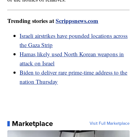
Trending stories at
Scrippsnews.com
Israeli airstrikes have pounded locations across
the Gaza Strip
Hamas likely used North Korean weapons in
attack on Israel
Biden to deliver rare prime-time address to the
nation Thursday
Marketplace
Visit Full Marketplace