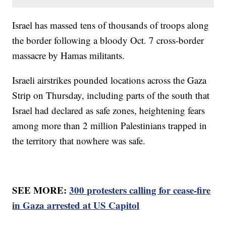
Israel has massed tens of thousands of troops along
the border following a bloody Oct. 7 cross-border
massacre by Hamas militants.
Israeli airstrikes pounded locations across the Gaza
Strip on Thursday, including parts of the south that
Israel had declared as safe zones, heightening fears
among more than 2 million Palestinians trapped in
the territory that nowhere was safe.
SEE MORE:
300 protesters calling for cease-fire
in Gaza arrested at US Capitol