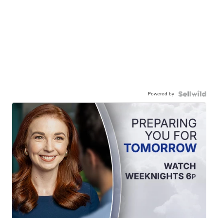
Powered by