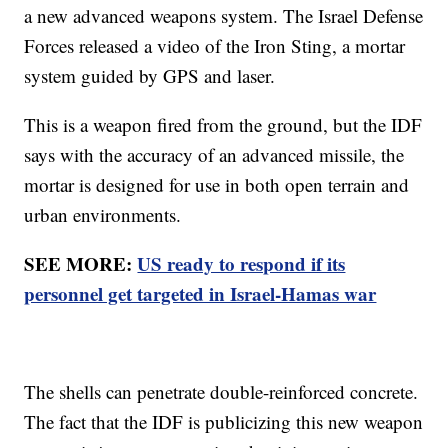
a new advanced weapons system. The Israel Defense
Forces released a video of the Iron Sting, a mortar
system guided by GPS and laser.
This is a weapon fired from the ground, but the IDF
says with the accuracy of an advanced missile, the
mortar is designed for use in both open terrain and
urban environments.
SEE MORE:
US ready to respond if its
personnel get targeted in Israel-Hamas war
The shells can penetrate double-reinforced concrete.
The fact that the IDF is publicizing this new weapon