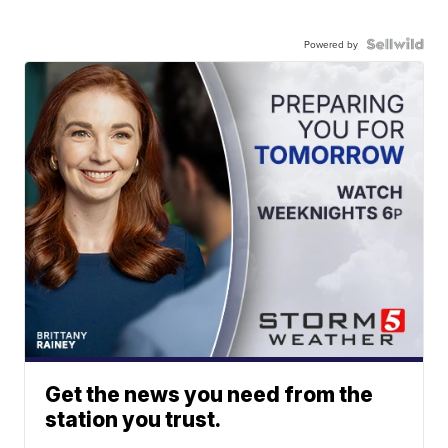
Powered by
Get the news you need from the
station you trust.