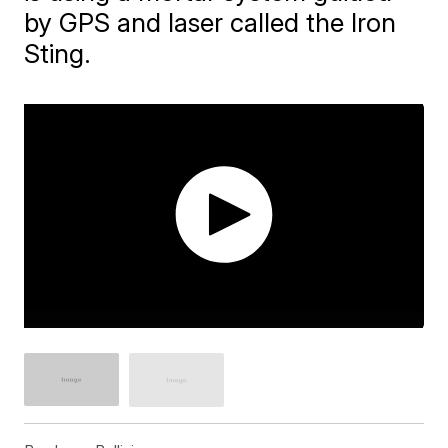
by GPS and laser called the Iron
Sting.