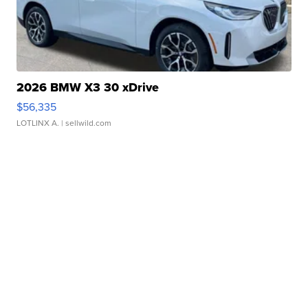
2026 BMW X3 30 xDrive
$56,335
LOTLINX A.
| sellwild.com