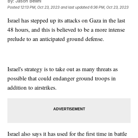
By:
Jason Bellini
Posted
12:13 PM, Oct 23, 2023
and last updated
6:36 PM, Oct 23, 2023
Israel has stepped up its attacks on Gaza in the last
48 hours, and this is believed to be a more intense
prelude to an anticipated ground defense.
Israel's strategy is to take out as many threats as
possible that could endanger ground troops in
addition to airstrikes.
Israel also says it has used for the first time in battle