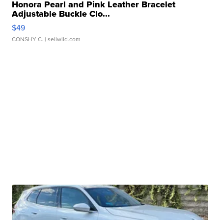
Honora Pearl and Pink Leather Bracelet
Adjustable Buckle Clo...
$49
CONSHY C.
| sellwild.com