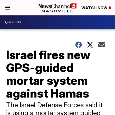
WATCH NOW
Israel fires new
GPS-guided
mortar system
against Hamas
The Israel Defense Forces said it
is using a mortar system guided