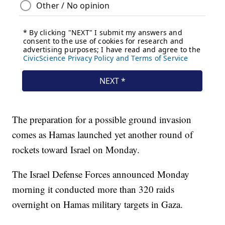
The preparation for a possible ground invasion
comes as Hamas launched yet another round of
rockets toward Israel on Monday.
The Israel Defense Forces announced Monday
morning it conducted more than 320 raids
overnight on Hamas military targets in Gaza.