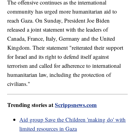
The offensive continues as the international
community has urged more humanitarian aid to
reach Gaza. On Sunday, President Joe Biden
released a joint statement with the leaders of
Canada, France, Italy, Germany and the United
Kingdom. Their statement "reiterated their support
for Israel and its right to defend itself against
terrorism and called for adherence to international
humanitarian law, including the protection of
civilians."
Trending stories at
Scrippsnews.com
Aid group Save the Children 'making do' with
limited resources in Gaza