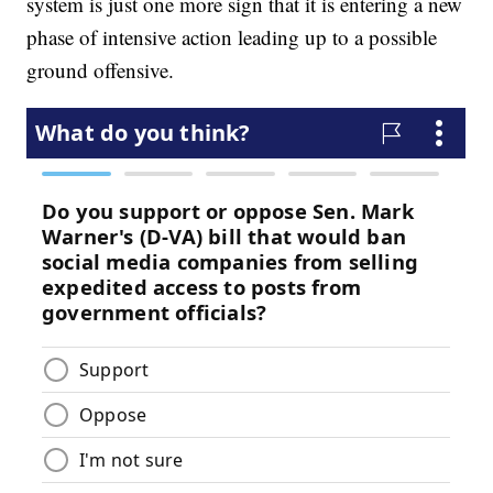
system is just one more sign that it is entering a new
phase of intensive action leading up to a possible
ground offensive.