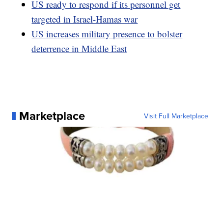
US ready to respond if its personnel get
targeted in Israel-Hamas war
US increases military presence to bolster
deterrence in Middle East
Marketplace
Visit Full Marketplace