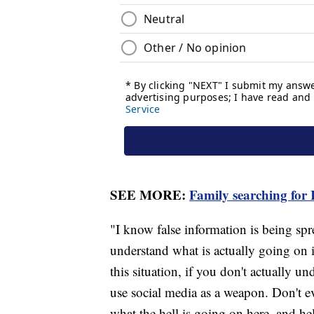
SEE MORE:
Family searching for I
"I know false information is being spre
understand what is actually going on i
this situation, if you don't actually u
use social media as a weapon. Don't 
what the hell is going on here, and he