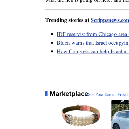
Trending stories at
Scrippsnews.co
IDF reservist from Chicago area re
Biden warns that Israel occupyin
How Congress can help Israel in
Marketplace
Sell Your Items - Free t