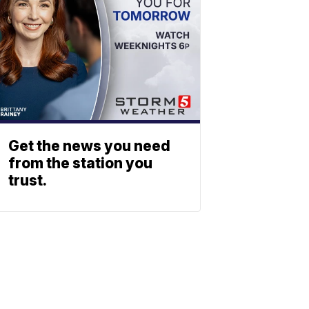
Get the news you need
from the station you
trust.