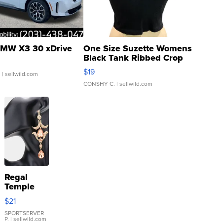
MW X3 30 xDrive
One Size Suzette Womens
Black Tank Ribbed Crop
Asymmetrical ...
$19
.
| sellwild.com
CONSHY C.
| sellwild.com
Regal
Temple
Droplet
$21
Earrings
SPORTSERVER
P.
| sellwild.com