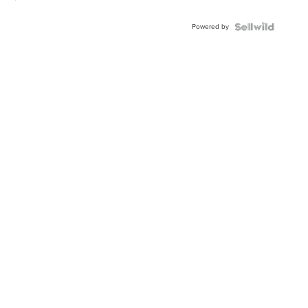
Powered by