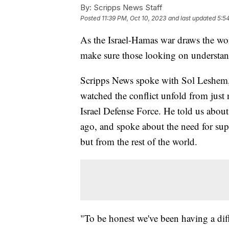
By:
Scripps News Staff
Posted
11:39 PM, Oct 10, 2023
and last updated
5:5
As the Israel-Hamas war draws the world
make sure those looking on understan
Scripps News spoke with Sol Leshem, a
watched the conflict unfold from just 
Israel Defense Force. He told us abou
ago, and spoke about the need for supp
but from the rest of the world.
"To be honest we've been having a diff