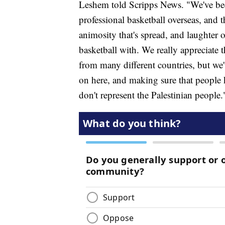
Leshem told Scripps News. "We've been
professional basketball overseas, and t
animosity that's spread, and laughter o
basketball with. We really appreciate 
from many different countries, but we'
on here, and making sure that people k
don't represent the Palestinian people.