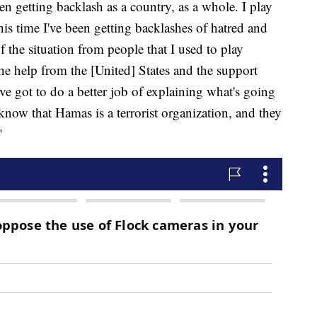
 getting backlash as a country, as a whole. I play
his time I've been getting backlashes of hatred and
f the situation from people that I used to play
the help from the [United] States and the support
ve got to do a better job of explaining what's going
now that Hamas is a terrorist organization, and they
"