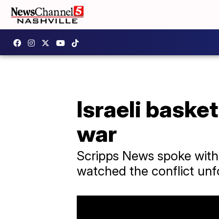
Israeli baske
war
Scripps News spoke with 
watched the conflict unfo