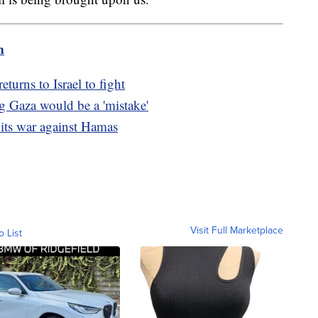
m
turns to Israel to fight
g Gaza would be a 'mistake'
 its war against Hamas
Visit Full Marketplace
o List