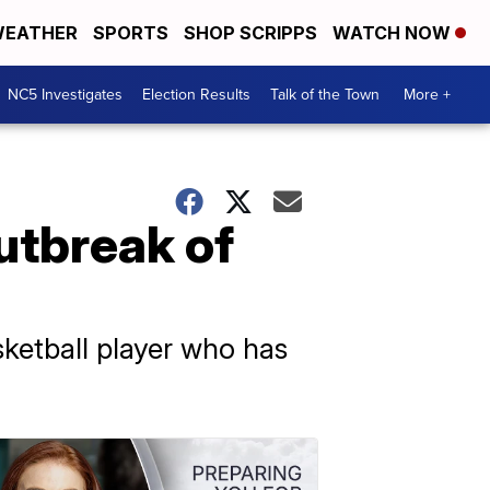
EATHER
SPORTS
SHOP SCRIPPS
WATCH NOW
NC5 Investigates
Election Results
Talk of the Town
More +
outbreak of
sketball player who has