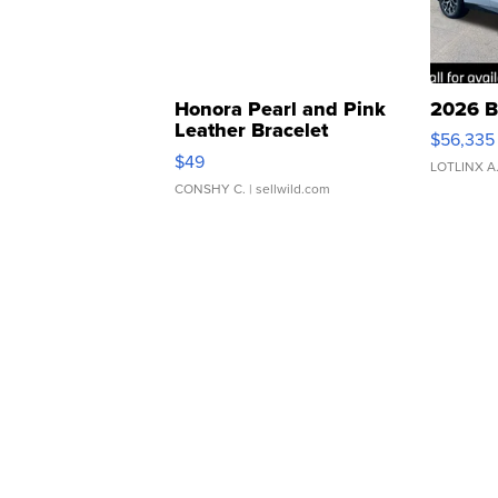
Honora Pearl and Pink
2026 B
Leather Bracelet
$56,335
Adjustable Buckle Clo...
$49
LOTLINX A
CONSHY C.
| sellwild.com