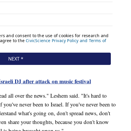
sraeli DJ after attack on music festival
ad all over the news." Leshem said. "It's hard to
f you've never been to Israel. If you've never been to
nderstand what's going on, don't spread news, don't
even share your thoughts, because you don't know
ll is being brought upon us."