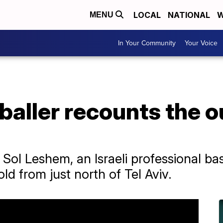
LOCAL
NATIONAL
W
MENU
In Your Community
Your Voice
tballer recounts the 
Sol Leshem, an Israeli professional ba
ld from just north of Tel Aviv.