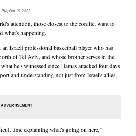
4 PM, Oct 16, 2023
's attention, those closest to the conflict want to
d what's happening.
n Israeli professional basketball player who has
north of Tel Aviv, and whose brother serves in the
t what he's witnessed since Hamas attacked four days
ort and understanding not just from Israel's allies,
icult time explaining what's going on here,"