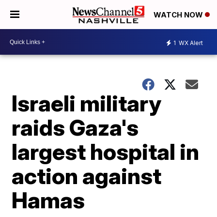
WATCH NOW
1
WX Alert
Israeli military
raids Gaza's
largest hospital in
action against
Hamas