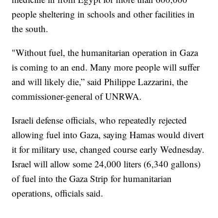
people sheltering in schools and other facilities in
the south.
"Without fuel, the humanitarian operation in Gaza
is coming to an end. Many more people will suffer
and will likely die,” said Philippe Lazzarini, the
commissioner-general of UNRWA.
Israeli defense officials, who repeatedly rejected
allowing fuel into Gaza, saying Hamas would divert
it for military use, changed course early Wednesday.
Israel will allow some 24,000 liters (6,340 gallons)
of fuel into the Gaza Strip for humanitarian
operations, officials said.