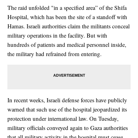
The raid unfolded "in a specified area” of the Shifa
Hospital, which has been the site of a standoff with
Hamas. Israeli authorities claim the militants conceal
military operations in the facility. But with
hundreds of patients and medical personnel inside,
the military had refrained from entering.
In recent weeks, Israeli defense forces have publicly
warned that such use of the hospital jeopardized its
protection under international law. On Tuesday,
military officials conveyed again to Gaza authorities
that all military activity in the hospital must cease