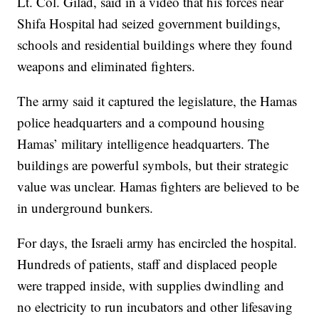
Lt. Col. Gilad, said in a video that his forces near
Shifa Hospital had seized government buildings,
schools and residential buildings where they found
weapons and eliminated fighters.
The army said it captured the legislature, the Hamas
police headquarters and a compound housing
Hamas’ military intelligence headquarters. The
buildings are powerful symbols, but their strategic
value was unclear. Hamas fighters are believed to be
in underground bunkers.
For days, the Israeli army has encircled the hospital.
Hundreds of patients, staff and displaced people
were trapped inside, with supplies dwindling and
no electricity to run incubators and other lifesaving