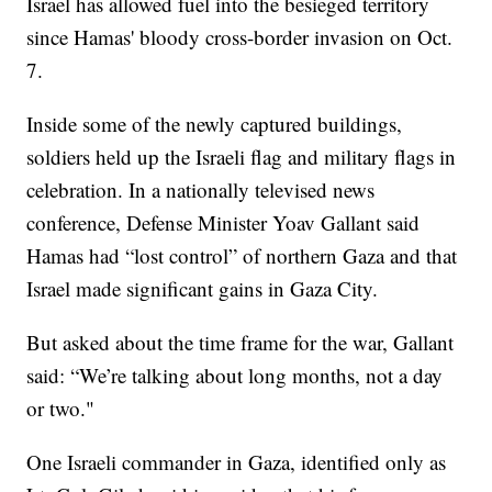
Israel has allowed fuel into the besieged territory
since Hamas' bloody cross-border invasion on Oct.
7.
Inside some of the newly captured buildings,
soldiers held up the Israeli flag and military flags in
celebration. In a nationally televised news
conference, Defense Minister Yoav Gallant said
Hamas had “lost control” of northern Gaza and that
Israel made significant gains in Gaza City.
But asked about the time frame for the war, Gallant
said: “We’re talking about long months, not a day
or two."
One Israeli commander in Gaza, identified only as