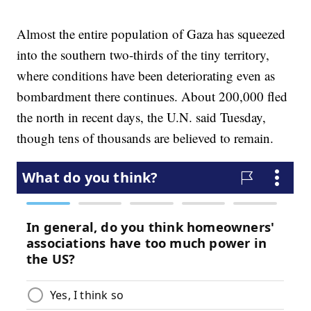
Almost the entire population of Gaza has squeezed
into the southern two-thirds of the tiny territory,
where conditions have been deteriorating even as
bombardment there continues. About 200,000 fled
the north in recent days, the U.N. said Tuesday,
though tens of thousands are believed to remain.