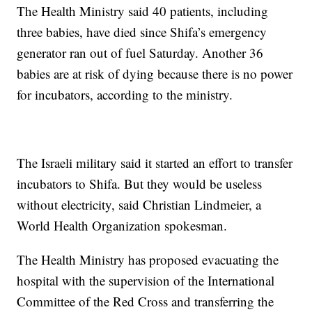
The Health Ministry said 40 patients, including
three babies, have died since Shifa’s emergency
generator ran out of fuel Saturday. Another 36
babies are at risk of dying because there is no power
for incubators, according to the ministry.
The Israeli military said it started an effort to transfer
incubators to Shifa. But they would be useless
without electricity, said Christian Lindmeier, a
World Health Organization spokesman.
The Health Ministry has proposed evacuating the
hospital with the supervision of the International
Committee of the Red Cross and transferring the