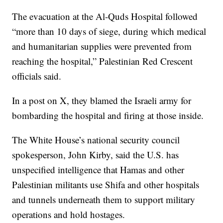
The evacuation at the Al-Quds Hospital followed
“more than 10 days of siege, during which medical
and humanitarian supplies were prevented from
reaching the hospital,” Palestinian Red Crescent
officials said.
In a post on X, they blamed the Israeli army for
bombarding the hospital and firing at those inside.
The White House’s national security council
spokesperson, John Kirby, said the U.S. has
unspecified intelligence that Hamas and other
Palestinian militants use Shifa and other hospitals
and tunnels underneath them to support military
operations and hold hostages.