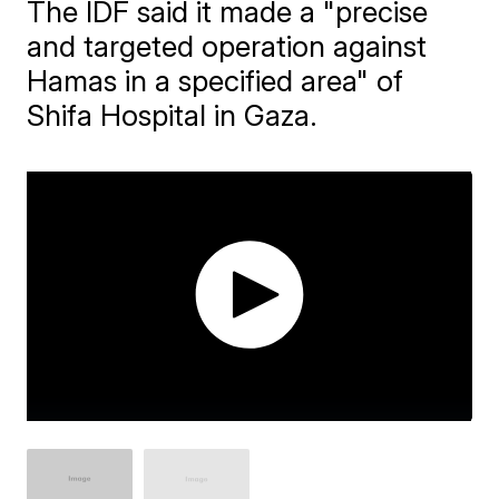
The IDF said it made a "precise
and targeted operation against
Hamas in a specified area" of
Shifa Hospital in Gaza.