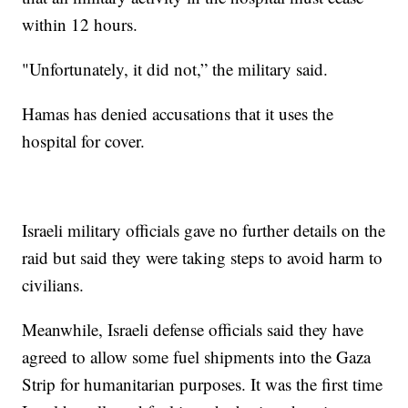
within 12 hours.
"Unfortunately, it did not,” the military said.
Hamas has denied accusations that it uses the
hospital for cover.
Israeli military officials gave no further details on the
raid but said they were taking steps to avoid harm to
civilians.
Meanwhile, Israeli defense officials said they have
agreed to allow some fuel shipments into the Gaza
Strip for humanitarian purposes. It was the first time