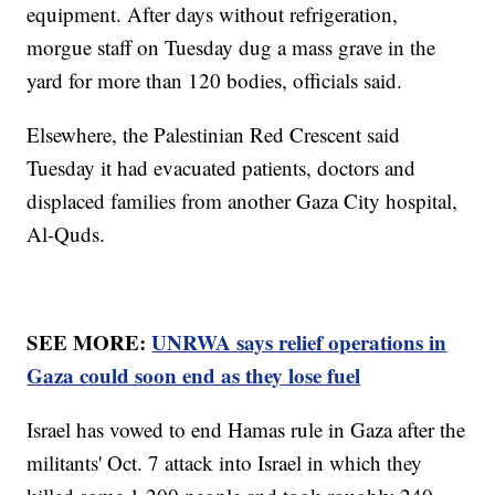
equipment. After days without refrigeration,
morgue staff on Tuesday dug a mass grave in the
yard for more than 120 bodies, officials said.
Elsewhere, the Palestinian Red Crescent said
Tuesday it had evacuated patients, doctors and
displaced families from another Gaza City hospital,
Al-Quds.
SEE MORE:
UNRWA says relief operations in
Gaza could soon end as they lose fuel
Israel has vowed to end Hamas rule in Gaza after the
militants' Oct. 7 attack into Israel in which they