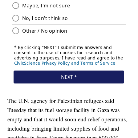
The U.N. agency for Palestinian refugees said
Tuesday that its fuel storage facility in Gaza was
empty and that it would soon end relief operations,
including bringing limited supplies of food and
medicine in from Egypt for more than 600,000