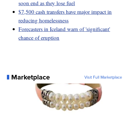
soon end as they lose fuel
$7,500 cash transfers have major impact in
reducing homelessness
Forecasters in Iceland warn of 'significant'
chance of eruption
Marketplace
Visit Full Marketplace