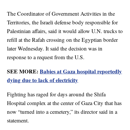
The Coordinator of Government Activities in the
Territories, the Israeli defense body responsible for
Palestinian affairs, said it would allow U.N. trucks to
refill at the Rafah crossing on the Egyptian border
later Wednesday. It said the decision was in
response to a request from the U.S.
SEE MORE:
Babies at Gaza hospital reportedly
dying due to lack of electricity
Fighting has raged for days around the Shifa
Hospital complex at the center of Gaza City that has
now “turned into a cemetery,” its director said in a
statement.