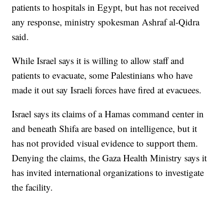
patients to hospitals in Egypt, but has not received
any response, ministry spokesman Ashraf al-Qidra
said.
While Israel says it is willing to allow staff and
patients to evacuate, some Palestinians who have
made it out say Israeli forces have fired at evacuees.
Israel says its claims of a Hamas command center in
and beneath Shifa are based on intelligence, but it
has not provided visual evidence to support them.
Denying the claims, the Gaza Health Ministry says it
has invited international organizations to investigate
the facility.