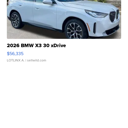
2026 BMW X3 30 xDrive
$56,335
LOTLINX A.
| sellwild.com