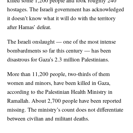
killed some 1,200 people and took roughly 240
hostages. The Israeli government has acknowledged
it doesn’t know what it will do with the territory
after Hamas’ defeat.
The Israeli onslaught — one of the most intense
bombardments so far this century — has been
disastrous for Gaza’s 2.3 million Palestinians.
More than 11,200 people, two-thirds of them
women and minors, have been killed in Gaza,
according to the Palestinian Health Ministry in
Ramallah. About 2,700 people have been reported
missing. The ministry’s count does not differentiate
between civilian and militant deaths.