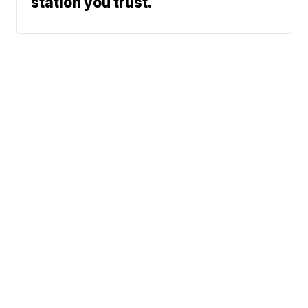
station you trust.