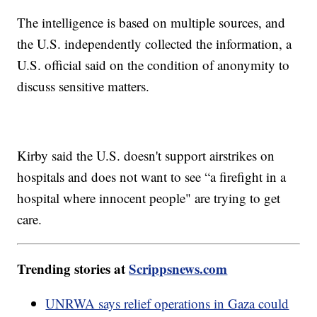
The intelligence is based on multiple sources, and
the U.S. independently collected the information, a
U.S. official said on the condition of anonymity to
discuss sensitive matters.
Kirby said the U.S. doesn't support airstrikes on
hospitals and does not want to see “a firefight in a
hospital where innocent people" are trying to get
care.
Trending stories at
Scrippsnews.com
UNRWA says relief operations in Gaza could