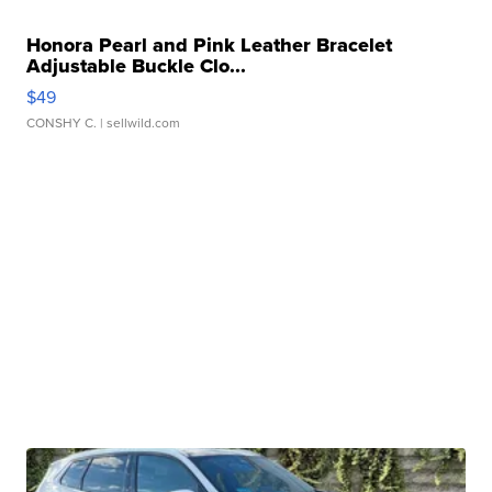
Honora Pearl and Pink Leather Bracelet
Adjustable Buckle Clo...
$49
CONSHY C.
| sellwild.com