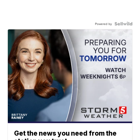
Powered by
Get the news you need from the