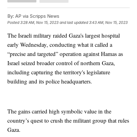
By:
AP via Scripps News
Posted
3:28 AM, Nov 15, 2023
and last updated
3:43 AM, Nov 15, 2023
The Israeli military raided Gaza's largest hospital
early Wednesday, conducting what it called a
“precise and targeted” operation against Hamas as
Israel seized broader control of northern Gaza,
including capturing the territory's legislature
building and its police headquarters.
The gains carried high symbolic value in the
country’s quest to crush the militant group that rules
Gaza.