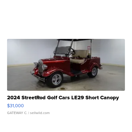
2024 StreetRod Golf Cars LE29 Short Canopy
$31,000
GATEWAY C.
| sellwild.com