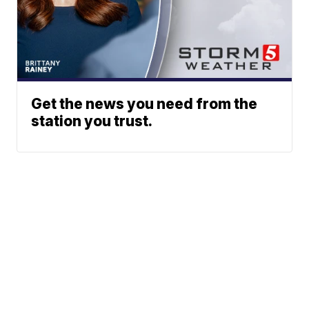
Get the news you need from the
station you trust.