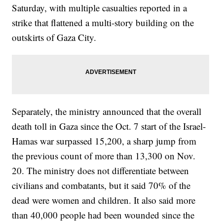
Saturday, with multiple casualties reported in a
strike that flattened a multi-story building on the
outskirts of Gaza City.
Separately, the ministry announced that the overall
death toll in Gaza since the Oct. 7 start of the Israel-
Hamas war surpassed 15,200, a sharp jump from
the previous count of more than 13,300 on Nov.
20. The ministry does not differentiate between
civilians and combatants, but it said 70% of the
dead were women and children. It also said more
than 40,000 people had been wounded since the