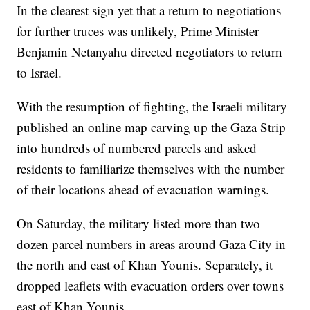
In the clearest sign yet that a return to negotiations
for further truces was unlikely, Prime Minister
Benjamin Netanyahu directed negotiators to return
to Israel.
With the resumption of fighting, the Israeli military
published an online map carving up the Gaza Strip
into hundreds of numbered parcels and asked
residents to familiarize themselves with the number
of their locations ahead of evacuation warnings.
On Saturday, the military listed more than two
dozen parcel numbers in areas around Gaza City in
the north and east of Khan Younis. Separately, it
dropped leaflets with evacuation orders over towns
east of Khan Younis.