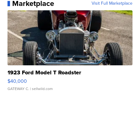
Marketplace
Visit Full Marketplace
1923 Ford Model T Roadster
$40,000
GATEWAY C.
| sellwild.com