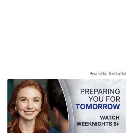
Powered by