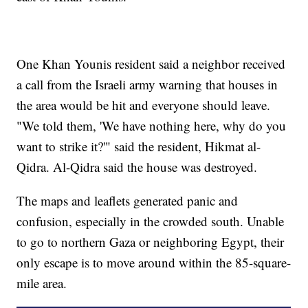
One Khan Younis resident said a neighbor received
a call from the Israeli army warning that houses in
the area would be hit and everyone should leave.
"We told them, 'We have nothing here, why do you
want to strike it?'" said the resident, Hikmat al-
Qidra. Al-Qidra said the house was destroyed.
The maps and leaflets generated panic and
confusion, especially in the crowded south. Unable
to go to northern Gaza or neighboring Egypt, their
only escape is to move around within the 85-square-
mile area.