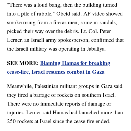
"There was a loud bang, then the building turned
into a pile of rubble," Obeid said. AP video showed
smoke rising from a fire as men, some in sandals,
picked their way over the debris. Lt. Col. Peter
Lerner, an Israeli army spokesperson, confirmed that
the Israeli military was operating in Jabaliya.
SEE MORE:
Blaming Hamas for breaking
cease-fire, Israel resumes combat in Gaza
Meanwhile, Palestinian militant groups in Gaza said
they fired a barrage of rockets on southern Israel.
There were no immediate reports of damage or
injuries. Lerner said Hamas had launched more than
250 rockets at Israel since the cease-fire ended.