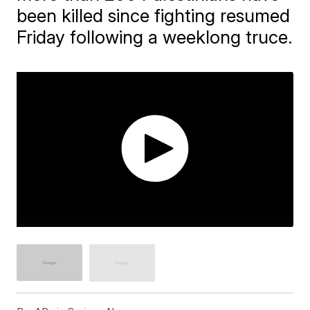
been killed since fighting resumed
Friday following a weeklong truce.