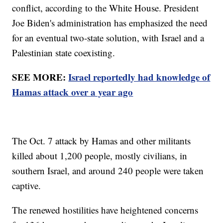
conflict, according to the White House. President
Joe Biden's administration has emphasized the need
for an eventual two-state solution, with Israel and a
Palestinian state coexisting.
SEE MORE:
Israel reportedly had knowledge of
Hamas attack over a year ago
The Oct. 7 attack by Hamas and other militants
killed about 1,200 people, mostly civilians, in
southern Israel, and around 240 people were taken
captive.
The renewed hostilities have heightened concerns