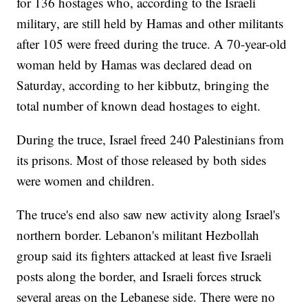
for 136 hostages who, according to the Israeli
military, are still held by Hamas and other militants
after 105 were freed during the truce. A 70-year-old
woman held by Hamas was declared dead on
Saturday, according to her kibbutz, bringing the
total number of known dead hostages to eight.
During the truce, Israel freed 240 Palestinians from
its prisons. Most of those released by both sides
were women and children.
The truce's end also saw new activity along Israel's
northern border. Lebanon's militant Hezbollah
group said its fighters attacked at least five Israeli
posts along the border, and Israeli forces struck
several areas on the Lebanese side. There were no