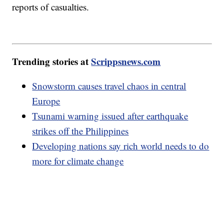
reports of casualties.
Trending stories at
Scrippsnews.com
Snowstorm causes travel chaos in central
Europe
Tsunami warning issued after earthquake
strikes off the Philippines
Developing nations say rich world needs to do
more for climate change