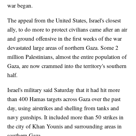
war began.
The appeal from the United States, Israel's closest
ally, to do more to protect civilians came after an air
and ground offensive in the first weeks of the war
devastated large areas of northern Gaza. Some 2
million Palestinians, almost the entire population of
Gaza, are now crammed into the territory's southern
half.
Israel's military said Saturday that it had hit more
than 400 Hamas targets across Gaza over the past
day, using airstrikes and shelling from tanks and
navy gunships. It included more than 50 strikes in
the city of Khan Younis and surrounding areas in
southern Gaza.