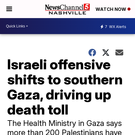
WATCH NOW
7
WX Alerts
Israeli offensive
shifts to southern
Gaza, driving up
death toll
The Health Ministry in Gaza says
more than 200 Palestinians have