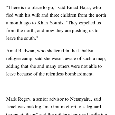
"There is no place to go," said Emad Hajar, who
fled with his wife and three children from the north
a month ago to Khan Younis. "They expelled us
from the north, and now they are pushing us to
leave the south."
Amal Radwan, who sheltered in the Jabaliya
refugee camp, said she wasn't aware of such a map,
adding that she and many others were not able to
leave because of the relentless bombardment.
Mark Regev, a senior advisor to Netanyahu, said
Israel was making "maximum effort to safeguard
Gazan civilians" and the military has used leafleting,