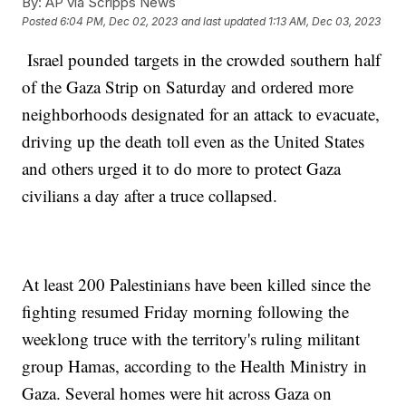
By:
AP via Scripps News
Posted
6:04 PM, Dec 02, 2023
and last updated
1:13 AM, Dec 03, 2023
Israel pounded targets in the crowded southern half
of the Gaza Strip on Saturday and ordered more
neighborhoods designated for an attack to evacuate,
driving up the death toll even as the United States
and others urged it to do more to protect Gaza
civilians a day after a truce collapsed.
At least 200 Palestinians have been killed since the
fighting resumed Friday morning following the
weeklong truce with the territory's ruling militant
group Hamas, according to the Health Ministry in
Gaza. Several homes were hit across Gaza on