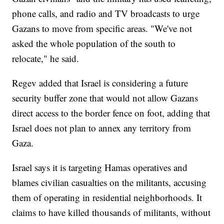
phone calls, and radio and TV broadcasts to urge
Gazans to move from specific areas. "We've not
asked the whole population of the south to
relocate," he said.
Regev added that Israel is considering a future
security buffer zone that would not allow Gazans
direct access to the border fence on foot, adding that
Israel does not plan to annex any territory from
Gaza.
Israel says it is targeting Hamas operatives and
blames civilian casualties on the militants, accusing
them of operating in residential neighborhoods. It
claims to have killed thousands of militants, without