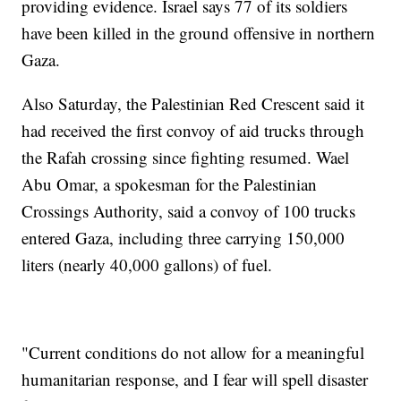
providing evidence. Israel says 77 of its soldiers
have been killed in the ground offensive in northern
Gaza.
Also Saturday, the Palestinian Red Crescent said it
had received the first convoy of aid trucks through
the Rafah crossing since fighting resumed. Wael
Abu Omar, a spokesman for the Palestinian
Crossings Authority, said a convoy of 100 trucks
entered Gaza, including three carrying 150,000
liters (nearly 40,000 gallons) of fuel.
"Current conditions do not allow for a meaningful
humanitarian response, and I fear will spell disaster