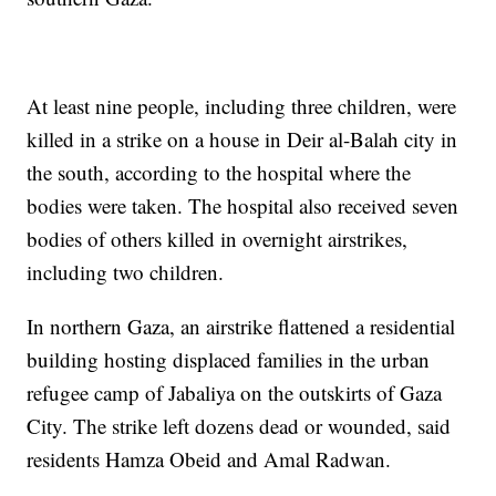
At least nine people, including three children, were
killed in a strike on a house in Deir al-Balah city in
the south, according to the hospital where the
bodies were taken. The hospital also received seven
bodies of others killed in overnight airstrikes,
including two children.
In northern Gaza, an airstrike flattened a residential
building hosting displaced families in the urban
refugee camp of Jabaliya on the outskirts of Gaza
City. The strike left dozens dead or wounded, said
residents Hamza Obeid and Amal Radwan.