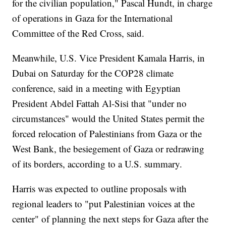
for the civilian population," Pascal Hundt, in charge
of operations in Gaza for the International
Committee of the Red Cross, said.
Meanwhile, U.S. Vice President Kamala Harris, in
Dubai on Saturday for the COP28 climate
conference, said in a meeting with Egyptian
President Abdel Fattah Al-Sisi that "under no
circumstances" would the United States permit the
forced relocation of Palestinians from Gaza or the
West Bank, the besiegement of Gaza or redrawing
of its borders, according to a U.S. summary.
Harris was expected to outline proposals with
regional leaders to "put Palestinian voices at the
center" of planning the next steps for Gaza after the