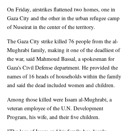
On Friday, airstrikes flattened two homes, one in
Gaza City and the other in the urban refugee camp
of Nuseirat in the center of the territory.
The Gaza City strike killed 76 people from the al-
Mughrabi family, making it one of the deadliest of
the war, said Mahmoud Bassal, a spokesman for
Gaza's Civil Defense department. He provided the
names of 16 heads of households within the family
and said the dead included women and children.
Among those killed were Issam al-Mughrabi, a
veteran employee of the U.N. Development
Program, his wife, and their five children.