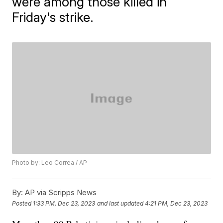
were among those killed in
Friday's strike.
Photo by: Leo Correa / AP
By:
AP via Scripps News
Posted
1:33 PM, Dec 23, 2023
and last updated
4:21 PM, Dec 23, 2023