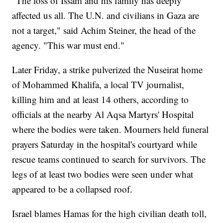
"The loss of Issam and his family has deeply
affected us all. The U.N. and civilians in Gaza are
not a target," said Achim Steiner, the head of the
agency. "This war must end."
Later Friday, a strike pulverized the Nuseirat home
of Mohammed Khalifa, a local TV journalist,
killing him and at least 14 others, according to
officials at the nearby Al Aqsa Martyrs' Hospital
where the bodies were taken. Mourners held funeral
prayers Saturday in the hospital's courtyard while
rescue teams continued to search for survivors. The
legs of at least two bodies were seen under what
appeared to be a collapsed roof.
Israel blames Hamas for the high civilian death toll,