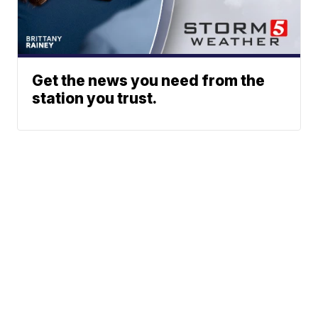
Get the news you need from the
station you trust.