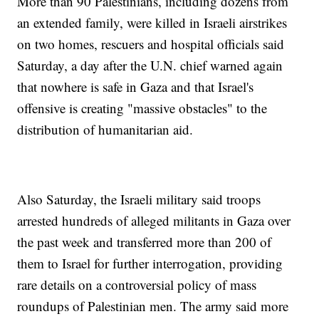
More than 90 Palestinians, including dozens from
an extended family, were killed in Israeli airstrikes
on two homes, rescuers and hospital officials said
Saturday, a day after the U.N. chief warned again
that nowhere is safe in Gaza and that Israel's
offensive is creating "massive obstacles" to the
distribution of humanitarian aid.
Also Saturday, the Israeli military said troops
arrested hundreds of alleged militants in Gaza over
the past week and transferred more than 200 of
them to Israel for further interrogation, providing
rare details on a controversial policy of mass
roundups of Palestinian men. The army said more