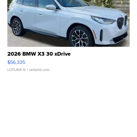
2026 BMW X3 30 xDrive
$56,335
LOTLINX A.
| sellwild.com