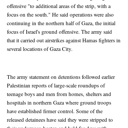
offensive "to additional areas of the strip, with a
focus on the south." He said operations were also
continuing in the northern half of Gaza, the initial
focus of Israel's ground offensive. The army said
that it carried out airstrikes against Hamas fighters in
several locations of Gaza City.
The army statement on detentions followed earlier
Palestinian reports of large-scale roundups of
teenage boys and men from homes, shelters and
hospitals in northern Gaza where ground troops
have established firmer control. Some of the
released detainees have said they were stripped to