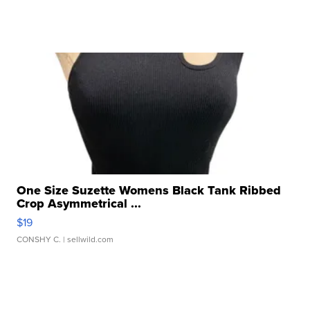
One Size Suzette Womens Black Tank Ribbed
Crop Asymmetrical ...
$19
CONSHY C.
| sellwild.com