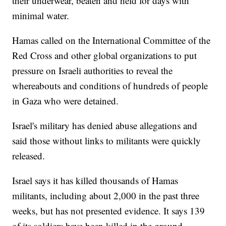
their underwear, beaten and held for days with
minimal water.
Hamas called on the International Committee of the
Red Cross and other global organizations to put
pressure on Israeli authorities to reveal the
whereabouts and conditions of hundreds of people
in Gaza who were detained.
Israel's military has denied abuse allegations and
said those without links to militants were quickly
released.
Israel says it has killed thousands of Hamas
militants, including about 2,000 in the past three
weeks, but has not presented evidence. It says 139
of its soldiers have been killed in the ground