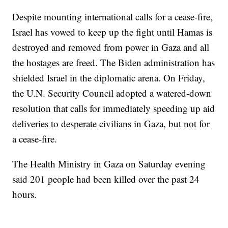
Despite mounting international calls for a cease-fire,
Israel has vowed to keep up the fight until Hamas is
destroyed and removed from power in Gaza and all
the hostages are freed. The Biden administration has
shielded Israel in the diplomatic arena. On Friday,
the U.N. Security Council adopted a watered-down
resolution that calls for immediately speeding up aid
deliveries to desperate civilians in Gaza, but not for
a cease-fire.
The Health Ministry in Gaza on Saturday evening
said 201 people had been killed over the past 24
hours.