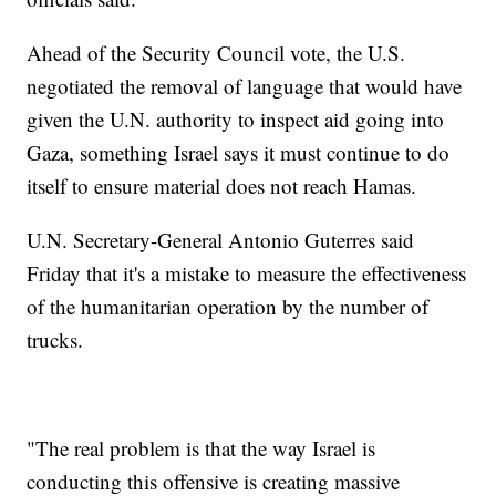
Ahead of the Security Council vote, the U.S.
negotiated the removal of language that would have
given the U.N. authority to inspect aid going into
Gaza, something Israel says it must continue to do
itself to ensure material does not reach Hamas.
U.N. Secretary-General Antonio Guterres said
Friday that it's a mistake to measure the effectiveness
of the humanitarian operation by the number of
trucks.
"The real problem is that the way Israel is
conducting this offensive is creating massive