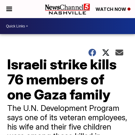
WATCH NOW
Israeli strike kills
76 members of
one Gaza family
The U.N. Development Program
says one of its veteran employees,
his wife and their five children