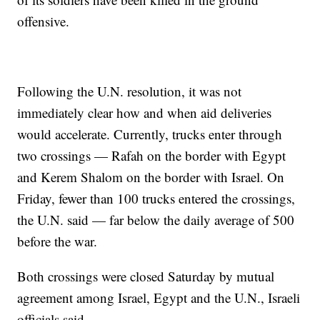
offensive.
Following the U.N. resolution, it was not
immediately clear how and when aid deliveries
would accelerate. Currently, trucks enter through
two crossings — Rafah on the border with Egypt
and Kerem Shalom on the border with Israel. On
Friday, fewer than 100 trucks entered the crossings,
the U.N. said — far below the daily average of 500
before the war.
Both crossings were closed Saturday by mutual
agreement among Israel, Egypt and the U.N., Israeli
officials said.