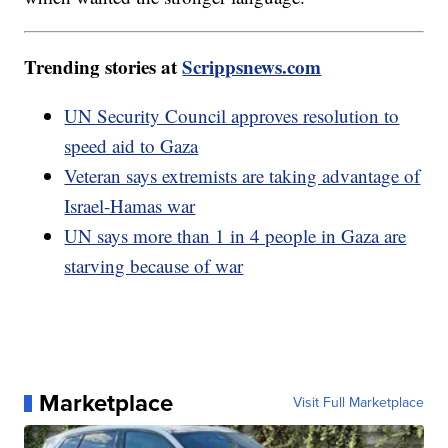
Trending stories at
Scrippsnews.com
UN Security Council approves resolution to
speed aid to Gaza
Veteran says extremists are taking advantage of
Israel-Hamas war
UN says more than 1 in 4 people in Gaza are
starving because of war
Marketplace
Visit Full Marketplace