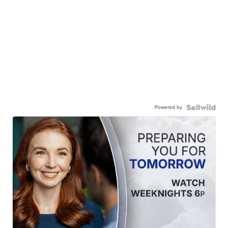
Powered by