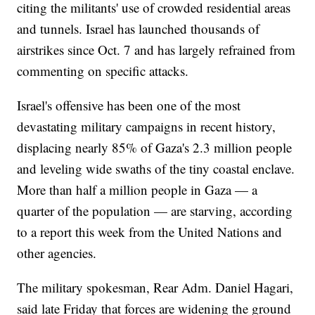
citing the militants' use of crowded residential areas
and tunnels. Israel has launched thousands of
airstrikes since Oct. 7 and has largely refrained from
commenting on specific attacks.
Israel's offensive has been one of the most
devastating military campaigns in recent history,
displacing nearly 85% of Gaza's 2.3 million people
and leveling wide swaths of the tiny coastal enclave.
More than half a million people in Gaza — a
quarter of the population — are starving, according
to a report this week from the United Nations and
other agencies.
The military spokesman, Rear Adm. Daniel Hagari,
said late Friday that forces are widening the ground