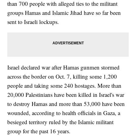
than 700 people with alleged ties to the militant
groups Hamas and Islamic Jihad have so far been
sent to Israeli lockups.
Israel declared war after Hamas gunmen stormed
across the border on Oct. 7, killing some 1,200
people and taking some 240 hostages. More than
20,000 Palestinians have been killed in Israel's war
to destroy Hamas and more than 53,000 have been
wounded, according to health officials in Gaza, a
besieged territory ruled by the Islamic militant
group for the past 16 years.