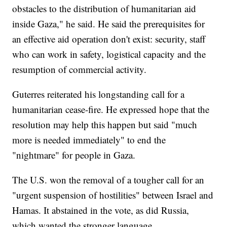
obstacles to the distribution of humanitarian aid
inside Gaza," he said. He said the prerequisites for
an effective aid operation don't exist: security, staff
who can work in safety, logistical capacity and the
resumption of commercial activity.
Guterres reiterated his longstanding call for a
humanitarian cease-fire. He expressed hope that the
resolution may help this happen but said "much
more is needed immediately" to end the
"nightmare" for people in Gaza.
The U.S. won the removal of a tougher call for an
"urgent suspension of hostilities" between Israel and
Hamas. It abstained in the vote, as did Russia,
which wanted the stronger language.