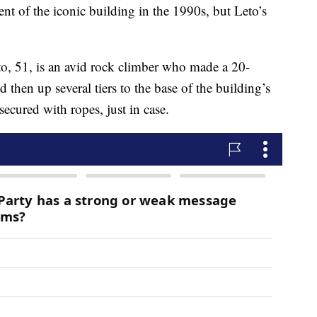
ent of the iconic building in the 1990s, but Leto’s
to, 51, is an avid rock climber who made a 20-
 then up several tiers to the base of the building’s
ecured with ropes, just in case.