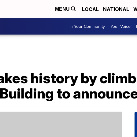
LOCAL
NATIONAL
W
MENU
In Your Community
Your Voice
kes history by climb
Building to announce