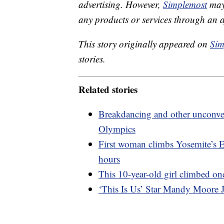
advertising. However,
Simplemost
may 
any products or services through an affi
This story originally appeared on
Sim
stories.
Related stories
Breakdancing and other unconven
Olympics
First woman climbs Yosemite’s El
hours
This 10-year-old girl climbed on
‘This Is Us’ Star Mandy Moore J