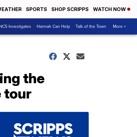
EATHER
SPORTS
SHOP SCRIPPS
WATCH NOW
NC5 Investigates
Hannah Can Help
Talk of the Town
More +
ing the
 tour