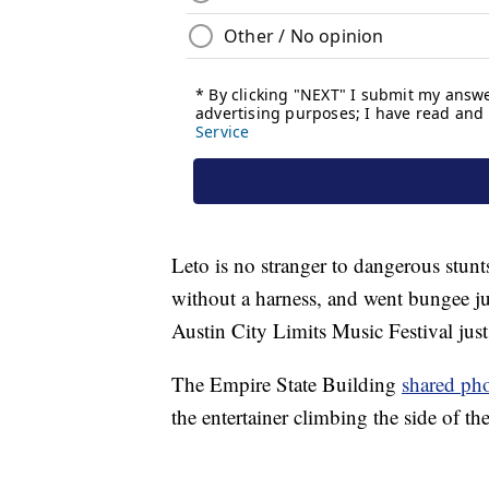
Leto is no stranger to dangerous stunt
without a harness, and went bungee ju
Austin City Limits Music Festival just
The Empire State Building
shared ph
the entertainer climbing the side of th