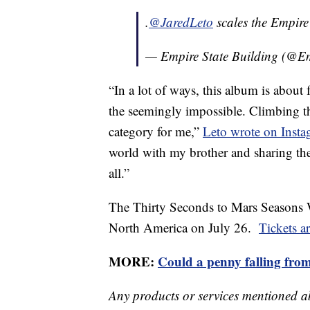
.
@JaredLeto
scales the Empire
— Empire State Building (@E
“In a lot of ways, this album is abou
the seemingly impossible. Climbing the
category for me,”
Leto wrote on Inst
world with my brother and sharing the
all.”
The Thirty Seconds to Mars Seasons 
North America on July 26.
Tickets a
MORE:
Could a penny falling from
Any products or services mentioned a