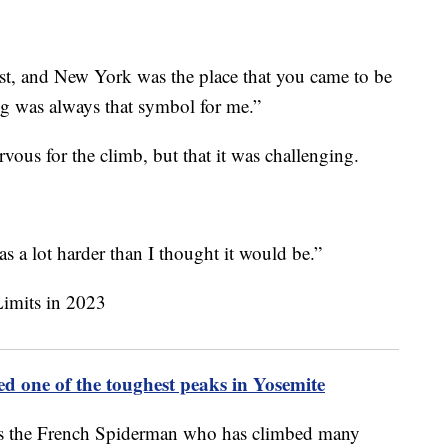
ist, and New York was the place that you came to be
ing was always that symbol for me.”
vous for the climb, but that it was challenging.
was a lot harder than I thought it would be.”
ed one of the toughest peaks in Yosemite
as the French Spiderman who has climbed many