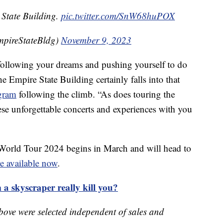
 State Building.
pic.twitter.com/SnW68huPOX
mpireStateBldg)
November 9, 2023
t following your dreams and pushing yourself to do
 Empire State Building certainly falls into that
agram
following the climb. “As does touring the
se unforgettable concerts and experiences with you
World Tour 2024 begins in March and will head to
re available now
.
 a skyscraper really kill you?
bove were selected independent of sales and