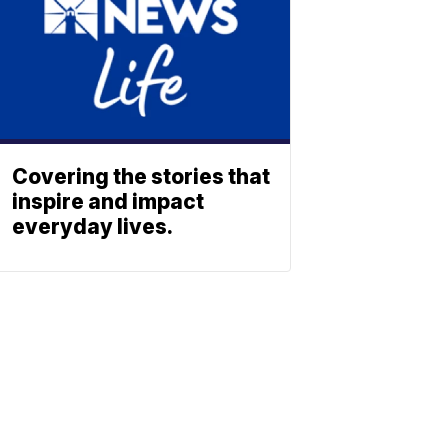
Covering the stories that
inspire and impact
everyday lives.