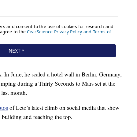
s. In June, he scaled a hotel wall in Berlin, Germany,
mping during a Thirty Seconds to Mars set at the
 last month.
otos
of Leto’s latest climb on social media that show
e building and reaching the top.