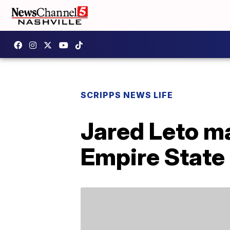
SCRIPPS NEWS LIFE
Jared Leto ma
Empire State 