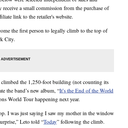
 receive a small commission from the purchase of
liate link to the retailer's website.
me the first person to legally climb to the top of
k City.
climbed the 1,250-foot building (not counting its
ate the band’s new album, “
It’s the End of the World
ons World Tour happening next year.
e top. I was just saying I saw my mother in the window
urprise,” Leto told “
Today
” following the climb.