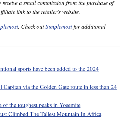
receive a small commission from the purchase of
liate link to the retailer's website.
plemost
. Check out
Simplemost
for additional
tional sports have been added to the 2024
 Capitan via the Golden Gate route in less than 24
e of the toughest peaks in Yosemite
ust Climbed The Tallest Mountain In Africa