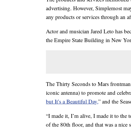
advertising. However, Simplemost may
any products or services through an affi
Actor and musician Jared Leto has beco
the Empire State Building in New Yor
The Thirty Seconds to Mars frontman 
iconic antenna) to promote and celebr
but It’s a Beautiful Day,
” and the Seas
“I made it, I’m alive, I made it to th
of the 80th floor, and that was a nice s