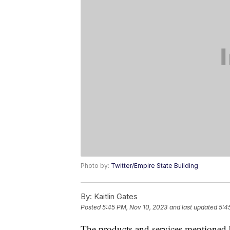
Photo by:
Twitter/Empire State Building
By:
Kaitlin Gates
Posted
5:45 PM, Nov 10, 2023
and last updated
5:4
The products and services mentioned 