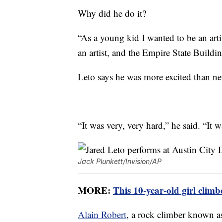
Why did he do it?
“As a young kid I wanted to be an art
an artist, and the Empire State Build
Leto says he was more excited than ner
“It was very, very hard,” he said. “It 
Jack Plunkett/Invision/AP
MORE:
This 10-year-old girl climb
Alain Robert
, a rock climber known 