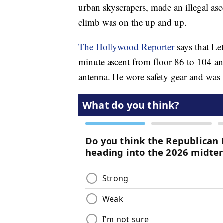
urban skyscrapers, made an illegal asc
climb was on the up and up.
The Hollywood Reporter
says that Le
minute ascent from floor 86 to 104 and
antenna. He wore safety gear and was s