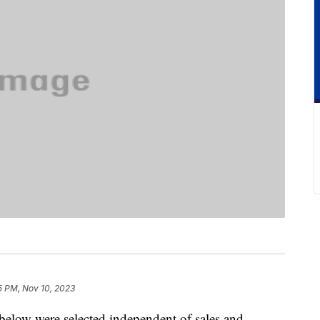
5 PM, Nov 10, 2023
below were selected independent of sales and