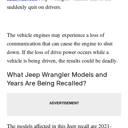
suddenly quit on drivers.
The vehicle engines may experience a loss of
communication that can cause the engine to shut
down. If the loss of drive power occurs while a
vehicle is being driven, the results could be deadly.
What Jeep Wrangler Models and
Years Are Being Recalled?
The models affected in this Jeep recall are 2021-