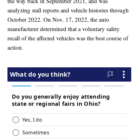
the way back in September 2021, and was
analyzing stall reports and vehicle histories through
October 2022. On Nov. 17, 2022, the auto
manufacturer determined that a voluntary safety
recall of the affected vehicles was the best course of
action.