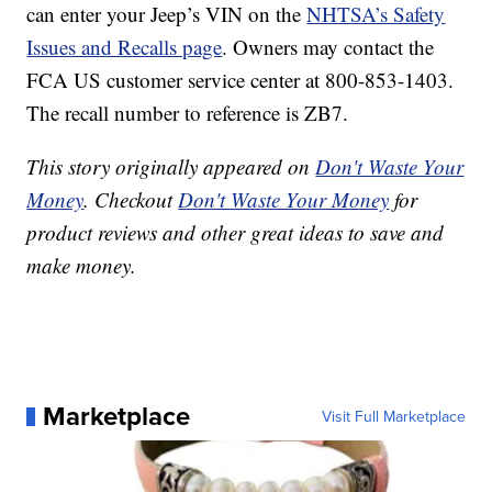
can enter your Jeep’s VIN on the
NHTSA’s Safety
Issues and Recalls page
. Owners may contact the
FCA US customer service center at 800-853-1403.
The recall number to reference is ZB7.
This story originally appeared on
Don't Waste Your
Money
. Checkout
Don't Waste Your Money
for
product reviews and other great ideas to save and
make money.
Marketplace
Visit Full Marketplace