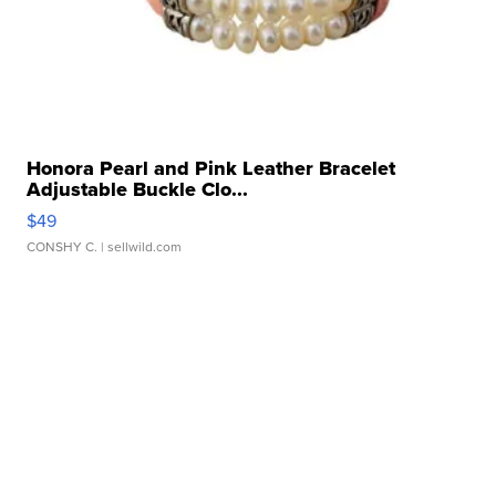
Honora Pearl and Pink Leather Bracelet
Adjustable Buckle Clo...
$49
CONSHY C.
| sellwild.com