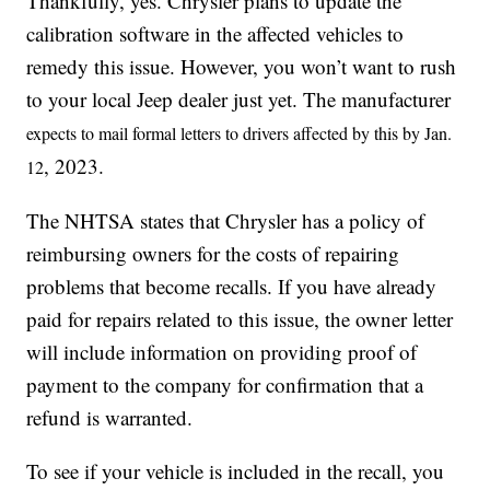
Thankfully, yes. Chrysler plans to update the
calibration software in the affected vehicles to
remedy this issue. However, you won’t want to rush
to your local Jeep dealer just yet. The manufacturer
expects to mail formal letters to drivers affected by this by Jan.
, 2023.
12
The NHTSA states that Chrysler has a policy of
reimbursing owners for the costs of repairing
problems that become recalls. If you have already
paid for repairs related to this issue, the owner letter
will include information on providing proof of
payment to the company for confirmation that a
refund is warranted.
To see if your vehicle is included in the recall, you