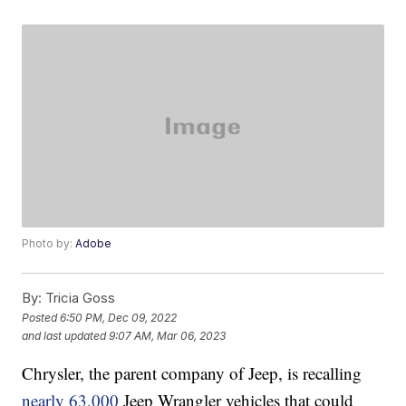
Photo by:
Adobe
By:
Tricia Goss
Posted
6:50 PM, Dec 09, 2022
and last updated
9:07 AM, Mar 06, 2023
Chrysler, the parent company of Jeep, is recalling
nearly 63,000
Jeep Wrangler vehicles that could