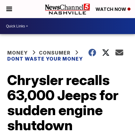
WATCH NOW
MONEY
CONSUMER
DONT WASTE YOUR MONEY
Chrysler recalls
63,000 Jeeps for
sudden engine
shutdown