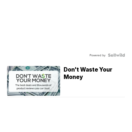
Powered by
Don't Waste Your
Money