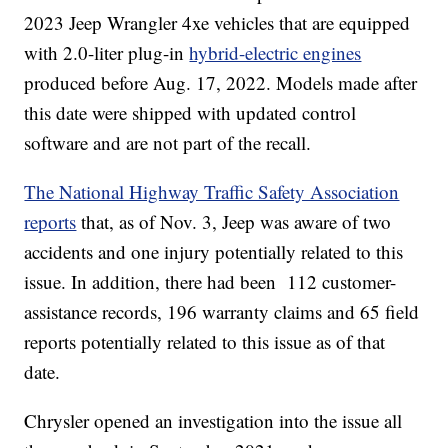
2023 Jeep Wrangler 4xe vehicles that are equipped
with 2.0-liter plug-in
hybrid-electric engines
produced before Aug. 17, 2022. Models made after
this date were shipped with updated control
software and are not part of the recall.
The National Highway Traffic Safety Association
reports
that, as of Nov. 3, Jeep was aware of two
accidents and one injury potentially related to this
issue. In addition, there had been 112 customer-
assistance records, 196 warranty claims and 65 field
reports potentially related to this issue as of that
date.
Chrysler opened an investigation into the issue all