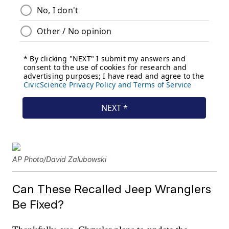
AP Photo/David Zalubowski
Can These Recalled Jeep Wranglers
Be Fixed?