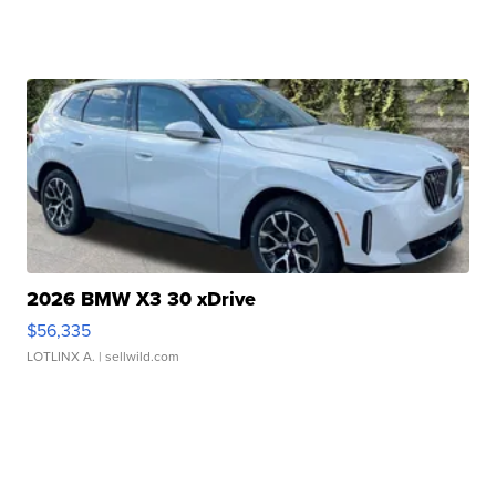
2026 BMW X3 30 xDrive
$56,335
LOTLINX A.
| sellwild.com