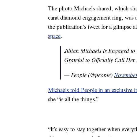
The photo Michaels shared, which sh
carat diamond engagement ring, was al
the publication’s tweet for a glimpse 
space
.
Jillian Michaels Is Engaged t
Grateful to Officially Call Her
— People (@people)
November
Michaels told People in an exclusive i
she “is all the things.”
“It’s easy to stay together when everyt