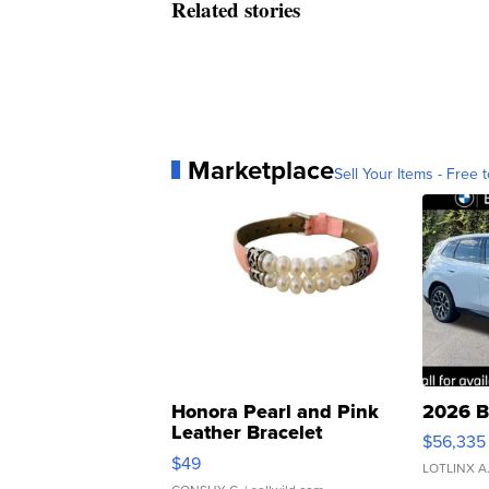
Related stories
Marketplace
Sell Your Items - Free t
Honora Pearl and Pink
2026 B
Leather Bracelet
$56,335
Adjustable Buckle Clo...
$49
LOTLINX A