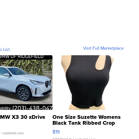
Visit Full Marketplace
o List
MW X3 30 xDrive
One Size Suzette Womens
Black Tank Ribbed Crop
Asymmetrical ...
$19
.
| sellwild.com