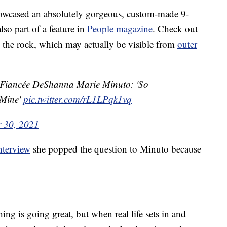
owcased an absolutely gorgeous, custom-made 9-
so part of a feature in
People magazine
. Check out
at the rock, which may actually be visible from
outer
o Fiancée DeShanna Marie Minuto: 'So
 Mine'
pic.twitter.com/rL1LPqk1vq
 30, 2021
nterview
she popped the question to Minuto because
hing is going great, but when real life sets in and