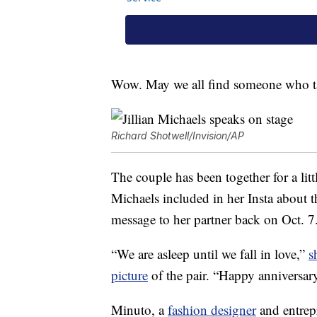
Wow. May we all find someone who ta
Richard Shotwell/Invision/AP
The couple has been together for a littl
Michaels included in her Insta about 
message to her partner back on Oct. 7
“We are asleep until we fall in love,”
s
picture
of the pair. “Happy anniversa
Minuto, a
fashion designer
and entrep