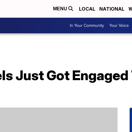
LOCAL
NATIONAL
W
MENU
In Your Community
Your Voice
els Just Got Engaged