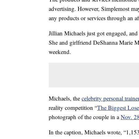
advertising. However, Simplemost may
any products or services through an affi
Jillian Michaels just got engaged, and
She and girlfriend DeShanna Marie Mi
weekend.
Michaels, the
celebrity personal traine
reality competition “
The Biggest Lose
photograph of the couple in a
Nov. 28
In the caption, Michaels wrote, “1,15