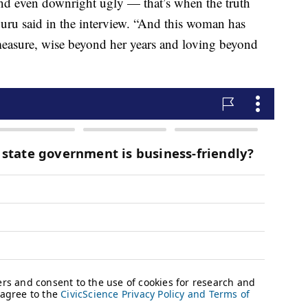
and even downright ugly — that’s when the truth
uru said in the interview. “And this woman has
measure, wise beyond her years and loving beyond