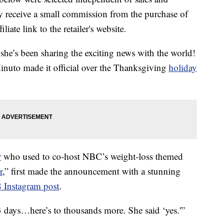
 receive a small commission from the purchase of
liate link to the retailer's website.
 she’s been sharing the exciting news with the world!
nuto made it official over the Thanksgiving
holiday
r
who used to co-host NBC’s weight-loss themed
r
,” first made the announcement with a stunning
 Instagram post
.
3 days…here’s to thousands more. She said ‘yes.'”