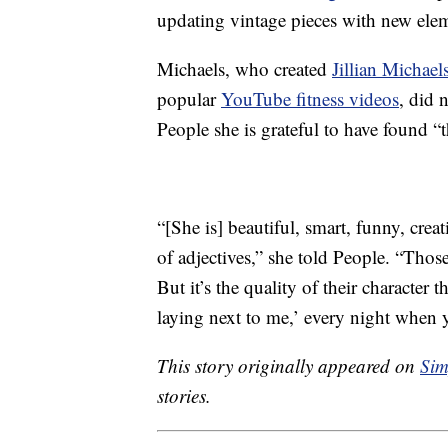
updating vintage pieces with new ele
Michaels, who created
Jillian Michael
popular
YouTube fitness videos
, did 
People she is grateful to have found “
“[She is] beautiful, smart, funny, crea
of adjectives,” she told People. “Thos
But it’s the quality of their character
laying next to me,’ every night when y
This story originally appeared on
Sim
stories.