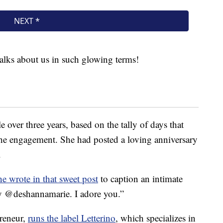
lks about us in such glowing terms!
e over three years, based on the tally of days that
the engagement. She had posted a loving anniversary
.
he wrote in that sweet post
to caption an intimate
ry @deshannamarie. I adore you.”
reneur,
runs the label Letterino
, which specializes in