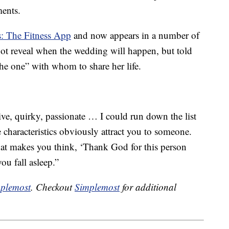
ments.
s: The Fitness App
and now appears in a number of
not reveal when the wedding will happen, but told
the one” with whom to share her life.
tive, quirky, passionate … I could run down the list
e characteristics obviously attract you to someone.
 that makes you think, ‘Thank God for this person
ou fall asleep.”
plemost
. Checkout
Simplemost
for additional