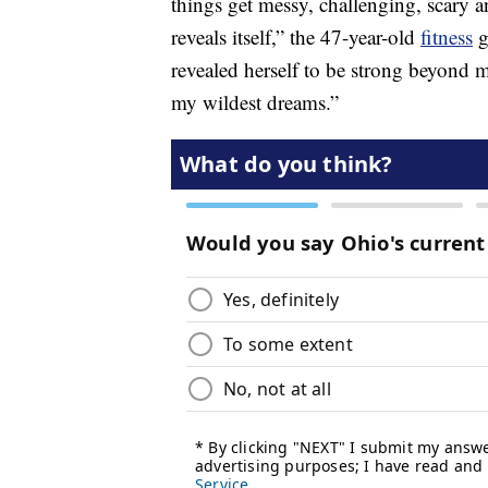
things get messy, challenging, scary 
reveals itself,” the 47-year-old
fitness
g
revealed herself to be strong beyond 
my wildest dreams.”