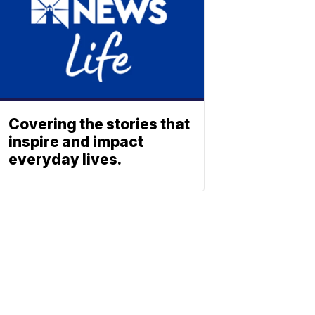
Covering the stories that
inspire and impact
everyday lives.