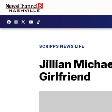
SCRIPPS NEWS LIFE
Jillian Micha
Girlfriend