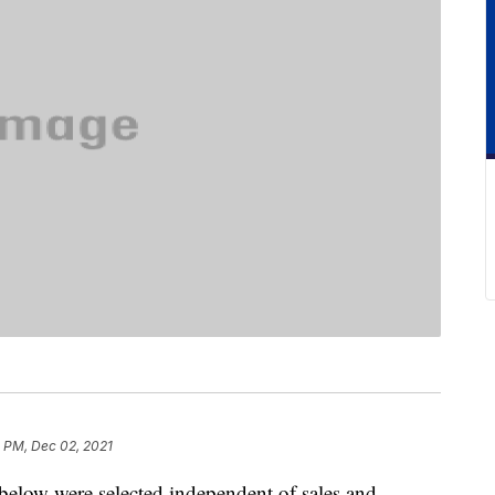
 PM, Dec 02, 2021
below were selected independent of sales and