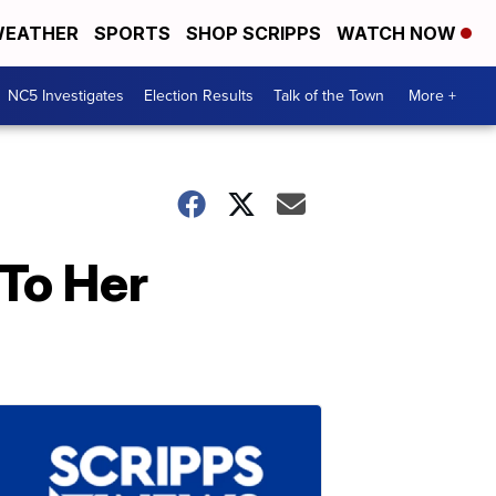
EATHER
SPORTS
SHOP SCRIPPS
WATCH NOW
NC5 Investigates
Election Results
Talk of the Town
More +
 To Her