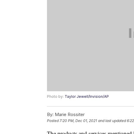
Photo by:
Taylor Jewell/Invision/AP
By:
Marie Rossiter
Posted
7:20 PM, Dec 01, 2021
and last updated
6:22
The products and services mentioned 