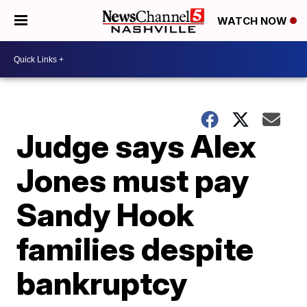
WATCH NOW
Judge says Alex
Jones must pay
Sandy Hook
families despite
bankruptcy