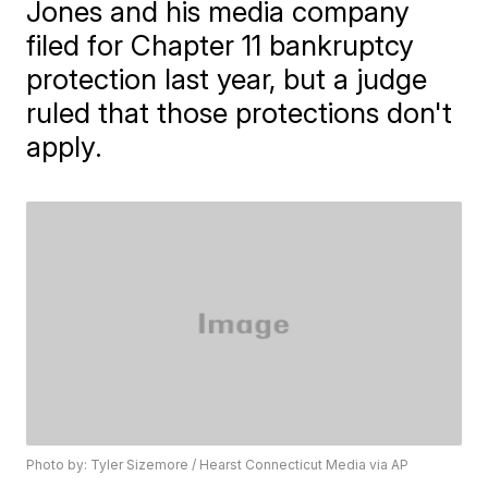
Jones and his media company
filed for Chapter 11 bankruptcy
protection last year, but a judge
ruled that those protections don't
apply.
Photo by: Tyler Sizemore / Hearst Connecticut Media via AP