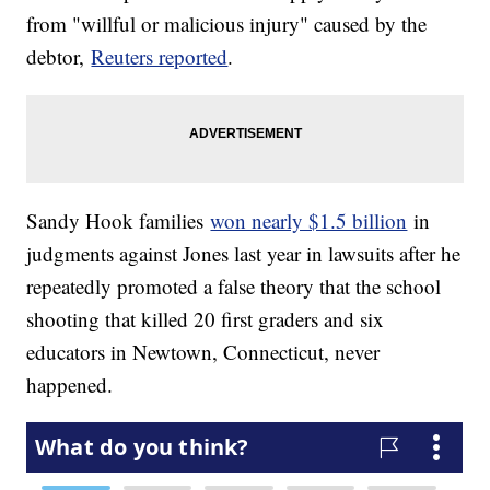
from "willful or malicious injury" caused by the
debtor,
Reuters reported
.
Sandy Hook families
won nearly $1.5 billion
in
judgments against Jones last year in lawsuits after he
repeatedly promoted a false theory that the school
shooting that killed 20 first graders and six
educators in Newtown, Connecticut, never
happened.