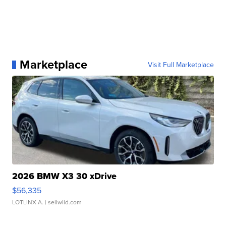
Marketplace
Visit Full Marketplace
2026 BMW X3 30 xDrive
$56,335
LOTLINX A.
| sellwild.com