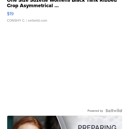
One Size Suzette Womens Black Tank Ribbed
Crop Asymmetrical ...
$19
CONSHY C.
| sellwild.com
Powered by