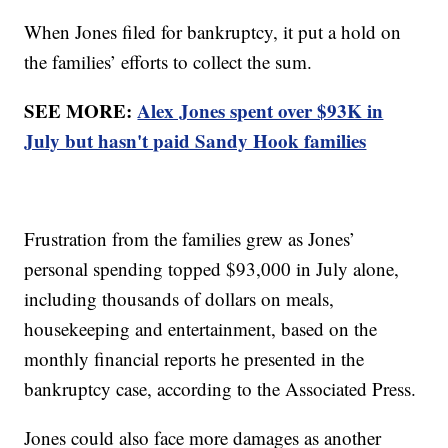
When Jones filed for bankruptcy, it put a hold on
the families’ efforts to collect the sum.
SEE MORE:
Alex Jones spent over $93K in
July but hasn't paid Sandy Hook families
Frustration from the families grew as Jones’
personal spending topped $93,000 in July alone,
including thousands of dollars on meals,
housekeeping and entertainment, based on the
monthly financial reports he presented in the
bankruptcy case, according to the Associated Press.
Jones could also face more damages as another