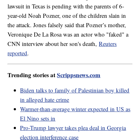
lawsuit in Texas is pending with the parents of 6-
year-old Noah Pozner, one of the children slain in
the attack. Jones falsely said that Pozner’s mother,
Veronique De La Rosa was an actor who "faked" a
CNN interview about her son's death,
Reuters
reported
.
Trending stories at
Scrippsnews.com
Biden talks to family of Palestinian boy killed
in alleged hate crime
Warmer-than-average winter expected in US as
El Nino sets in
Pro-Trump lawyer takes plea deal in Georgia
election interference case