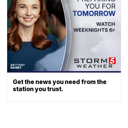
Get the news you need from the
station you trust.