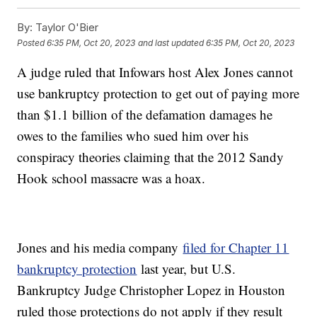
By:
Taylor O'Bier
Posted
6:35 PM, Oct 20, 2023
and last updated
6:35 PM, Oct 20, 2023
A judge ruled that Infowars host Alex Jones cannot
use bankruptcy protection to get out of paying more
than $1.1 billion of the defamation damages he
owes to the families who sued him over his
conspiracy theories claiming that the 2012 Sandy
Hook school massacre was a hoax.
Jones and his media company
filed for Chapter 11
bankruptcy protection
last year, but U.S.
Bankruptcy Judge Christopher Lopez in Houston
ruled those protections do not apply if they result