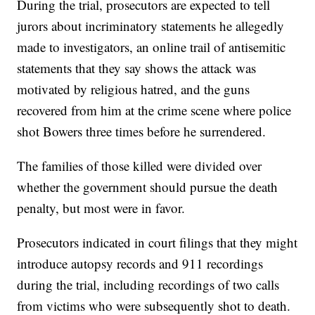
During the trial, prosecutors are expected to tell
jurors about incriminatory statements he allegedly
made to investigators, an online trail of antisemitic
statements that they say shows the attack was
motivated by religious hatred, and the guns
recovered from him at the crime scene where police
shot Bowers three times before he surrendered.
The families of those killed were divided over
whether the government should pursue the death
penalty, but most were in favor.
Prosecutors indicated in court filings that they might
introduce autopsy records and 911 recordings
during the trial, including recordings of two calls
from victims who were subsequently shot to death.