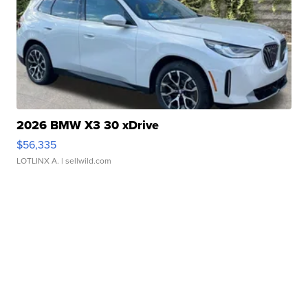
2026 BMW X3 30 xDrive
$56,335
LOTLINX A.
| sellwild.com