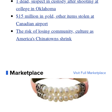
1 dead, suspect in custody after shooting at
college in Oklahoma
$15 million in gold, other items stolen at
Canadian airport
The risk of losing community, culture as
America's Chinatowns shrink
Marketplace
Visit Full Marketplace