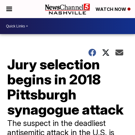
WATCH NOW
Jury selection
begins in 2018
Pittsburgh
synagogue attack
The suspect in the deadliest
antisemitic attack in the U.S. is