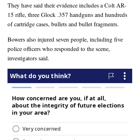
They have said their evidence includes a Colt AR-
15 rifle, three Glock .357 handguns and hundreds
of cartridge cases, bullets and bullet fragments.
Bowers also injured seven people, including five
police officers who responded to the scene,
investigators said.