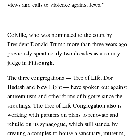
views and calls to violence against Jews."
Colville, who was nominated to the court by
President Donald Trump more than three years ago,
previously spent nearly two decades as a county
judge in Pittsburgh.
The three congregations — Tree of Life, Dor
Hadash and New Light — have spoken out against
antisemitism and other forms of bigotry since the
shootings. The Tree of Life Congregation also is
working with partners on plans to renovate and
rebuild on its synagogue, which still stands, by
creating a complex to house a sanctuary, museum,