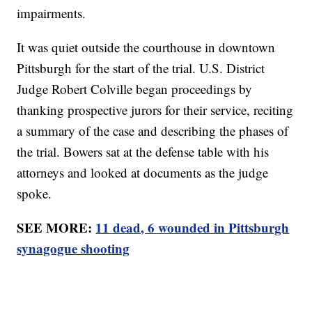
impairments.
It was quiet outside the courthouse in downtown
Pittsburgh for the start of the trial. U.S. District
Judge Robert Colville began proceedings by
thanking prospective jurors for their service, reciting
a summary of the case and describing the phases of
the trial. Bowers sat at the defense table with his
attorneys and looked at documents as the judge
spoke.
SEE MORE:
11 dead, 6 wounded in Pittsburgh
synagogue shooting