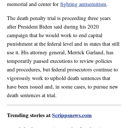
memorial and center for
fighting antisemitism
.
The death penalty trial is proceeding three years
after President Biden said during his 2020
campaign that he would work to end capital
punishment at the federal level and in states that still
use it. His attorney general, Merrick Garland, has
temporarily paused executions to review policies
and procedures, but federal prosecutors continue to
vigorously work to uphold death sentences that
have been issued and, in some cases, to pursue new
death sentences at trial.
Trending stories at
Scrippsnews.com