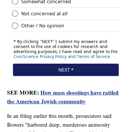
SEE MORE:
How mass shootings have rattled
the American Jewish community
In an filing earlier this month, prosecutors said
Bowers "harbored deep, murderous animosity