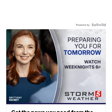
Powered by