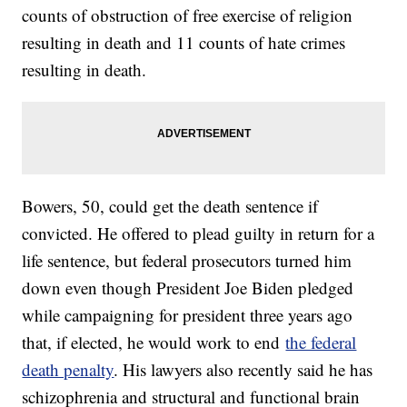
counts of obstruction of free exercise of religion
resulting in death and 11 counts of hate crimes
resulting in death.
Bowers, 50, could get the death sentence if
convicted. He offered to plead guilty in return for a
life sentence, but federal prosecutors turned him
down even though President Joe Biden pledged
while campaigning for president three years ago
that, if elected, he would work to end
the federal
death penalty
. His lawyers also recently said he has
schizophrenia and structural and functional brain