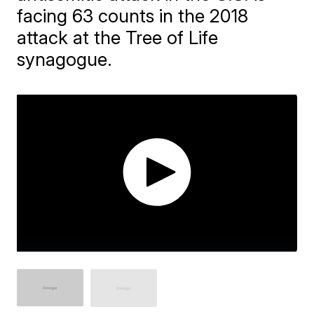
facing 63 counts in the 2018
attack at the Tree of Life
synagogue.