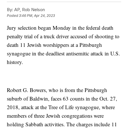
By:
AP, Rob Nelson
Posted
3:46 PM, Apr 24, 2023
Jury selection began Monday in the federal death
penalty trial of a truck driver accused of shooting to
death 11 Jewish worshippers at a Pittsburgh
synagogue in the deadliest antisemitic attack in U.S.
history.
Robert G. Bowers, who is from the Pittsburgh
suburb of Baldwin, faces 63 counts in the Oct. 27,
2018, attack at the Tree of Life synagogue, where
members of three Jewish congregations were
holding Sabbath activities. The charges include 11