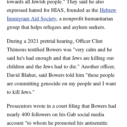
towards all Jewish people." They said he also
expressed hatred for HIAS, founded as the
Hebrew
Immigrant Aid Society
, a nonprofit humanitarian
group that helps refugees and asylum seekers.
During a 2021 pretrial hearing, Officer Clint
Thimons testified Bowers was "very calm and he
said he's had enough and that Jews are killing our
children and the Jews had to die." Another officer,
David Blahut, said Bowers told him "these people
are committing genocide on my people and I want
to kill Jews."
Prosecutors wrote in a court filing that Bowers had
nearly 400 followers on his Gab social media
account "to whom he promoted his antisemitic