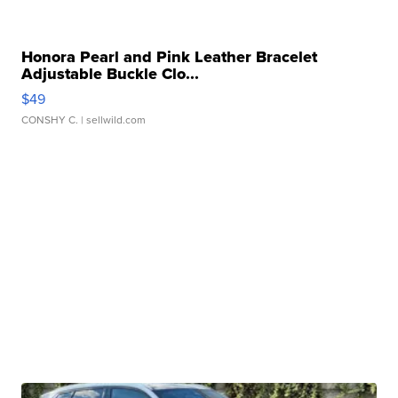
Honora Pearl and Pink Leather Bracelet
Adjustable Buckle Clo...
$49
CONSHY C.
| sellwild.com