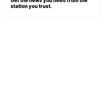
Get the news you need from the
station you trust.