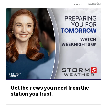
Powered by
Get the news you need from the
station you trust.