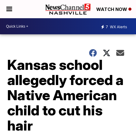
WATCH NOW
7
WX Alerts
Kansas school
allegedly forced a
Native American
child to cut his
hair