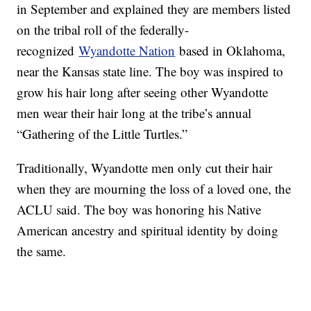
in September and explained they are members listed
on the tribal roll of the federally-
recognized
Wyandotte Nation
based in Oklahoma,
near the Kansas state line. The boy was inspired to
grow his hair long after seeing other Wyandotte
men wear their hair long at the tribe’s annual
“Gathering of the Little Turtles.”
Traditionally, Wyandotte men only cut their hair
when they are mourning the loss of a loved one, the
ACLU said. The boy was honoring his Native
American ancestry and spiritual identity by doing
the same.