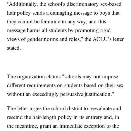
“Additionally, the school's discriminatory sex-based
hair policy sends a damaging message to boys that
they cannot be feminine in any way, and this
message harms all students by promoting rigid
views of gender norms and roles,” the ACLU’s letter
stated.
The organization claims "schools may not impose
different requirements on students based on their sex
without an exceedingly persuasive justification."
The letter urges the school district to reevaluate and
rescind the hair-length policy in its entirety and, in
the meantime, grant an immediate exception to the