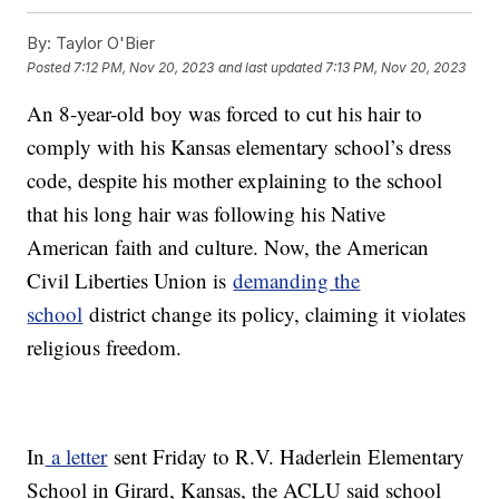
By:
Taylor O'Bier
Posted
7:12 PM, Nov 20, 2023
and last updated
7:13 PM, Nov 20, 2023
An 8-year-old boy was forced to cut his hair to
comply with his Kansas elementary school’s dress
code, despite his mother explaining to the school
that his long hair was following his Native
American faith and culture. Now, the American
Civil Liberties Union is
demanding the
school
district change its policy, claiming it violates
religious freedom.
In
a letter
sent Friday to R.V. Haderlein Elementary
School in Girard, Kansas, the ACLU said school