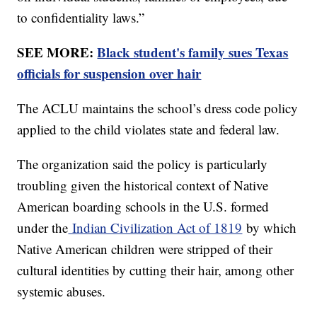
to confidentiality laws.”
SEE MORE:
Black student's family sues Texas
officials for suspension over hair
The ACLU maintains the school’s dress code policy
applied to the child violates state and federal law.
The organization said the policy is particularly
troubling given the historical context of Native
American boarding schools in the U.S. formed
under the
Indian Civilization Act of 1819
by which
Native American children were stripped of their
cultural identities by cutting their hair, among other
systemic abuses.