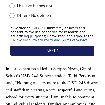
In a statement provided to Scripps News, Girard
Schools USD 248 Superintendent Todd Ferguson
said, “Nothing matters more to the USD 248 district
and staff than creating a safe, respectful and caring
school for every student. I am unable to comment
on individual students, families or employees, due