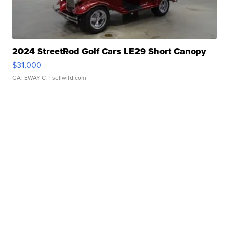
2024 StreetRod Golf Cars LE29 Short Canopy
$31,000
GATEWAY C.
| sellwild.com