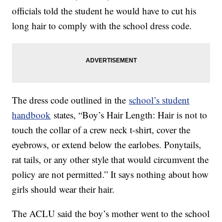
officials told the student he would have to cut his
long hair to comply with the school dress code.
The dress code outlined in the
school’s student
handbook
states, “Boy’s Hair Length: Hair is not to
touch the collar of a crew neck t-shirt, cover the
eyebrows, or extend below the earlobes. Ponytails,
rat tails, or any other style that would circumvent the
policy are not permitted.” It says nothing about how
girls should wear their hair.
The ACLU said the boy’s mother went to the school