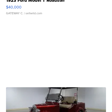
1923 Ford Model T Roadster
$40,000
GATEWAY C.
| sellwild.com