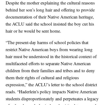
Despite the mother explaining the cultural reasons
behind her son’s long hair and offering to provide
documentation of their Native American heritage,
the ACLU said the school insisted the boy cut his
hair or he would be sent home.
“The present-day harms of school policies that
restrict Native American boys from wearing long
hair must be understood in the historical context of
multifaceted efforts to separate Native American
children from their families and tribes and to deny
them their rights of cultural and religious
expression,” the ACLU’s letter to the school district
reads. “Haderlein's policy impacts Native American
students disproportionately and perpetuates a legacy