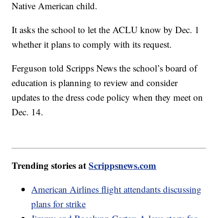
Native American child.
It asks the school to let the ACLU know by Dec. 1
whether it plans to comply with its request.
Ferguson told Scripps News the school’s board of
education is planning to review and consider
updates to the dress code policy when they meet on
Dec. 14.
Trending stories at
Scrippsnews.com
American Airlines flight attendants discussing
plans for strike