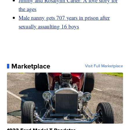
Jimmy and Rosalynn Carter: A love story for
the ages
Male nanny gets 707 years in prison after
sexually assaulting 16 boys
Marketplace
Visit Full Marketplace