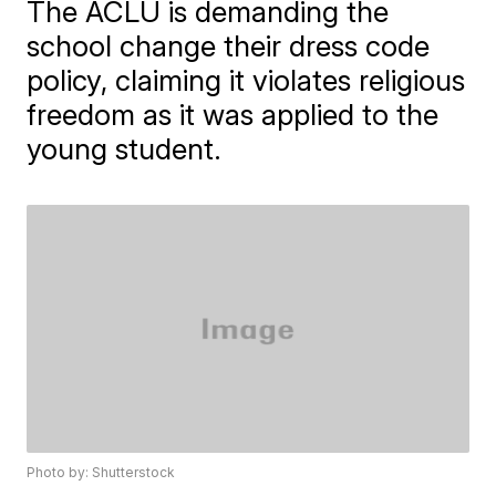
The ACLU is demanding the
school change their dress code
policy, claiming it violates religious
freedom as it was applied to the
young student.
Photo by: Shutterstock