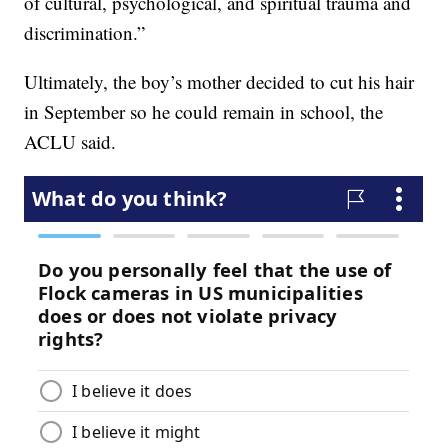
of cultural, psychological, and spiritual trauma and
discrimination.”
Ultimately, the boy’s mother decided to cut his hair
in September so he could remain in school, the
ACLU said.