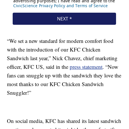
“We set a new standard for modern comfort food
with the introduction of our KFC Chicken
Sandwich last year,” Nick Chavez, chief marketing
officer, KFC US, said in the
press statement
. “Now
fans can snuggle up with the sandwich they love the
most thanks to our KFC Chicken Sandwich
Snuggler!”
On social media, KFC has shared its latest sandwich