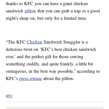
thanks to KFC you can have a giant chicken
sandwich
pillow
that you can grab a nap or a good
night’s sleep on, but only for a limited time.
“The KFC
Chicken
Sandwich Snuggler is a
delicious twist on ‘KFC’s best chicken sandwich
ever,’ and the perfect gift for those craving
something cuddly, and quite frankly, a little bit
outrageous, in the best way possible,” according to
KFC’s
press release
about the pillow.
KFC