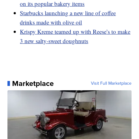
on its popular bakery items
Starbucks launching a new line of coffee
drinks made with olive oil
Krispy Kreme teamed up with Reese’s to make
3 new salty-sweet doughnuts
Marketplace
Visit Full Marketplace