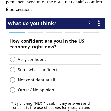
permanent version of the restaurant chain’s comfort
food creation.