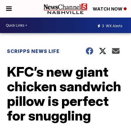
WATCH NOW
3
WX Alerts
SCRIPPS NEWS LIFE
KFC’s new giant
chicken sandwich
pillow is perfect
for snuggling