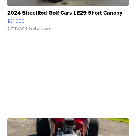
2024 StreetRod Golf Cars LE29 Short Canopy
$31,000
GATEWAY C.
| sellwild.com