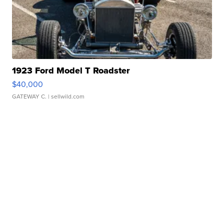
1923 Ford Model T Roadster
$40,000
GATEWAY C.
| sellwild.com