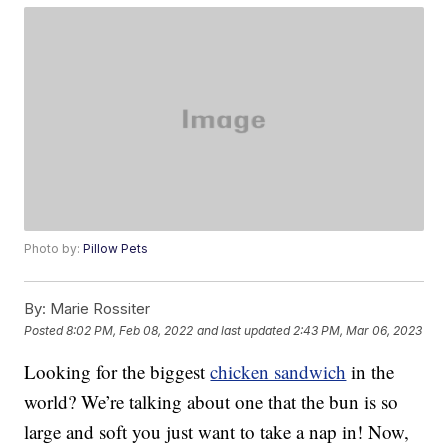
Photo by:
Pillow Pets
By:
Marie Rossiter
Posted
8:02 PM, Feb 08, 2022
and last updated
2:43 PM, Mar 06, 2023
Looking for the biggest
chicken sandwich
in the
world? We’re talking about one that the bun is so
large and soft you just want to take a nap in! Now,