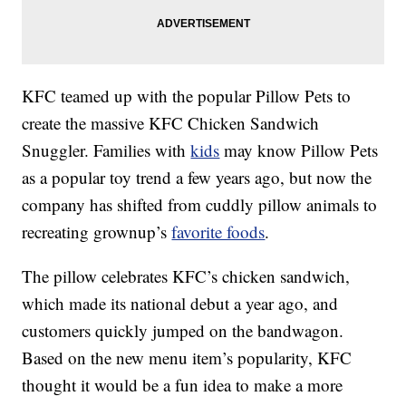
KFC teamed up with the popular Pillow Pets to
create the massive KFC Chicken Sandwich
Snuggler. Families with
kids
may know Pillow Pets
as a popular toy trend a few years ago, but now the
company has shifted from cuddly pillow animals to
recreating grownup’s
favorite foods
.
The pillow celebrates KFC’s chicken sandwich,
which made its national debut a year ago, and
customers quickly jumped on the bandwagon.
Based on the new menu item’s popularity, KFC
thought it would be a fun idea to make a more