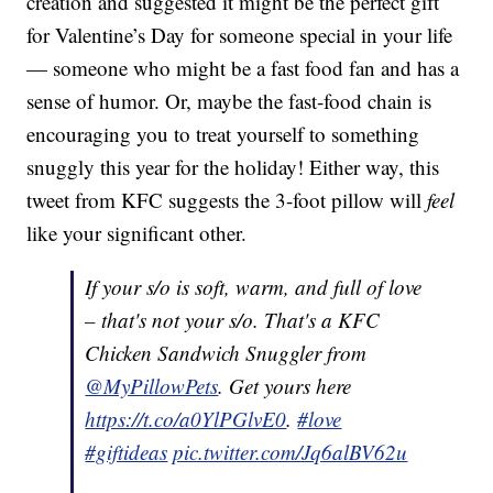
creation and suggested it might be the perfect gift
for Valentine’s Day for someone special in your life
— someone who might be a fast food fan and has a
sense of humor. Or, maybe the fast-food chain is
encouraging you to treat yourself to something
snuggly this year for the holiday! Either way, this
tweet from KFC suggests the 3-foot pillow will
feel
like your significant other.
If your s/o is soft, warm, and full of love
– that's not your s/o. That's a KFC
Chicken Sandwich Snuggler from
@MyPillowPets
. Get yours here
https://t.co/a0YlPGlvE0
.
#love
#giftideas
pic.twitter.com/Jq6alBV62u