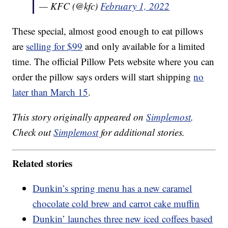
— KFC (@kfc)
February 1, 2022
These special, almost good enough to eat pillows
are
selling for $99
and only available for a limited
time. The official Pillow Pets website where you can
order the pillow says orders will start shipping
no
later than March 15
.
This story originally appeared on
Simplemost
.
Check out
Simplemost
for additional stories.
Related stories
Dunkin’s spring menu has a new caramel
chocolate cold brew and carrot cake muffin
Dunkin’ launches three new iced coffees based