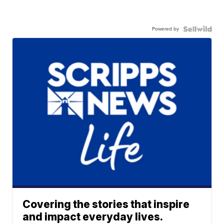
Powered by
Covering the stories that inspire
and impact everyday lives.