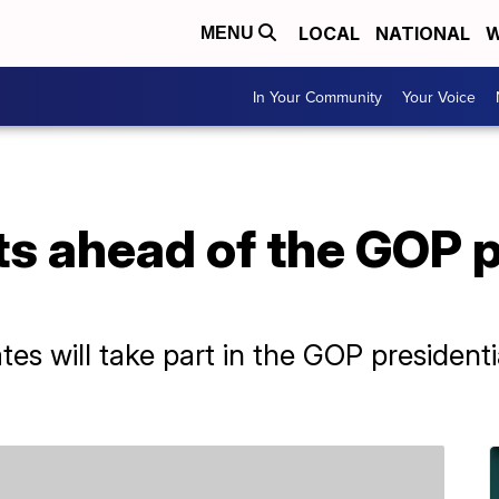
LOCAL
NATIONAL
W
MENU
In Your Community
Your Voice
s ahead of the GOP p
tes will take part in the GOP presiden