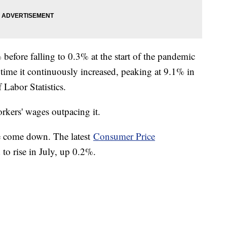
% before falling to 0.3% at the start of the pandemic
time it continuously increased, peaking at 9.1% in
f Labor Statistics.
workers' wages outpacing it.
ve come down. The latest
Consumer Price
to rise in July, up 0.2%.