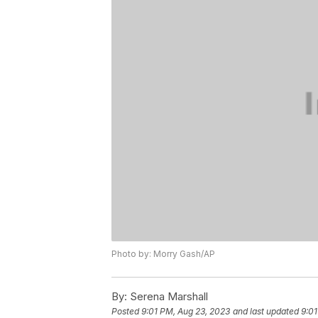
Photo by: Morry Gash/AP
By:
Serena Marshall
Posted
9:01 PM, Aug 23, 2023
and last updated
9:01