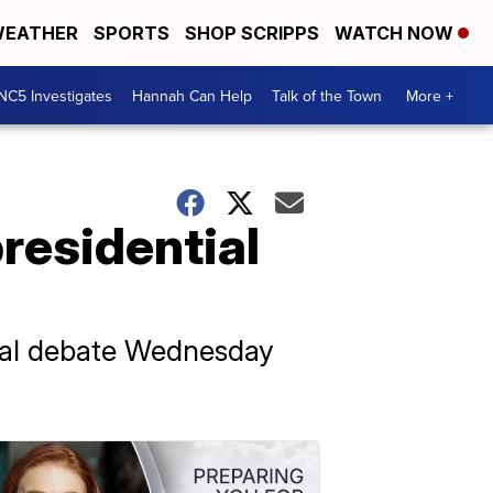
EATHER
SPORTS
SHOP SCRIPPS
WATCH NOW
NC5 Investigates
Hannah Can Help
Talk of the Town
More +
residential
tial debate Wednesday