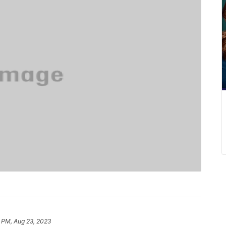
 PM, Aug 23, 2023