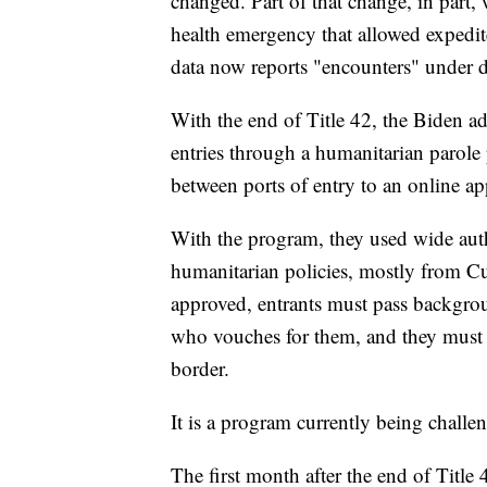
changed. Part of that change, in part,
health emergency that allowed expedi
data now reports "encounters" under d
With the end of Title 42, the Biden ad
entries through a humanitarian parole
between ports of entry to an online a
With the program, they used wide auth
humanitarian policies, mostly from Cu
approved, entrants must pass backgrou
who vouches for them, and they must fl
border.
It is a program currently being challe
The first month after the end of Titl