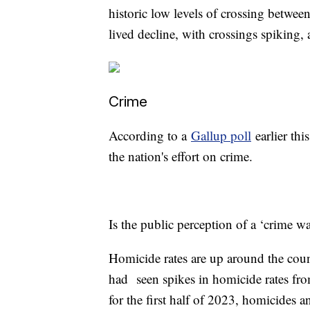
historic low levels of crossing betwee
lived decline, with crossings spiking
Crime
According to a
Gallup poll
earlier this
the nation's effort on crime.
Is the public perception of a ‘crime w
Homicide rates are up around the cou
had seen spikes in homicide rates fro
for the first half of 2023, homicides