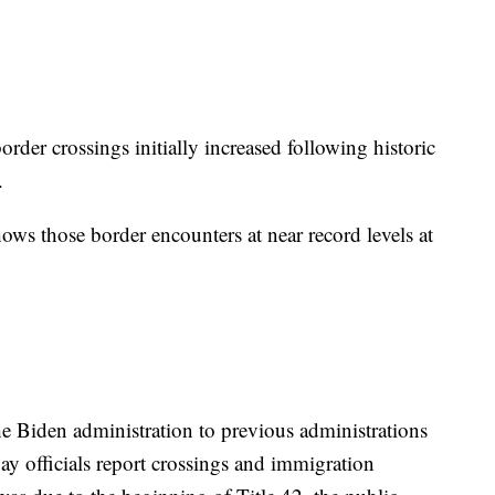
border crossings initially increased following historic
c.
ows those border encounters at near record levels at
e Biden administration to previous administrations
y officials report crossings and immigration