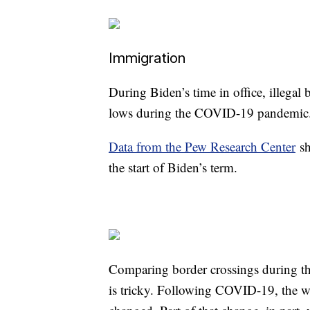
Immigration
During Biden’s time in office, illegal 
lows during the COVID-19 pandemi
Data from the Pew Research Center
sh
the start of Biden’s term.
Comparing border crossings during th
is tricky. Following COVID-19, the wa