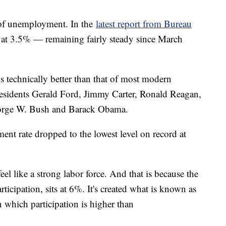
 of unemployment. In the
latest report from Bureau
at 3.5% — remaining fairly steady since March
 technically better than that of most modern
 Presidents Gerald Ford, Jimmy Carter, Ronald Reagan,
eorge W. Bush and Barack Obama.
nt rate dropped to the lowest level on record at
eel like a strong labor force. And that is because the
rticipation, sits at 6%. It's created what is known as
in which participation is higher than