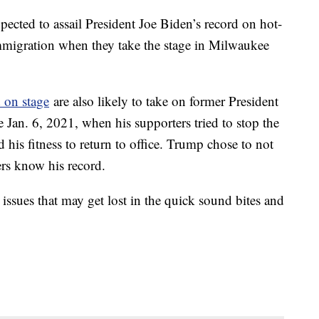
xpected to assail President Joe Biden’s record on hot-
mmigration when they take the stage in Milwaukee
 on stage
are also likely to take on former President
 Jan. 6, 2021, when his supporters tried to stop the
 his fitness to return to office. Trump chose to not
ers know his record.
 issues that may get lost in the quick sound bites and