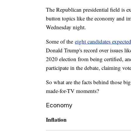
The Republican presidential field is e
button topics like the economy and i
Wednesday night.
Some of the
eight candidates expected
Donald Trump's record over issues like
2020 election from being certified, and
participate in the debate, claiming vot
So what are the facts behind those big
made-for-TV moments?
Economy
Inflation