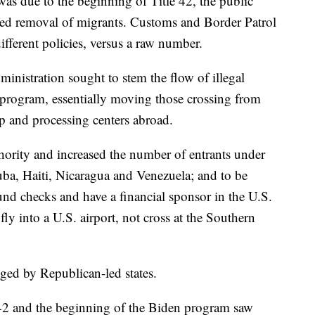
 was due to the beginning of Title 42, the public
ted removal of migrants. Customs and Border Patrol
ifferent policies, versus a raw number.
ministration sought to stem the flow of illegal
 program, essentially moving those crossing from
pp and processing centers abroad.
ority and increased the number of entrants under
ba, Haiti, Nicaragua and Venezuela; and to be
nd checks and have a financial sponsor in the U.S.
y into a U.S. airport, not cross at the Southern
nged by Republican-led states.
e 42 and the beginning of the Biden program saw