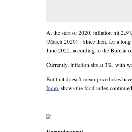
At the start of 2020, inflation hit 2.5
(March 2020). Since then, for a long 
June 2022, according to the Bureau o
Currently, inflation sits at 3%, with 
But that doesn’t mean price hikes ha
Index
shows the food index continued 
Unemployment