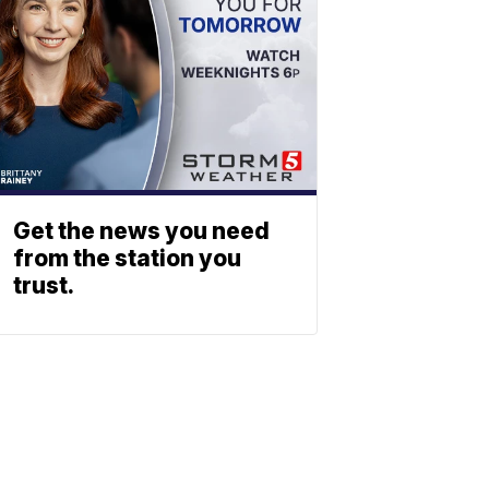
Get the news you need
from the station you
trust.