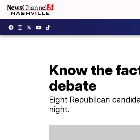
Know the fact
debate
Eight Republican candida
night.