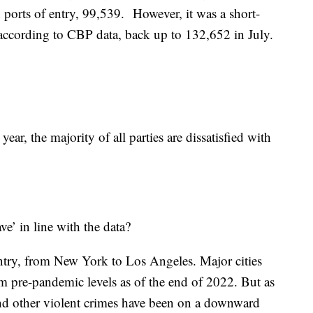
n ports of entry, 99,539. However, it was a short-
, according to CBP data, back up to 132,652 in July.
 year, the majority of all parties are dissatisfied with
ave’ in line with the data?
ntry, from New York to Los Angeles. Major cities
m pre-pandemic levels as of the end of 2022. But as
 and other violent crimes have been on a downward