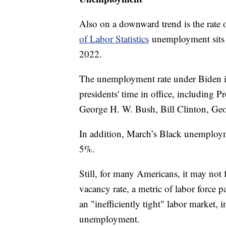
Also on a downward trend is the rate
of Labor Statistics
unemployment sits 
2022.
The unemployment rate under Biden is
presidents' time in office, including
George H. W. Bush, Bill Clinton, G
In addition, March’s Black unemployme
5%.
Still, for many Americans, it may not f
vacancy rate, a metric of labor force pa
an "inefficiently tight" labor market, 
unemployment.