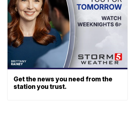
Get the news you need from the
station you trust.