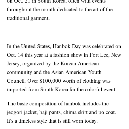
on Oct. 21 in South Korea, often with events
throughout the month dedicated to the art of the
traditional garment.
In the United States, Hanbok Day was celebrated on
Oct. 14 this year at a fashion show in Fort Lee, New
Jersey, organized by the Korean American
community and the Asian American Youth
Council. Over $100,000 worth of clothing was
imported from South Korea for the colorful event.
The basic composition of hanbok includes the
jeogori jacket, baji pants, chima skirt and po coat.
It’s a timeless style that is still worn today.