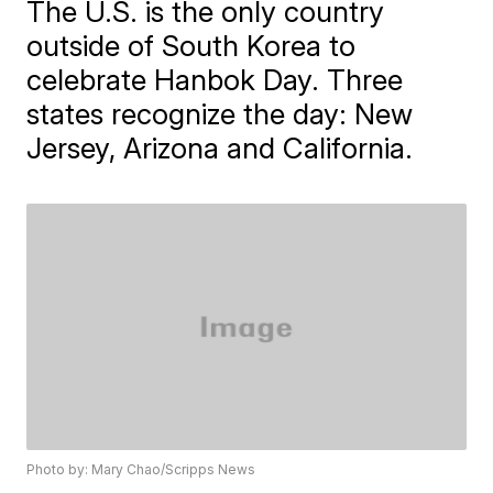
The U.S. is the only country
outside of South Korea to
celebrate Hanbok Day. Three
states recognize the day: New
Jersey, Arizona and California.
Photo by: Mary Chao/Scripps News