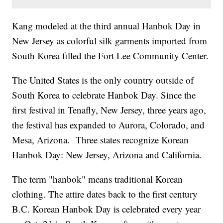
Kang modeled at the third annual Hanbok Day in
New Jersey as colorful silk garments imported from
South Korea filled the Fort Lee Community Center.
The United States is the only country outside of
South Korea to celebrate Hanbok Day. Since the
first festival in Tenafly, New Jersey, three years ago,
the festival has expanded to Aurora, Colorado, and
Mesa, Arizona. Three states recognize Korean
Hanbok Day: New Jersey, Arizona and California.
The term "hanbok" means traditional Korean
clothing. The attire dates back to the first century
B.C. Korean Hanbok Day is celebrated every year