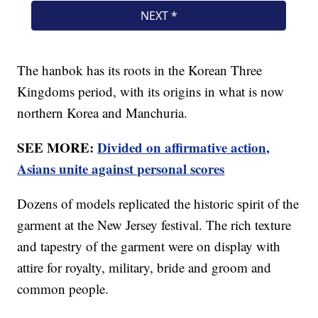
The hanbok has its roots in the Korean Three
Kingdoms period, with its origins in what is now
northern Korea and Manchuria.
SEE MORE:
Divided on affirmative action,
Asians unite against personal scores
Dozens of models replicated the historic spirit of the
garment at the New Jersey festival. The rich texture
and tapestry of the garment were on display with
attire for royalty, military, bride and groom and
common people.