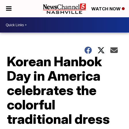
WATCH NOW
Korean Hanbok
Day in America
celebrates the
colorful
traditional dress