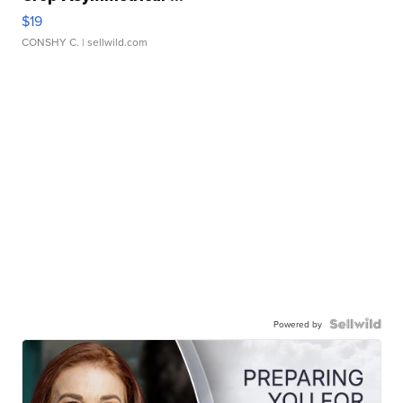
$19
CONSHY C.
| sellwild.com
Powered by