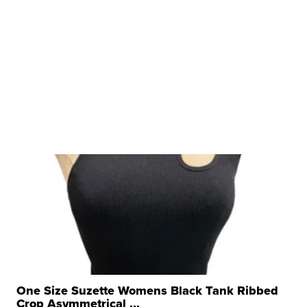
One Size Suzette Womens Black Tank Ribbed
Crop Asymmetrical ...