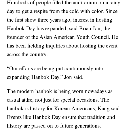
Hundreds of people filled the auditorium on a rainy
day to get a respite from the cold with color. Since
the first show three years ago, interest in hosting
Hanbok Day has expanded, said Brian Jon, the
founder of the Asian American Youth Council. He
has been fielding inquiries about hosting the event
across the country.
“Our efforts are being put continuously into
expanding Hanbok Day,” Jon said.
The modern hanbok is being worn nowadays as
casual attire, not just for special occasions. The
hanbok is history for Korean Americans, Kang said.
Events like Hanbok Day ensure that tradition and
history are passed on to future generations.