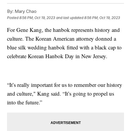
By:
Mary Chao
Posted
8:56 PM, Oct 19, 2023
and last updated
8:56 PM, Oct 19, 2023
For Gene Kang, the hanbok represents history and
culture. The Korean American attorney donned a
blue silk wedding hanbok fitted with a black cap to
celebrate Korean Hanbok Day in New Jersey.
“It’s really important for us to remember our history
and culture," Kang said. “It’s going to propel us
into the future.”