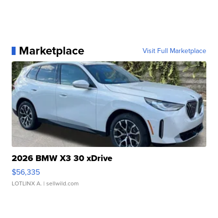
Marketplace
Visit Full Marketplace
2026 BMW X3 30 xDrive
$56,335
LOTLINX A.
| sellwild.com