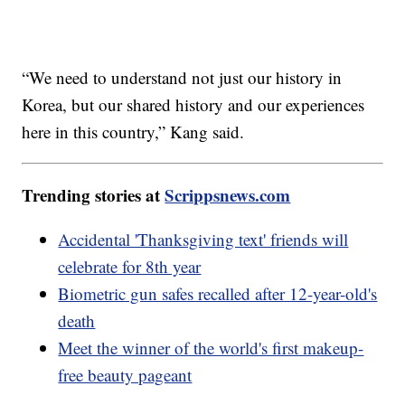
“We need to understand not just our history in
Korea, but our shared history and our experiences
here in this country,” Kang said.
Trending stories at
Scrippsnews.com
Accidental 'Thanksgiving text' friends will
celebrate for 8th year
Biometric gun safes recalled after 12-year-old's
death
Meet the winner of the world's first makeup-
free beauty pageant