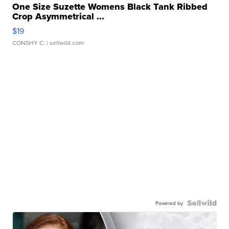
One Size Suzette Womens Black Tank Ribbed
Crop Asymmetrical ...
$19
CONSHY C.
| sellwild.com
Powered by