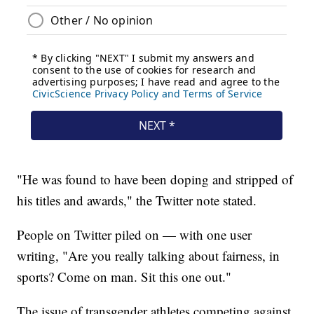
"He was found to have been doping and stripped of
his titles and awards," the Twitter note stated.
People on Twitter piled on — with one user
writing, "Are you really talking about fairness, in
sports? Come on man. Sit this one out."
The issue of transgender athletes competing against