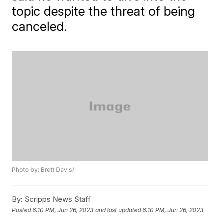
topic despite the threat of being
canceled.
Photo by: Brett Davis/
By:
Scripps News Staff
Posted
6:10 PM, Jun 26, 2023
and last updated
6:10 PM, Jun 26, 2023