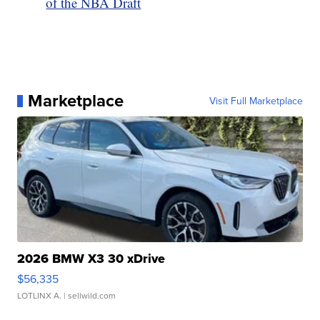
of the NBA Draft
Marketplace
Visit Full Marketplace
2026 BMW X3 30 xDrive
$56,335
LOTLINX A.
| sellwild.com