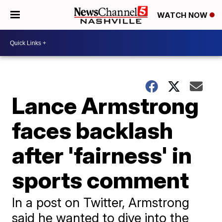
WATCH NOW
Lance Armstrong
faces backlash
after 'fairness' in
sports comment
In a post on Twitter, Armstrong
said he wanted to dive into the