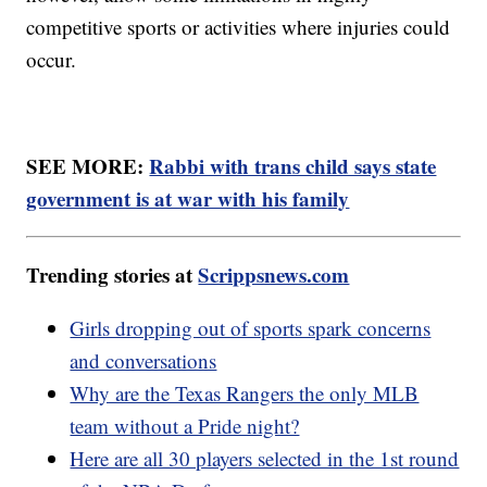
competitive sports or activities where injuries could
occur.
SEE MORE:
Rabbi with trans child says state
government is at war with his family
Trending stories at
Scrippsnews.com
Girls dropping out of sports spark concerns
and conversations
Why are the Texas Rangers the only MLB
team without a Pride night?
Here are all 30 players selected in the 1st round