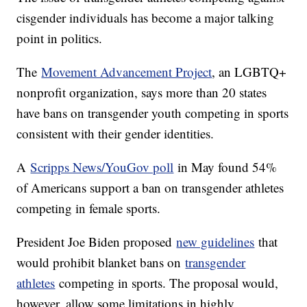
cisgender individuals has become a major talking
point in politics.
The
Movement Advancement Project
, an LGBTQ+
nonprofit organization, says more than 20 states
have bans on transgender youth competing in sports
consistent with their gender identities.
A
Scripps News/YouGov poll
in May found 54%
of Americans support a ban on transgender athletes
competing in female sports.
President Joe Biden proposed
new guidelines
that
would prohibit blanket bans on
transgender
athletes
competing in sports. The proposal would,
however, allow some limitations in highly