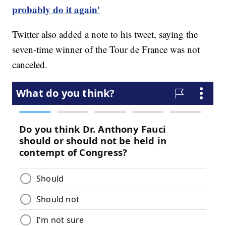
probably do it again'
Twitter also added a note to his tweet, saying the
seven-time winner of the Tour de France was not
canceled.