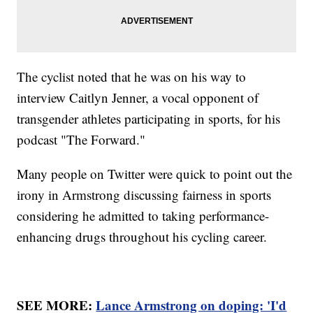
The cyclist noted that he was on his way to
interview Caitlyn Jenner, a vocal opponent of
transgender athletes participating in sports, for his
podcast "The Forward."
Many people on Twitter were quick to point out the
irony in Armstrong discussing fairness in sports
considering he admitted to taking performance-
enhancing drugs throughout his cycling career.
SEE MORE:
Lance Armstrong on doping: 'I'd