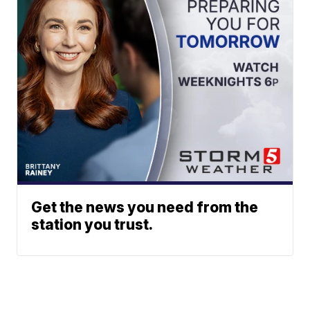
Get the news you need from the
station you trust.