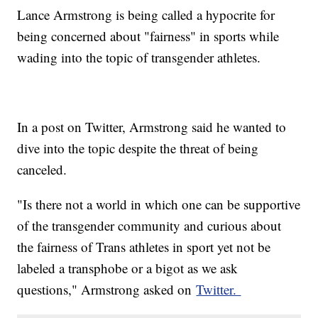
Lance Armstrong is being called a hypocrite for
being concerned about "fairness" in sports while
wading into the topic of transgender athletes.
In a post on Twitter, Armstrong said he wanted to
dive into the topic despite the threat of being
canceled.
"Is there not a world in which one can be supportive
of the transgender community and curious about
the fairness of Trans athletes in sport yet not be
labeled a transphobe or a bigot as we ask
questions," Armstrong asked on
Twitter.