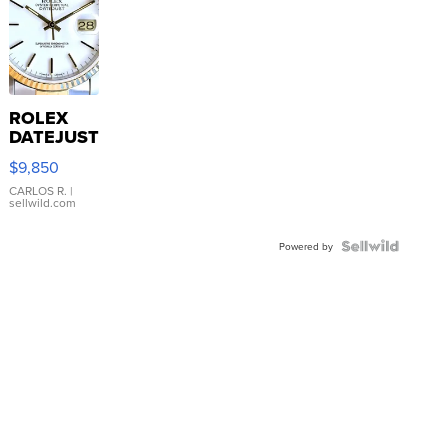
ROLEX
DATEJUST
16233
$9,850
WHITE
DIAL
CARLOS R.
|
sellwild.com
FLUTED
BEZEL
TWO-
Powered by
TONE
JUBILE...