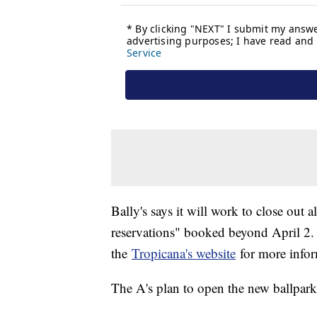
Bally's says it will work to close out 
reservations" booked beyond April 2. T
the
Tropicana's website
for more infor
The A's plan to open the new ballpar