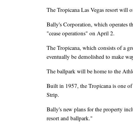
The Tropicana Las Vegas resort will off
Bally's Corporation, which operates th
"cease operations" on April 2.
The Tropicana, which consists of a gr
eventually be demolished to make way 
The ballpark will be home to the Ath
Built in 1957, the Tropicana is one of 
Strip.
Bally's new plans for the property incl
resort and ballpark."