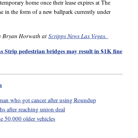
 temporary home once their lease expires at The
 in the form of a new ballpark currently under
 by Bryan Horwath at
Scripps News Las Vegas.
 Strip pedestrian bridges may result in $1K fine
m
 man who got cancer after using Roundup
s after reaching union deal
me 50,000 older vehicles