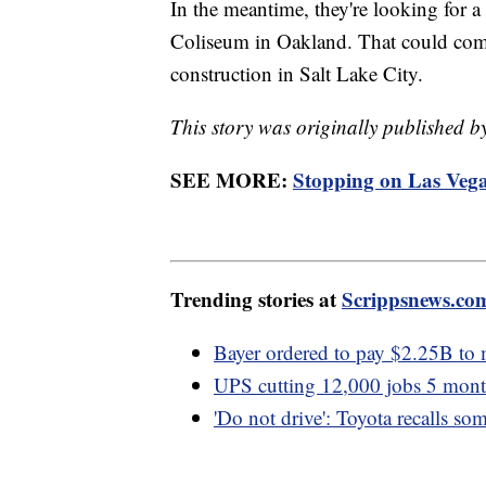
In the meantime, they're looking for a
Coliseum in Oakland. That could come
construction in Salt Lake City.
This story was originally published
SEE MORE:
Stopping on Las Vegas
Trending stories at
Scrippsnews.co
Bayer ordered to pay $2.25B to
UPS cutting 12,000 jobs 5 month
'Do not drive': Toyota recalls so