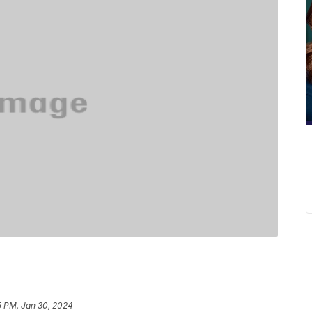
5 PM, Jan 30, 2024