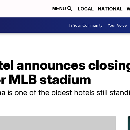
LOCAL
NATIONAL
W
MENU
In Your Community
Your Voice
el announces closing
r MLB stadium
na is one of the oldest hotels still sta