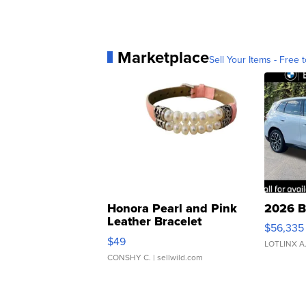
Marketplace
Sell Your Items - Free t
Honora Pearl and Pink
2026 B
Leather Bracelet
$56,335
Adjustable Buckle Clo...
$49
LOTLINX A
CONSHY C.
| sellwild.com