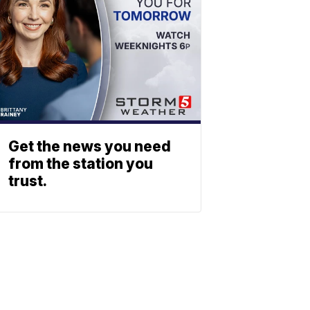
Get the news you need
from the station you
trust.