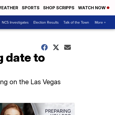
EATHER
SPORTS
SHOP SCRIPPS
WATCH NOW
NC5 Investigates
Election Results
Talk of the Town
More +
 date to
nding on the Las Vegas