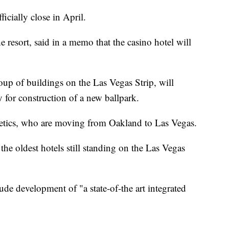
icially close in April.
e resort, said in a memo that the casino hotel will
oup of buildings on the Las Vegas Strip, will
for construction of a new ballpark.
letics, who are moving from Oakland to Las Vegas.
the oldest hotels still standing on the Las Vegas
ude development of "a state-of-the art integrated