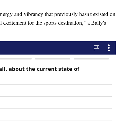
nergy and vibrancy that previously hasn't existed on
l excitement for the sports destination," a Bally's