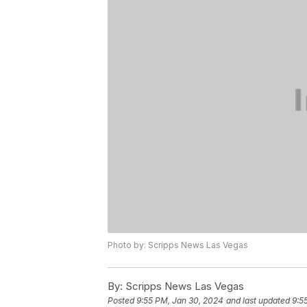
Photo by: Scripps News Las Vegas
By:
Scripps News Las Vegas
Posted
9:55 PM, Jan 30, 2024
and last updated
9:5