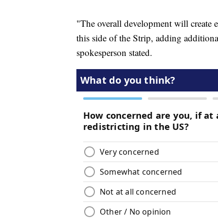
"The overall development will create e
this side of the Strip, adding additiona
spokesperson stated.