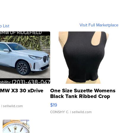
Visit Full Marketplace
o List
MW X3 30 xDrive
One Size Suzette Womens
Black Tank Ribbed Crop
Asymmetrical ...
$19
.
| sellwild.com
CONSHY C.
| sellwild.com