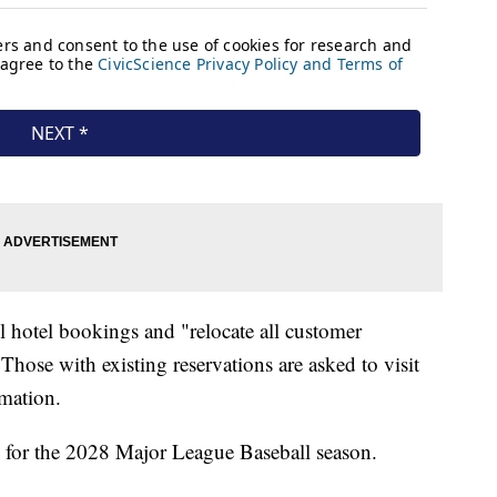
all hotel bookings and "relocate all customer
hose with existing reservations are asked to visit
mation.
k for the 2028 Major League Baseball season.