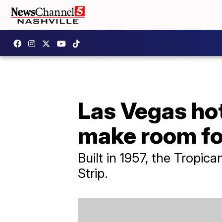
Las Vegas hot
make room fo
Built in 1957, the Tropica
Strip.