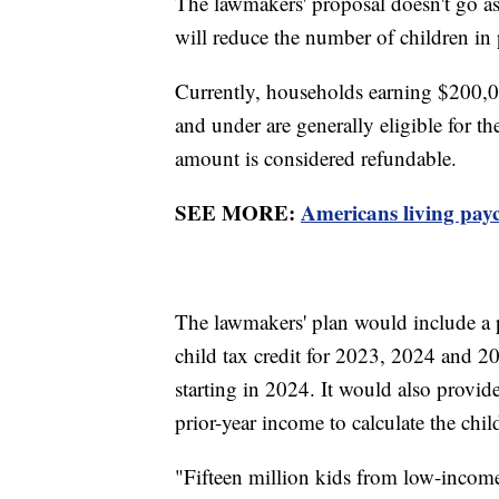
The lawmakers' proposal doesn't go as 
will reduce the number of children in
Currently, households earning $200,0
and under are generally eligible for t
amount is considered refundable.
SEE MORE:
Americans living pay
The lawmakers' plan would include a p
child tax credit for 2023, 2024 and 202
starting in 2024. It would also provide 
prior-year income to calculate the chil
"Fifteen million kids from low-income f