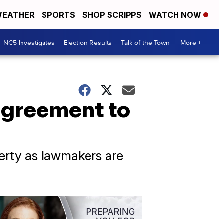
EATHER
SPORTS
SHOP SCRIPPS
WATCH NOW
NC5 Investigates
Election Results
Talk of the Town
More +
agreement to
verty as lawmakers are