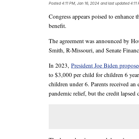
Posted
4:11 PM, Jan 16, 2024
and last updated
4:11
Congress appears poised to enhance the 
benefit.
The agreement was announced by Ho
Smith, R-Missouri, and Senate Fin
In 2023,
President Joe Biden propose
to $3,000 per child for children 6 yea
children under 6. Parents received an 
pandemic relief, but the credit lapse