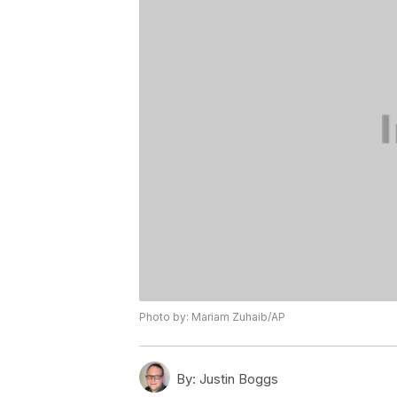
Photo by: Mariam Zuhaib/AP
By:
Justin Boggs