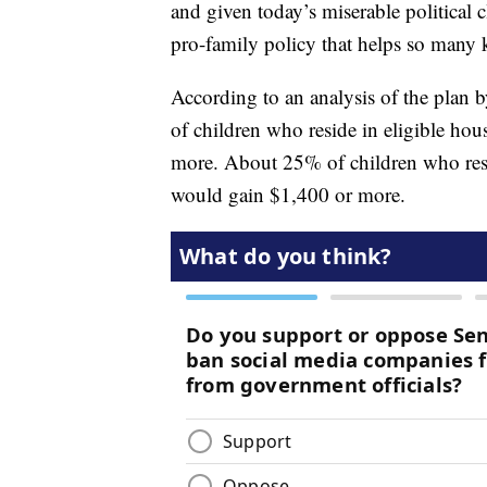
and given today’s miserable political cl
pro-family policy that helps so many
According to an analysis of the plan 
of children who reside in eligible ho
more. About 25% of children who resid
would gain $1,400 or more.