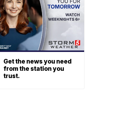
Get the news you need
from the station you
trust.