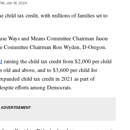
 PM, Jan 16, 2024
child tax credit, with millions of families set to
use Ways and Means Committee Chairman Jason
ance Committee Chairman Ron Wyden, D-Oregon.
d
raising the child tax credit from $2,000 per child
rs old and above, and to $3,600 per child for
expanded child tax credit in 2021 as part of
d despite efforts among Democrats.