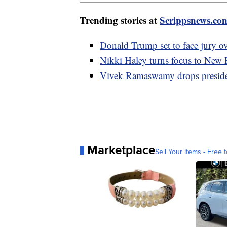
Trending stories at
Scrippsnews.co
Donald Trump set to face jury o
Nikki Haley turns focus to New H
Vivek Ramaswamy drops presiden
Marketplace
Sell Your Items - Free t