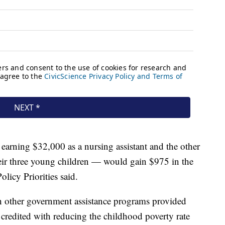
arning $32,000 as a nursing assistant and the other
heir three young children — would gain $975 in the
olicy Priorities said.
th other government assistance programs provided
edited with reducing the childhood poverty rate