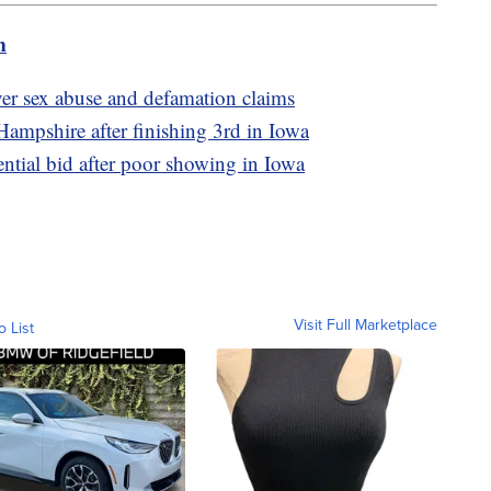
m
ver sex abuse and defamation claims
ampshire after finishing 3rd in Iowa
tial bid after poor showing in Iowa
Visit Full Marketplace
o List