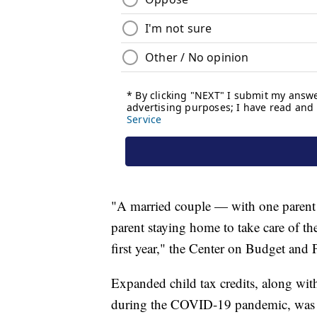
"A married couple — with one parent e
parent staying home to take care of t
first year," the Center on Budget and P
Expanded child tax credits, along wi
during the COVID-19 pandemic, was cr