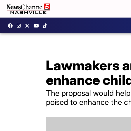
Lawmakers an
enhance child
The proposal would help 
poised to enhance the chi