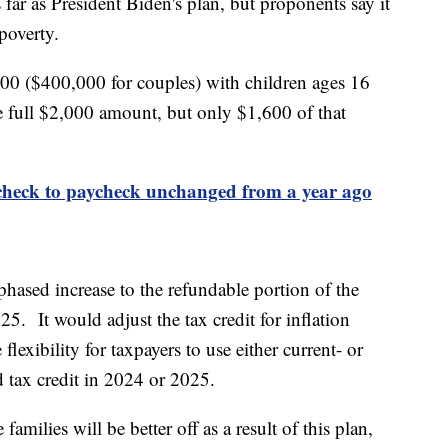
far as President Biden's plan, but proponents say it
 poverty.
00 ($400,000 for couples) with children ages 16
he full $2,000 amount, but only $1,600 of that
check to paycheck unchanged from a year ago
hased increase to the refundable portion of the
5. It would adjust the tax credit for inflation
flexibility for taxpayers to use either current- or
d tax credit in 2024 or 2025.
amilies will be better off as a result of this plan,