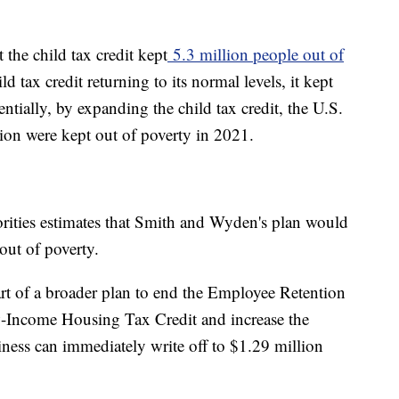
the child tax credit kept
5.3 million people out of
d tax credit returning to its normal levels, it kept
ntially, by expanding the child tax credit, the U.S.
ion were kept out of poverty in 2021.
rities estimates that Smith and Wyden's plan would
out of poverty.
 of a broader plan to end the Employee Retention
-Income Housing Tax Credit and increase the
iness can immediately write off to $1.29 million