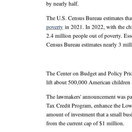
by nearly half.
The U.S. Census Bureau estimates that 
poverty
in 2021. In 2022, with the chil
2.4 million people out of poverty. Esse
Census Bureau estimates nearly 3 mill
The Center on Budget and Policy Prio
lift about 500,000 American children 
The lawmakers' announcement was part
Tax Credit Program, enhance the Low
amount of investment that a small bus
from the current cap of $1 million.