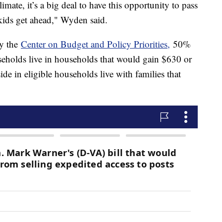
imate, it’s a big deal to have this opportunity to pass
 kids get ahead," Wyden said.
by the
Center on Budget and Policy Priorities,
50%
useholds live in households that would gain $630 or
e in eligible households live with families that