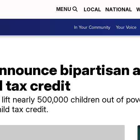
LOCAL
NATIONAL
W
MENU
In Your Community
Your Voice
nounce bipartisan 
 tax credit
lift nearly 500,000 children out of po
ld tax credit.