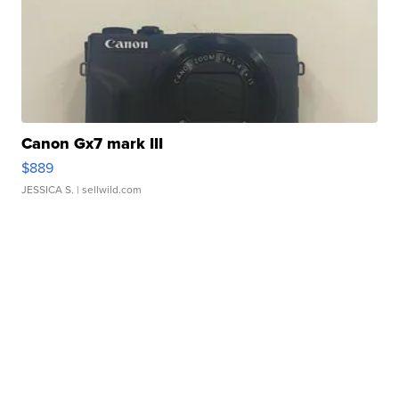
Canon Gx7 mark III
$889
JESSICA S.
| sellwild.com