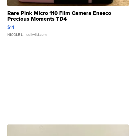
Rare Pink Micro 110 Film Camera Enesco
Precious Moments TD4
$14
NICOLE L.
| sellwild.com