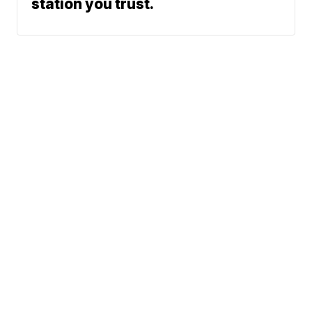
station you trust.