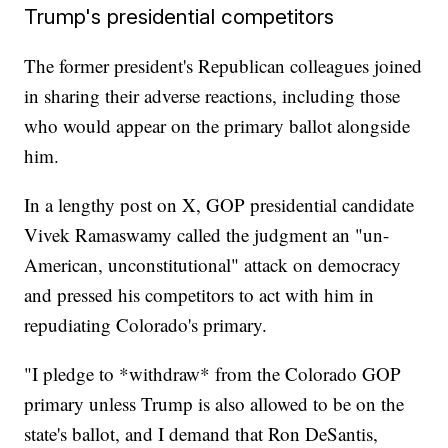
Trump's presidential competitors
The former president's Republican colleagues joined
in sharing their adverse reactions, including those
who would appear on the primary ballot alongside
him.
In a lengthy post on X, GOP presidential candidate
Vivek Ramaswamy called the judgment an "un-
American, unconstitutional" attack on democracy
and pressed his competitors to act with him in
repudiating Colorado's primary.
"I pledge to *withdraw* from the Colorado GOP
primary unless Trump is also allowed to be on the
state's ballot, and I demand that Ron DeSantis,