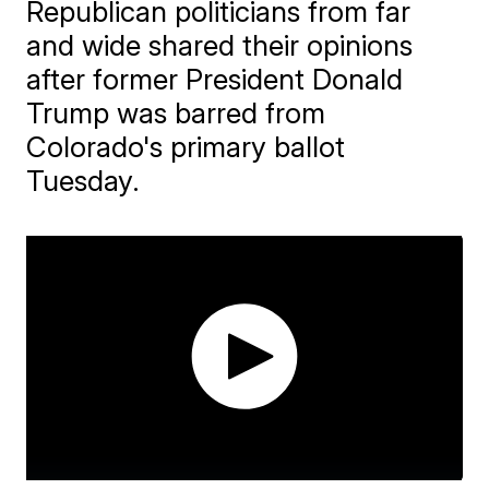
Republican politicians from far
and wide shared their opinions
after former President Donald
Trump was barred from
Colorado's primary ballot
Tuesday.