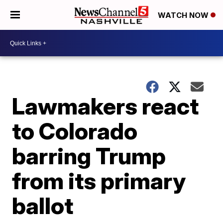
WATCH NOW
Lawmakers react
to Colorado
barring Trump
from its primary
ballot