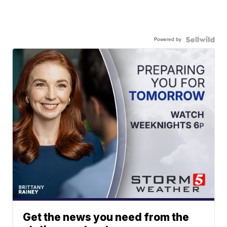
Powered by
Get the news you need from the