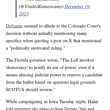
(@VivekGRamaswamy)
December 19,
2023
DeSantis
seemed to allude to the Colorado Court's
decision without actually mentioning many
specifics when quoting a post on X that mentioned
a "politically motivated ruling."
The Florida governor wrote, "The Left invokes
'democracy' to justify its use of power, even if it
means abusing judicial power to remove a candidate
from the ballot based on spurious legal grounds.
SCOTUS should reverse."
While campaigning in Iowa Tuesday night, Haley
told reporters she plans to beat Trump "fair and