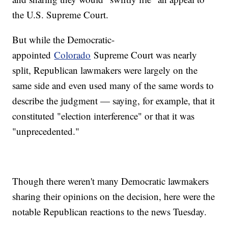
the U.S. Supreme Court.
But while the Democratic-
appointed
Colorado
Supreme Court was nearly
split, Republican lawmakers were largely on the
same side and even used many of the same words to
describe the judgment — saying, for example, that it
constituted "election interference" or that it was
"unprecedented."
Though there weren't many Democratic lawmakers
sharing their opinions on the decision, here were the
notable Republican reactions to the news Tuesday.