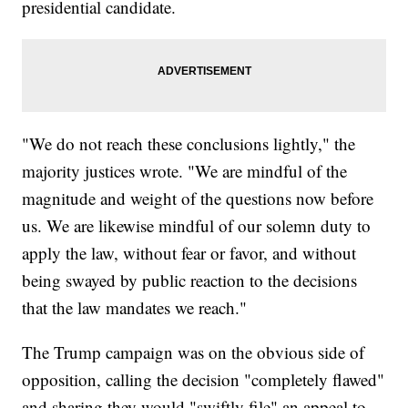
presidential candidate.
"We do not reach these conclusions lightly," the
majority justices wrote. "We are mindful of the
magnitude and weight of the questions now before
us. We are likewise mindful of our solemn duty to
apply the law, without fear or favor, and without
being swayed by public reaction to the decisions
that the law mandates we reach."
The Trump campaign was on the obvious side of
opposition, calling the decision "completely flawed"
and sharing they would "swiftly file" an appeal to