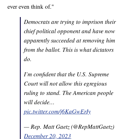
ever even think of."
Democrats are trying to imprison their
chief political opponent and have now
apparently succeeded at removing him
from the ballot. This is what dictators
do.
I’m confident that the U.S. Supreme
Court will not allow this egregious
ruling to stand. The American people
will decide…
pic.twitter.com/j6KaGwErIy
— Rep. Matt Gaetz (@RepMattGaetz)
December 20, 2023