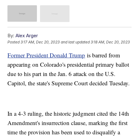
By:
Alex Arger
Posted
3:17 AM, Dec 20, 2023
and last updated
3:18 AM, Dec 20, 2023
Former President Donald Trump
is barred from
appearing on Colorado's presidential primary ballot
due to his part in the Jan. 6 attack on the U.S.
Capitol, the state's Supreme Court decided Tuesday.
In a 4-3 ruling, the historic judgment cited the 14th
Amendment's insurrection clause, marking the first
time the provision has been used to disqualify a