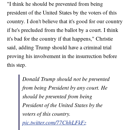
"I think he should be prevented from being
president of the United States by the voters of this
country. I don't believe that it's good for our country
if he's precluded from the ballot by a court. I think
it's bad for the country if that happens," Christie
said, adding Trump should have a criminal trial
proving his involvement in the insurrection before
this step.
Donald Trump should not be prevented
from being President by any court. He
should be prevented from being
President of the United States by the
voters of this country.
pic.twitter.com/77ChhLFkFz