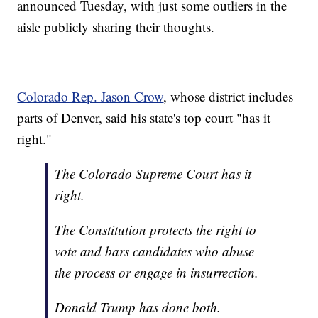
announced Tuesday, with just some outliers in the
aisle publicly sharing their thoughts.
Colorado Rep. Jason Crow
, whose district includes
parts of Denver, said his state's top court "has it
right."
The Colorado Supreme Court has it
right.
The Constitution protects the right to
vote and bars candidates who abuse
the process or engage in insurrection.
Donald Trump has done both.