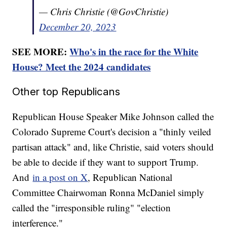
— Chris Christie (@GovChristie)
December 20, 2023
SEE MORE:
Who's in the race for the White
House? Meet the 2024 candidates
Other top Republicans
Republican House Speaker Mike Johnson called the
Colorado Supreme Court's decision a "thinly veiled
partisan attack" and, like Christie, said voters should
be able to decide if they want to support Trump.
And
in a post on X
, Republican National
Committee Chairwoman Ronna McDaniel simply
called the "irresponsible ruling" "election
interference."