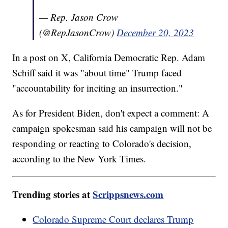
— Rep. Jason Crow
(@RepJasonCrow)
December 20, 2023
In a post on X, California Democratic Rep. Adam
Schiff said it was "about time" Trump faced
"accountability for inciting an insurrection."
As for President Biden, don't expect a comment: A
campaign spokesman said his campaign will not be
responding or reacting to Colorado's decision,
according to the New York Times.
Trending stories at
Scrippsnews.com
Colorado Supreme Court declares Trump