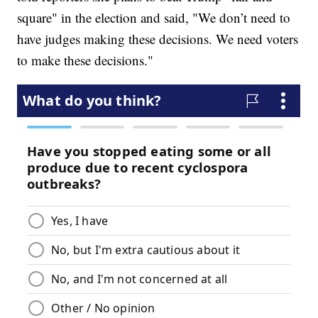
square" in the election and said, "We don’t need to
have judges making these decisions. We need voters
to make these decisions."