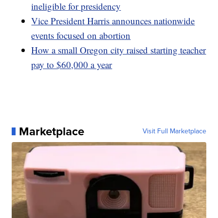
ineligible for presidency
Vice President Harris announces nationwide
events focused on abortion
How a small Oregon city raised starting teacher
pay to $60,000 a year
Marketplace
Visit Full Marketplace