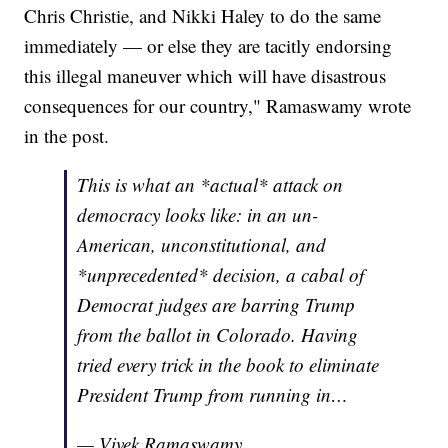
Chris Christie, and Nikki Haley to do the same
immediately — or else they are tacitly endorsing
this illegal maneuver which will have disastrous
consequences for our country," Ramaswamy wrote
in the post.
This is what an *actual* attack on
democracy looks like: in an un-
American, unconstitutional, and
*unprecedented* decision, a cabal of
Democrat judges are barring Trump
from the ballot in Colorado. Having
tried every trick in the book to eliminate
President Trump from running in…
— Vivek Ramaswamy