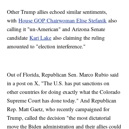
Other Trump allies echoed similar sentiments,
with
House GOP Chairwoman Elise Stefanik
also
calling it "un-American" and Arizona Senate
candidate
Kari Lake
also claiming the ruling
amounted to "election interference."
Out of Florida, Republican Sen. Marco Rubio said
in a post on X, "The U.S. has put sanctions on
other countries for doing exactly what the Colorado
Supreme Court has done today." And Republican
Rep. Matt Gaetz, who recently campaigned for
Trump, called the decision "the most dictatorial
move the Biden administration and their allies could