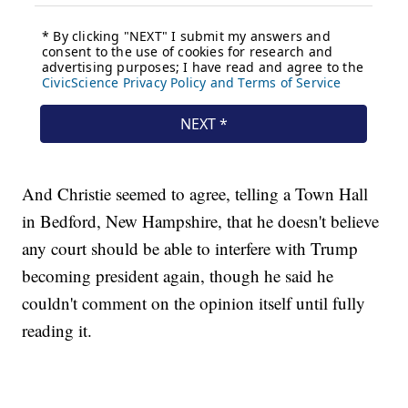
And Christie seemed to agree, telling a Town Hall
in Bedford, New Hampshire, that he doesn't believe
any court should be able to interfere with Trump
becoming president again, though he said he
couldn't comment on the opinion itself until fully
reading it.