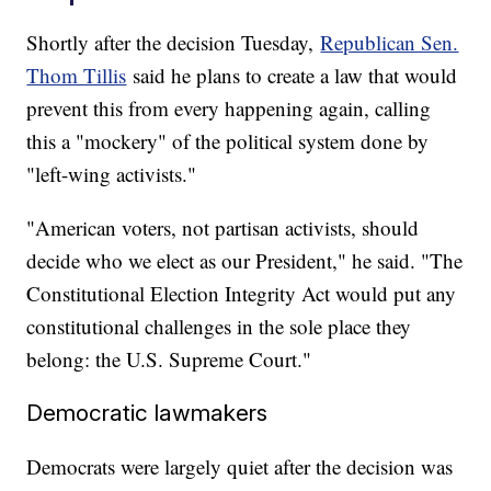
Shortly after the decision Tuesday,
Republican Sen.
Thom Tillis
said he plans to create a law that would
prevent this from every happening again, calling
this a "mockery" of the political system done by
"left-wing activists."
"American voters, not partisan activists, should
decide who we elect as our President," he said. "The
Constitutional Election Integrity Act would put any
constitutional challenges in the sole place they
belong: the U.S. Supreme Court."
Democratic lawmakers
Democrats were largely quiet after the decision was