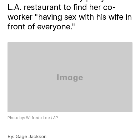
L.A. restaurant to find her co-
worker "having sex with his wife in
front of everyone."
Photo by: Wilfredo Lee / AP
By:
Gage Jackson