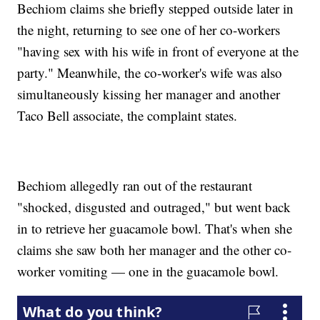
Bechiom claims she briefly stepped outside later in
the night, returning to see one of her co-workers
"having sex with his wife in front of everyone at the
party." Meanwhile, the co-worker's wife was also
simultaneously kissing her manager and another
Taco Bell associate, the complaint states.
Bechiom allegedly ran out of the restaurant
"shocked, disgusted and outraged," but went back
in to retrieve her guacamole bowl. That's when she
claims she saw both her manager and the other co-
worker vomiting — one in the guacamole bowl.