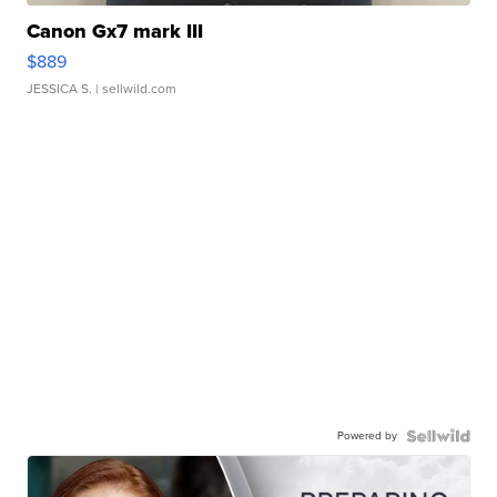
Canon Gx7 mark III
$889
JESSICA S.
| sellwild.com
Powered by