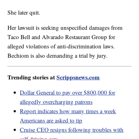
She later quit.
Her lawsuit is seeking unspecified damages from
Taco Bell and Alvarado Restaurant Group for
alleged violations of anti-discrimination laws.
Bechiom is also demanding a trial by jury.
Trending stories at
Scrippsnews.com
Dollar General to pay over $800,000 for
allegedly overcharging patrons
Report indicates how many times a week
Americans are asked to tip
Cruise CEO resigns following troubles with
self-driving cars