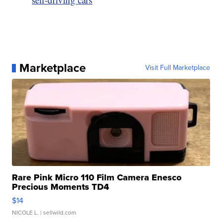
Marketplace
Visit Full Marketplace
Rare Pink Micro 110 Film Camera Enesco
Precious Moments TD4
$14
NICOLE L.
| sellwild.com