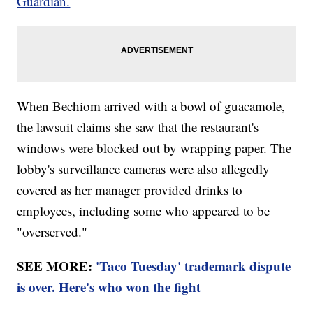
Guardian.
When Bechiom arrived with a bowl of guacamole,
the lawsuit claims she saw that the restaurant's
windows were blocked out by wrapping paper. The
lobby's surveillance cameras were also allegedly
covered as her manager provided drinks to
employees, including some who appeared to be
"overserved."
SEE MORE:
'Taco Tuesday' trademark dispute
is over. Here's who won the fight