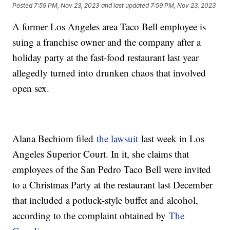
Posted
7:59 PM, Nov 23, 2023
and last updated
7:59 PM, Nov 23, 2023
A former Los Angeles area Taco Bell employee is
suing a franchise owner and the company after a
holiday party at the fast-food restaurant last year
allegedly turned into drunken chaos that involved
open sex.
Alana Bechiom filed
the lawsuit
last week in Los
Angeles Superior Court. In it, she claims that
employees of the San Pedro Taco Bell were invited
to a Christmas Party at the restaurant last December
that included a potluck-style buffet and alcohol,
according to the complaint obtained by
The