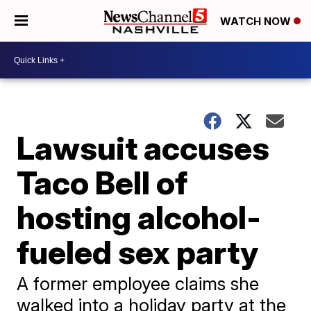
WATCH NOW
Lawsuit accuses
Taco Bell of
hosting alcohol-
fueled sex party
A former employee claims she
walked into a holiday party at the