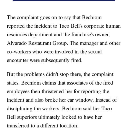
The complaint goes on to say that Bechiom
reported the incident to Taco Bell's corporate human
resources department and the franchise's owner,
Alvarado Restaurant Group. The manager and other
co-workers who were involved in the sexual
encounter were subsequently fired.
But the problems didn't stop there, the complaint
states. Bechiom claims that associates of the fired
employees then threatened her for reporting the
incident and also broke her car window. Instead of
disciplining the workers, Bechiom said her Taco
Bell superiors ultimately looked to have her
transferred to a different location.