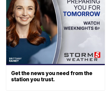
Get the news you need from the
station you trust.