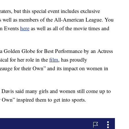
aters, but this special event includes exclusive
as well as members of the All-American League. You
hom Events
here
as well as all of the movie times and
a Golden Globe for Best Performance by an Actress
al for her role in the
film
, has proudly
eauge for their Own” and its impact on women in
 Davis said many girls and women still come up to
 Own” inspired them to get into sports.