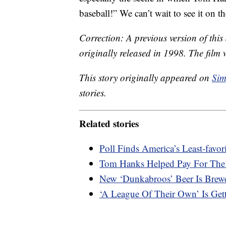
baseball!” We can’t wait to see it on t
Correction: A previous version of thi
originally released in 1998. The film 
This story originally appeared on
Sim
stories.
Related stories
Poll Finds America’s Least-favo
Tom Hanks Helped Pay For The 
New ‘Dunkabroos’ Beer Is Brew
‘A League Of Their Own’ Is Get