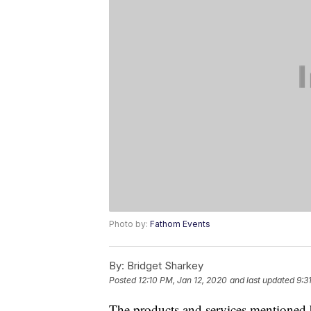
Photo by:
Fathom Events
By:
Bridget Sharkey
Posted
12:10 PM, Jan 12, 2020
and last updated
9:3
The products and services mentioned 