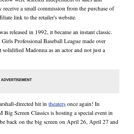
 receive a small commission from the purchase of
liate link to the retailer's website.
s released in 1992, it became an instant classic.
an Girls Professional Baseball League made over
it solidified Madonna as an actor and not just a
shall-directed hit in
theaters
once again! In
 Big Screen Classics is hosting a special event in
e back on the big screen on April 26, April 27 and