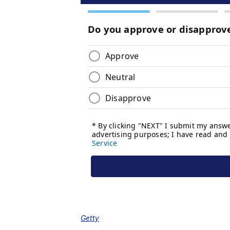
Getty