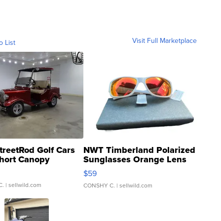
Visit Full Marketplace
o List
treetRod Golf Cars
NWT Timberland Polarized
hort Canopy
Sunglasses Orange Lens
Gray and Ora...
$59
C.
| sellwild.com
CONSHY C.
| sellwild.com