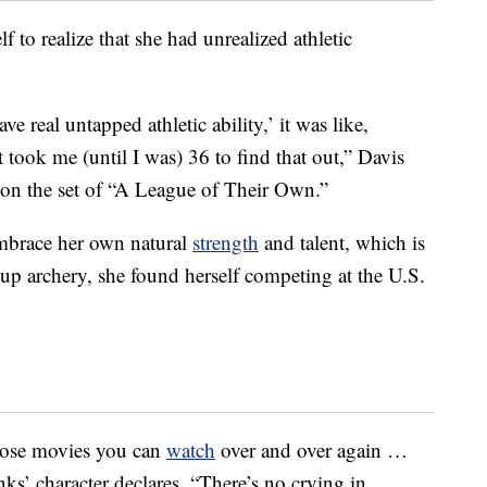
f to realize that she had unrealized athletic
 real untapped athletic ability,’ it was like,
 took me (until I was) 36 to find that out,” Davis
on the set of “A League of Their Own.”
 embrace her own natural
strength
and talent, which is
g up archery, she found herself competing at the U.S.
hose movies you can
watch
over and over again …
ks’ character declares, “There’s no crying in