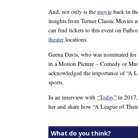
And, not only is the
movie
back in the
insights from Turner Classic Movies 
can find tickets to this event on Fat
theater
locations.
Geena Davis, who was nominated for 
in a Motion Picture – Comedy or Music
acknowledged the importance of “A L
sports.
In an interview with
“Today”
in 2017,
her and share how “A League of Their