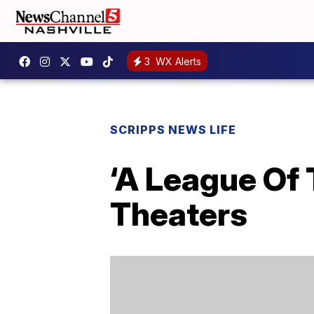
3
WX Alerts
SCRIPPS NEWS LIFE
‘A League Of 
Theaters