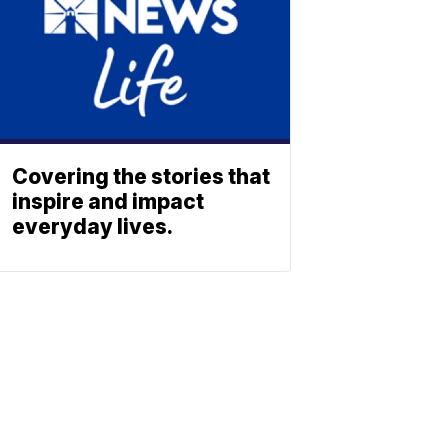
Covering the stories that
inspire and impact
everyday lives.