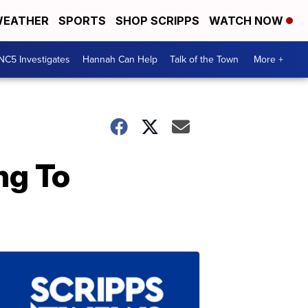
EATHER
SPORTS
SHOP SCRIPPS
WATCH NOW
NC5 Investigates
Hannah Can Help
Talk of the Town
More +
ng To