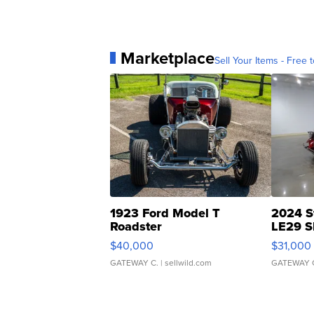
Marketplace
Sell Your Items - Free t
1923 Ford Model T
2024 S
Roadster
LE29 S
$40,000
$31,000
GATEWAY C.
| sellwild.com
GATEWAY 