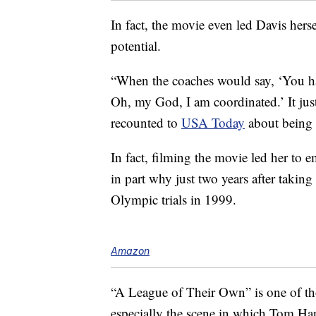
In fact, the movie even led Davis hersel
potential.
“When the coaches would say, ‘You have
Oh, my God, I am coordinated.’ It just
recounted to
USA Today
about being 
In fact, filming the movie led her to
in part why just two years after takin
Olympic trials in 1999.
Amazon
“A League of Their Own” is one of t
especially the scene in which Tom Han