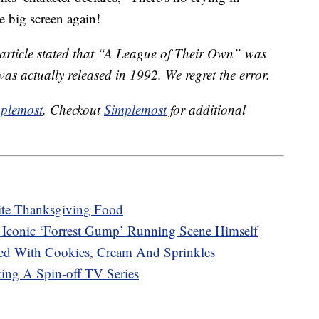
he big screen again!
s article stated that “A League of Their Own” was
was actually released in 1992. We regret the error.
plemost
. Checkout
Simplemost
for additional
rite Thanksgiving Food
Iconic ‘Forrest Gump’ Running Scene Himself
ed With Cookies, Cream And Sprinkles
ting A Spin-off TV Series