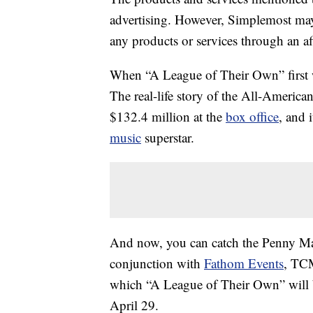
advertising. However, Simplemost may
any products or services through an affi
When “A League of Their Own” first wa
The real-life story of the All-Americ
$132.4 million at the
box office
, and 
music
superstar.
And now, you can catch the Penny Mar
conjunction with
Fathom Events
, TCM
which “A League of Their Own” will b
April 29.