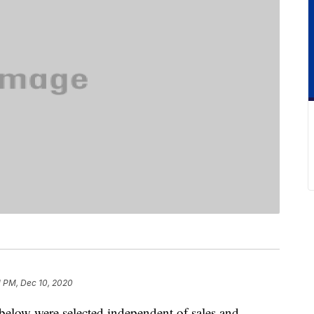
1 PM, Dec 10, 2020
below were selected independent of sales and