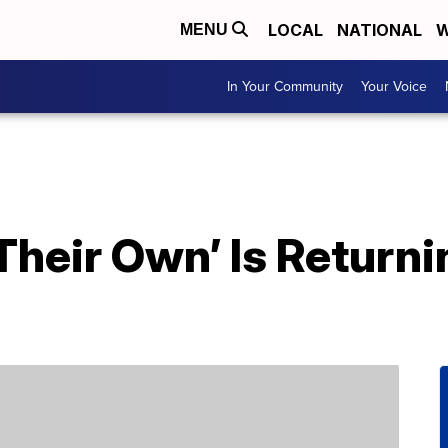
LOCAL
NATIONAL
W
MENU
In Your Community
Your Voice
Their Own’ Is Returni