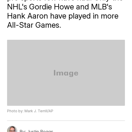
NHL's Gordie Howe and MLB's
Hank Aaron have played in more
All-Star Games.
Photo by: Mark J. Terrill/AP
By:
Justin Boggs