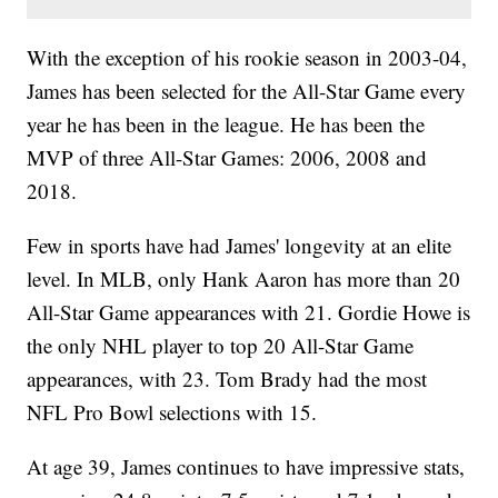
With the exception of his rookie season in 2003-04,
James has been selected for the All-Star Game every
year he has been in the league. He has been the
MVP of three All-Star Games: 2006, 2008 and
2018.
Few in sports have had James' longevity at an elite
level. In MLB, only Hank Aaron has more than 20
All-Star Game appearances with 21. Gordie Howe is
the only NHL player to top 20 All-Star Game
appearances, with 23. Tom Brady had the most
NFL Pro Bowl selections with 15.
At age 39, James continues to have impressive stats,