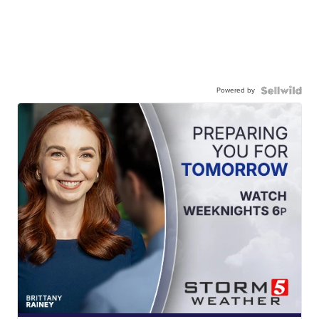
Powered by