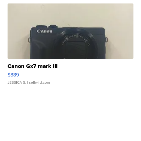
Canon Gx7 mark III
$889
JESSICA S.
| sellwild.com