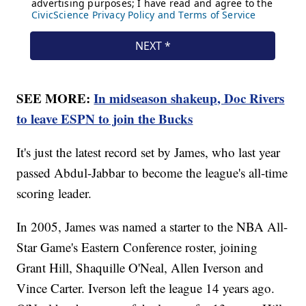
SEE MORE:
In midseason shakeup, Doc Rivers
to leave ESPN to join the Bucks
It's just the latest record set by James, who last year
passed Abdul-Jabbar to become the league's all-time
scoring leader.
In 2005, James was named a starter to the NBA All-
Star Game's Eastern Conference roster, joining
Grant Hill, Shaquille O'Neal, Allen Iverson and
Vince Carter. Iverson left the league 14 years ago.