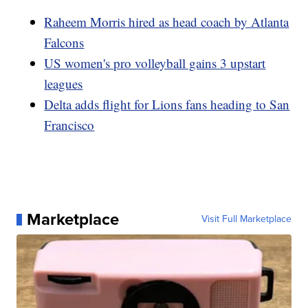
Raheem Morris hired as head coach by Atlanta
Falcons
US women's pro volleyball gains 3 upstart
leagues
Delta adds flight for Lions fans heading to San
Francisco
Marketplace
Visit Full Marketplace