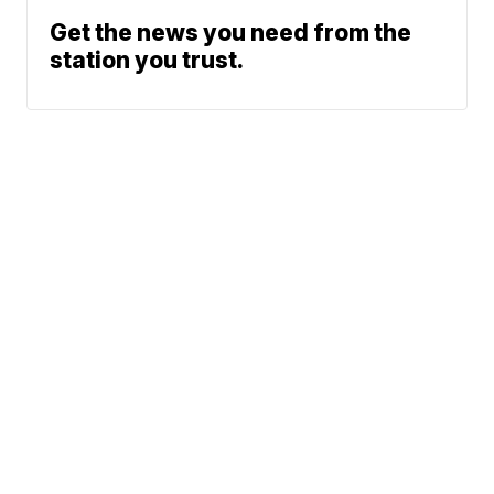
Get the news you need from the
station you trust.