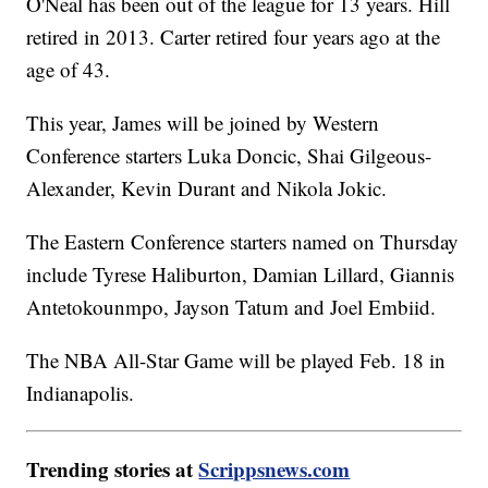
O'Neal has been out of the league for 13 years. Hill
retired in 2013. Carter retired four years ago at the
age of 43.
This year, James will be joined by Western
Conference starters Luka Doncic, Shai Gilgeous-
Alexander, Kevin Durant and Nikola Jokic.
The Eastern Conference starters named on Thursday
include Tyrese Haliburton, Damian Lillard, Giannis
Antetokounmpo, Jayson Tatum and Joel Embiid.
The NBA All-Star Game will be played Feb. 18 in
Indianapolis.
Trending stories at
Scrippsnews.com