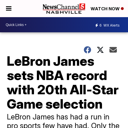
WATCH NOW
6
WX Alerts
LeBron James
sets NBA record
with 20th All-Star
Game selection
LeBron James has had a run in
pro sports few have had. Only the