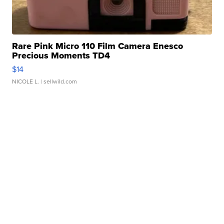
Rare Pink Micro 110 Film Camera Enesco
Precious Moments TD4
$14
NICOLE L.
| sellwild.com