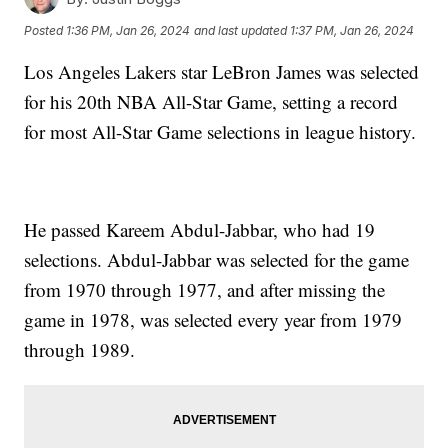
Posted
1:36 PM, Jan 26, 2024
and last updated
1:37 PM, Jan 26, 2024
Los Angeles Lakers star LeBron James was selected
for his 20th NBA All-Star Game, setting a record
for most All-Star Game selections in league history.
He passed Kareem Abdul-Jabbar, who had 19
selections. Abdul-Jabbar was selected for the game
from 1970 through 1977, and after missing the
game in 1978, was selected every year from 1979
through 1989.