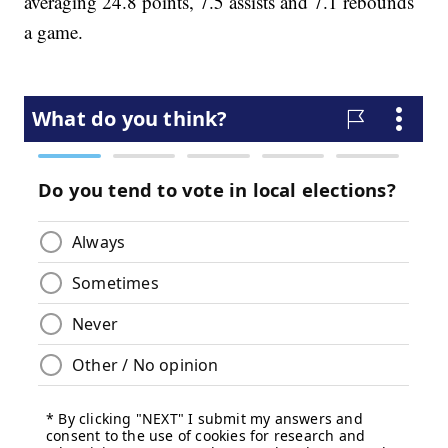
averaging 24.8 points, 7.5 assists and 7.1 rebounds
a game.