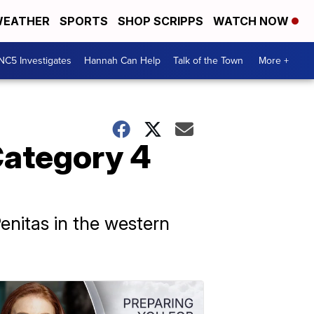
EATHER
SPORTS
SHOP SCRIPPS
WATCH NOW
NC5 Investigates
Hannah Can Help
Talk of the Town
More +
Category 4
enitas in the western