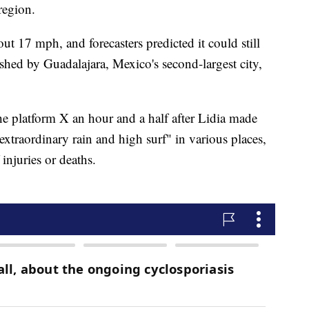
region.
ut 17 mph, and forecasters predicted it could still
shed by Guadalajara, Mexico's second-largest city,
he platform X an hour and a half after Lidia made
extraordinary rain and high surf" in various places,
 injuries or deaths.