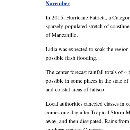
November
In 2015, Hurricane Patricia, a Categor
sparsely-populated stretch of coastlin
of Manzanillo.
Lidia was expected to soak the region
possible flash flooding.
The center forecast rainfall totals of 4
possible in some places in the state of
and coastal areas of Jalisco.
Local authorities canceled classes in
comes one day after Tropical Storm Ma
away, and then dissipated. Rains from
southern state of Guerrero.