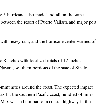
y 5 hurricane, also made landfall on the same
e between the resort of Puerto Vallarta and major port
 with heavy rain, and the hurricane center warned of
 to 8 inches with localized totals of 12 inches
 Nayarit, southern portions of the state of Sinaloa,
 communities around the coast. The expected impact
x hit the southern Pacific coast, hundred of miles
 Max washed out part of a coastal highway in the