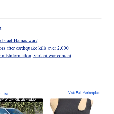
m
e Israel-Hamas war?
ors after earthquake kills over 2,000
 misinformation, violent war content
Visit Full Marketplace
o List