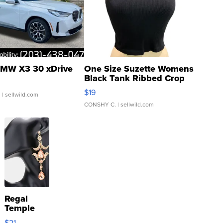
MW X3 30 xDrive
One Size Suzette Womens
Black Tank Ribbed Crop
Asymmetrical ...
$19
.
| sellwild.com
CONSHY C.
| sellwild.com
Regal
Temple
Droplet
$21