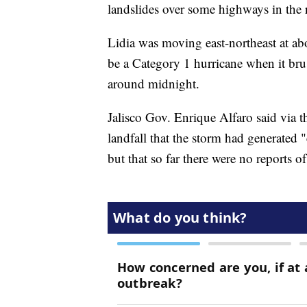
landslides over some highways in the 
Lidia was moving east-northeast at abo
be a Category 1 hurricane when it bru
around midnight.
Jalisco Gov. Enrique Alfaro said via t
landfall that the storm had generated "
but that so far there were no reports of