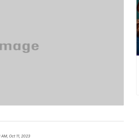
3 AM, Oct 11, 2023