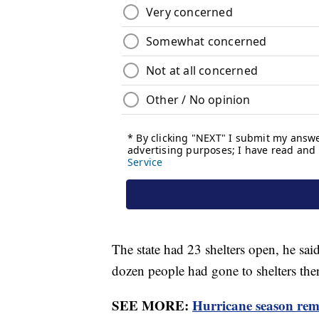
The state had 23 shelters open, he sai
dozen people had gone to shelters ther
SEE MORE:
Hurricane season rema