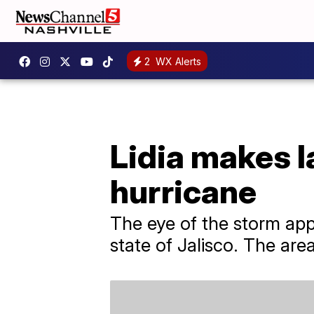
2
WX Alerts
Lidia makes l
hurricane
The eye of the storm app
state of Jalisco. The are