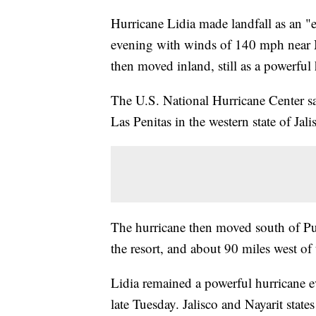
Hurricane Lidia made landfall as an 
evening with winds of 140 mph near Me
then moved inland, still as a powerful 
The U.S. National Hurricane Center sa
Las Penitas in the western state of Jal
The hurricane then moved south of Puer
the resort, and about 90 miles west of t
Lidia remained a powerful hurricane 
late Tuesday. Jalisco and Nayarit state