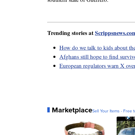
Trending stories at
Scrippsnews.co
How do we talk to kids about th
Afghans still hope to find surviv
European regulators warn X over
Marketplace
Sell Your Items - Free t