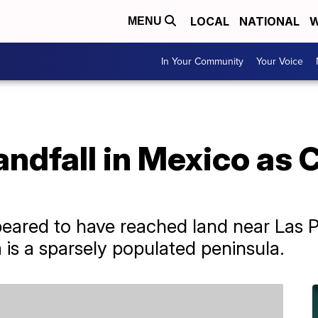
LOCAL
NATIONAL
W
MENU
In Your Community
Your Voice
andfall in Mexico as 
eared to have reached land near Las P
a is a sparsely populated peninsula.