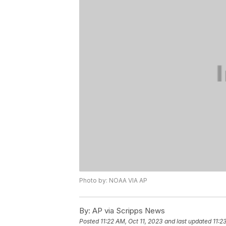
Photo by: NOAA VIA AP
By:
AP via Scripps News
Posted
11:22 AM, Oct 11, 2023
and last updated
11:2