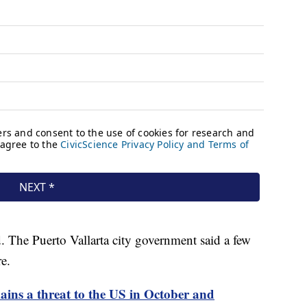
d. The Puerto Vallarta city government said a few
e.
ins a threat to the US in October and