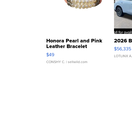
Honora Pearl and Pink
2026 B
Leather Bracelet
$56,335
Adjustable Buckle Clo...
$49
LOTLINX A
CONSHY C.
| sellwild.com