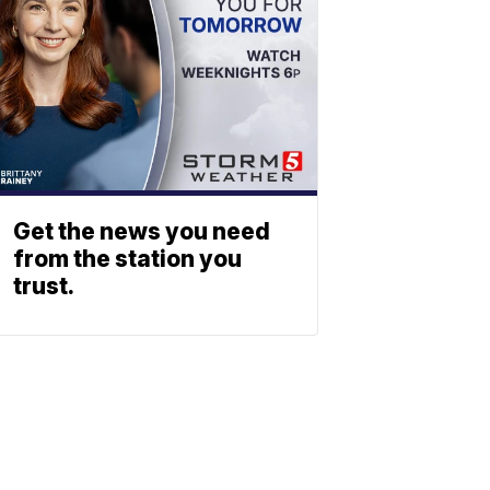
Get the news you need
from the station you
trust.