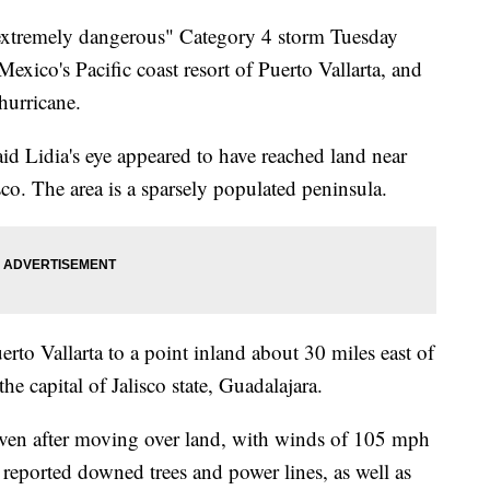
"extremely dangerous" Category 4 storm Tuesday
xico's Pacific coast resort of Puerto Vallarta, and
hurricane.
id Lidia's eye appeared to have reached land near
isco. The area is a sparsely populated peninsula.
to Vallarta to a point inland about 30 miles east of
he capital of Jalisco state, Guadalajara.
even after moving over land, with winds of 105 mph
s reported downed trees and power lines, as well as